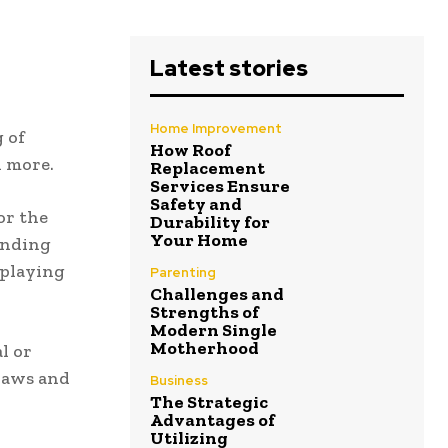
Latest stories
Home Improvement
 of
How Roof
d more.
Replacement
Services Ensure
Safety and
or the
Durability for
Your Home
ending
 playing
Parenting
Challenges and
Strengths of
Modern Single
Motherhood
l or
 laws and
Business
The Strategic
Advantages of
Utilizing