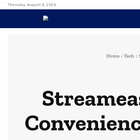
Thursday, August 6, 2026
TRAVEL
Home
Tech
Streameas
Convenienc