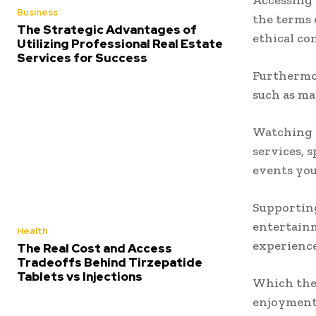
Accessing 
Business
the terms 
The Strategic Advantages of
ethical co
Utilizing Professional Real Estate
Services for Success
Furthermor
such as mal
Watching s
services, 
events you
Supporting
entertainm
Health
experience
The Real Cost and Access
Tradeoffs Behind Tirzepatide
Tablets vs Injections
Which the
enjoyment