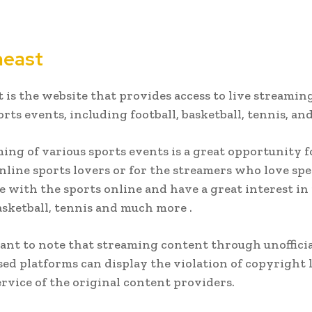
meast
 is the website that provides access to live streaming
orts events, including football, basketball, tennis, an
ing of various sports events is a great opportunity f
online sports lovers or for the streamers who love sp
e with the sports online and have a great interest in
basketball, tennis and much more .
tant to note that streaming content through unofficia
ed platforms can display the violation of copyright
ervice of the original content providers.