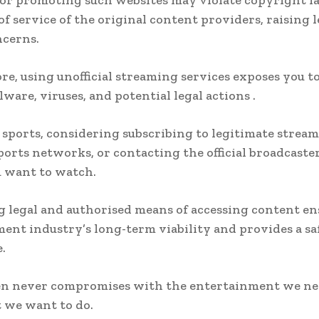
or promoting such websites may violate copyright l
of service of the original content providers, raising 
ncerns.
e, using unofficial streaming services exposes you to
ware, viruses, and potential legal actions .
ports, considering subscribing to legitimate strea
sports networks, or contacting the official broadcaster
 want to watch.
 legal and authorised means of accessing content en
ent industry’s long-term viability and provides a sa
.
n never compromises with the entertainment we ne
 we want to do.