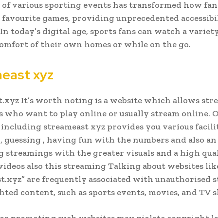
of various sporting events has transformed how fan
 favourite games, providing unprecedented accessibi
. In today’s digital age, sports fans can watch a variet
omfort of their own homes or while on the go.
east xyz
.xyz It’s worth noting is a website which allows st
s who want to play online or usually stream online. 
including streameast xyz provides you various facili
 , guessing , having fun with the numbers and also an
g streamings with the greater visuals and a high qual
videos also this streaming Talking about websites lik
t.xyz” are frequently associated with unauthorised 
hted content, such as sports events, movies, and TV 