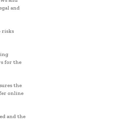
aws and
legal and
 risks
ming
s for the
sures the
fer online
ed and the