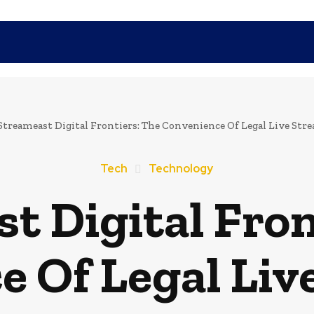
SHOPPING
TECH
FAMILY
HEALTH
BUSINESS
CO
Streameast Digital Frontiers: The Convenience Of Legal Live Str
Tech
Technology
t Digital Fron
e Of Legal Liv