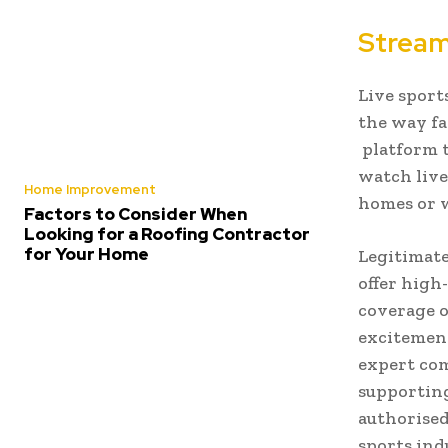
Stream
Live sport
the way fa
platform t
watch live
Home Improvement
homes or w
Factors to Consider When
Looking for a Roofing Contractor
for Your Home
Legitimate
offer high
coverage o
excitement
expert com
supporting
authorised
sports ind