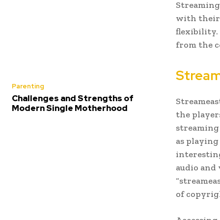
Streaming 
with their
flexibility
from the c
Stream
Parenting
Challenges and Strengths of
Streameast
Modern Single Motherhood
the player
streaming 
as playing
interestin
audio and 
“streameas
of copyrig