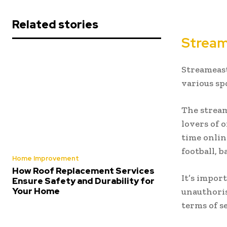
Related stories
Strea
Streameast
various sp
The stream
lovers of 
time onlin
football, 
Home Improvement
How Roof Replacement Services
It’s impor
Ensure Safety and Durability for
Your Home
unauthoris
terms of s