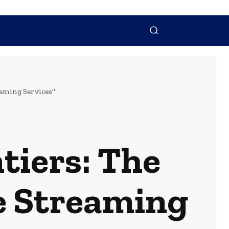
NTACT US
MORE
eaming Services"
tiers: The
e Streaming