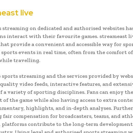
east live
s streaming on dedicated and authorised websites h
ns interact with their favourite games. streameast liv
hat provide a convenient and accessible way for spor
 sports events in real time, often from the comfort o
hile travelling.
 sports streaming and the services provided by web
-quality video feeds, interactive features, and extensi
f a variety of sporting disciplines. Fans can enjoy th
 of the game while also having access to extra conte
mentary, highlights, and in-depth analyses. Furthe
 fair compensation for broadcasters, teams, and athle
 platforms contribute to the long-term development
ustry. Using legal and authorised sports streaming w