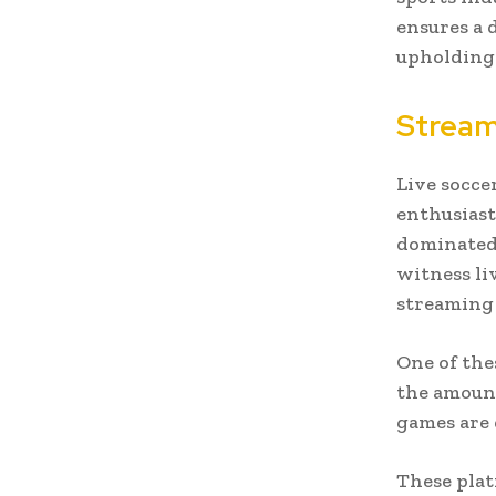
ensures a 
upholding 
Stream
Live socce
enthusiast
dominated 
witness li
streaming 
One of the
the amount
games are 
These plat