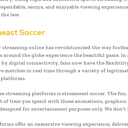
dependable, secure, and enjoyable viewing experienc
the law.
east Soccer
r streaming online has revolutionised the way footba
s around the globe experience the beautiful game. In 
by digital connectivity, fans now have the flexibilit
ve matches in real-time through a variety of legitima
platforms.
se streaming platforms is streameast soccer. The fun,
 of time you spend with these animations, graphics.
designed for entertainment purposes only. We don’t
forms offer an immersive viewing experience, delive