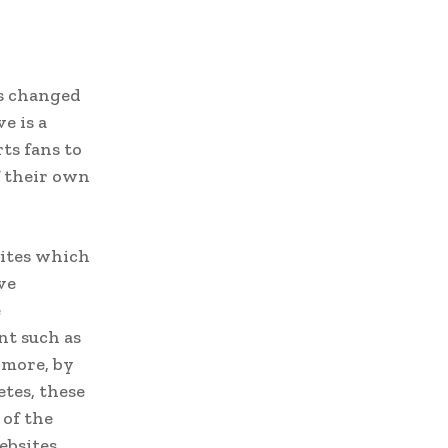
as changed
e is a
ts fans to
f their own
sites which
ve
e
nt such as
rmore, by
tes, these
 of the
ebsites