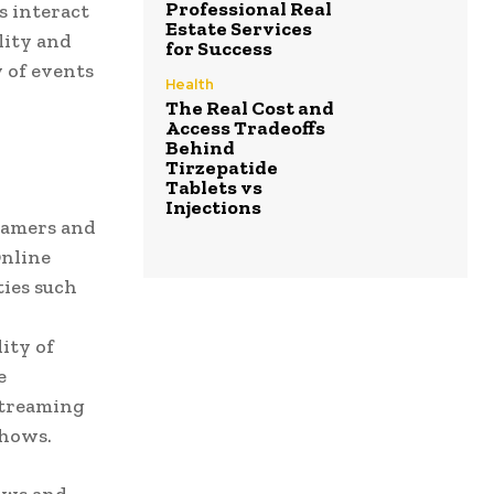
Professional Real
s interact
Estate Services
lity and
for Success
y of events
Health
The Real Cost and
Access Tradeoffs
Behind
Tirzepatide
Tablets vs
Injections
reamers and
Online
ties such
ity of
e
streaming
shows.