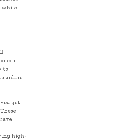
e while
ll
an era
y to
te online
 you get
 These
 have
ring high-