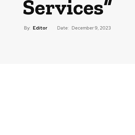
Services”
By:
Editor
Date:
December 9, 2023