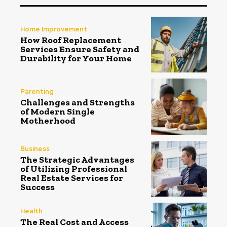
Home Improvement
How Roof Replacement
Services Ensure Safety and
Durability for Your Home
Parenting
Challenges and Strengths
of Modern Single
Motherhood
Business
The Strategic Advantages
of Utilizing Professional
Real Estate Services for
Success
Health
The Real Cost and Access