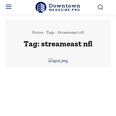
Downtown
MAGAZINE PRO
Home
Tags
Streameast nfl
Tag:
streameast nfl