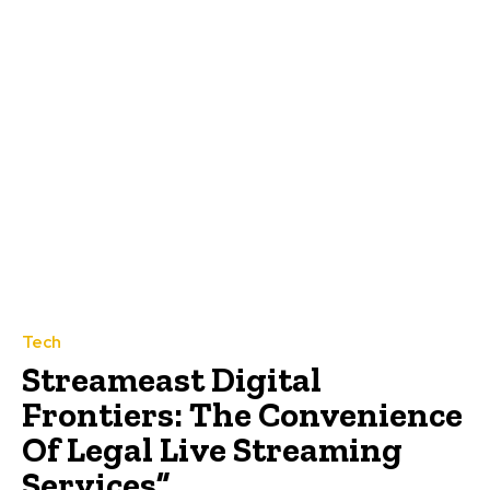
Tech
Streameast Digital
Frontiers: The Convenience
Of Legal Live Streaming
Services”