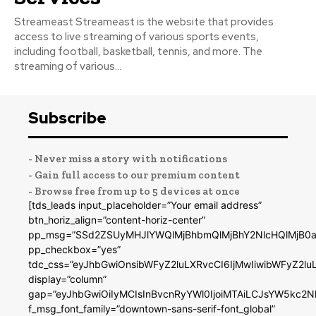
Streameast Streameast is the website that provides
access to live streaming of various sports events,
including football, basketball, tennis, and more. The
streaming of various...
Subscribe
- Never miss a story with notifications
- Gain full access to our premium content
- Browse free from up to 5 devices at once
[tds_leads input_placeholder=”Your email address”
btn_horiz_align=”content-horiz-center”
pp_msg=”SSd2ZSUyMHJlYWQlMjBhbmQlMjBhY2NlcHQlMjB0a
pp_checkbox=”yes”
tdc_css=”eyJhbGwiOnsibWFyZ2luLXRvcCI6IjMwIiwibWFyZ2
display=”column”
gap=”eyJhbGwiOiIyMCIsInBvcnRyYWl0IjoiMTAiLCJsYW5kc2N
f_msg_font_family=”downtown-sans-serif-font_global”