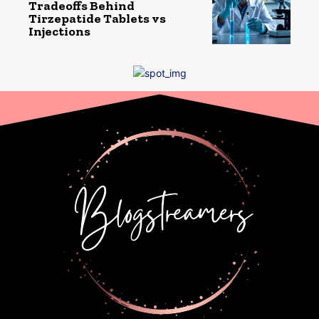
Tradeoffs Behind
Tirzepatide Tablets vs
Injections