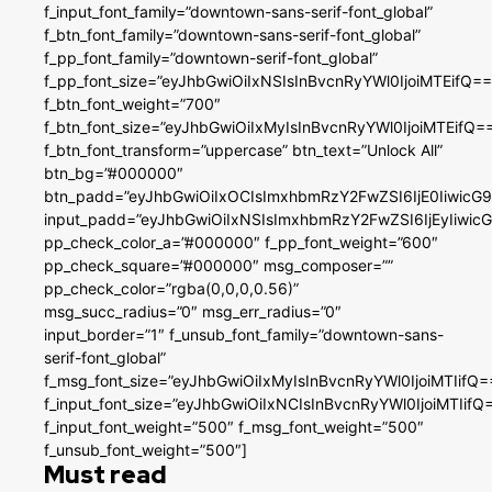
f_input_font_family=”downtown-sans-serif-font_global”
f_btn_font_family=”downtown-sans-serif-font_global”
f_pp_font_family=”downtown-serif-font_global”
f_pp_font_size=”eyJhbGwiOiIxNSIsInBvcnRyYWl0IjoiMTEifQ==
f_btn_font_weight=”700″
f_btn_font_size=”eyJhbGwiOiIxMyIsInBvcnRyYWl0IjoiMTEifQ=
f_btn_font_transform=”uppercase” btn_text=”Unlock All”
btn_bg=”#000000″
btn_padd=”eyJhbGwiOiIxOCIsImxhbmRzY2FwZSI6IjE0IiwicG
input_padd=”eyJhbGwiOiIxNSIsImxhbmRzY2FwZSI6IjEyIiwi
pp_check_color_a=”#000000″ f_pp_font_weight=”600″
pp_check_square=”#000000″ msg_composer=””
pp_check_color=”rgba(0,0,0,0.56)”
msg_succ_radius=”0″ msg_err_radius=”0″
input_border=”1″ f_unsub_font_family=”downtown-sans-
serif-font_global”
f_msg_font_size=”eyJhbGwiOiIxMyIsInBvcnRyYWl0IjoiMTIifQ=
f_input_font_size=”eyJhbGwiOiIxNCIsInBvcnRyYWl0IjoiMTIifQ
f_input_font_weight=”500″ f_msg_font_weight=”500″
f_unsub_font_weight=”500″]
Must read