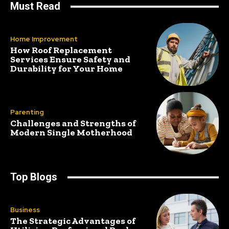
Must Read
Home Improvement
How Roof Replacement
Services Ensure Safety and
Durability for Your Home
Parenting
Challenges and Strengths of
Modern Single Motherhood
Top Blogs
Business
The Strategic Advantages of