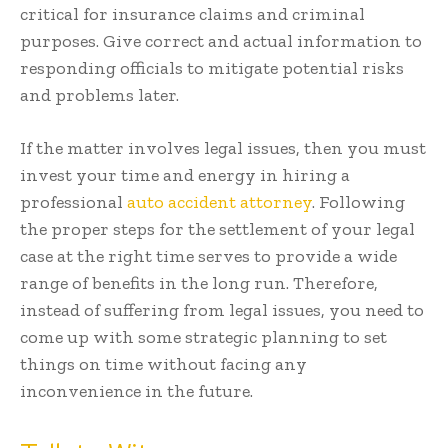
critical for insurance claims and criminal
purposes. Give correct and actual information to
responding officials to mitigate potential risks
and problems later.
If the matter involves legal issues, then you must
invest your time and energy in hiring a
professional
auto accident attorney
. Following
the proper steps for the settlement of your legal
case at the right time serves to provide a wide
range of benefits in the long run. Therefore,
instead of suffering from legal issues, you need to
come up with some strategic planning to set
things on time without facing any
inconvenience in the future.