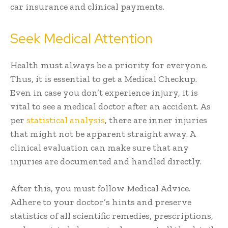
car insurance and clinical payments.
Seek Medical Attention
Health must always be a priority for everyone.
Thus, it is essential to get a Medical Checkup.
Even in case you don’t experience injury, it is
vital to see a medical doctor after an accident. As
per
statistical analysis
, there are inner injuries
that might not be apparent straight away. A
clinical evaluation can make sure that any
injuries are documented and handled directly.
After this, you must follow Medical Advice.
Adhere to your doctor’s hints and preserve
statistics of all scientific remedies, prescriptions,