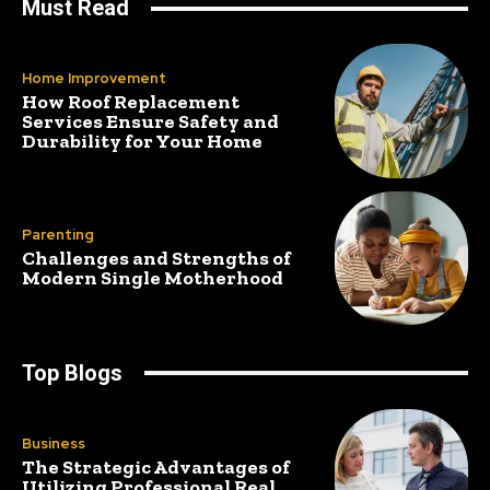
Must Read
Home Improvement
How Roof Replacement
Services Ensure Safety and
Durability for Your Home
Parenting
Challenges and Strengths of
Modern Single Motherhood
Top Blogs
Business
The Strategic Advantages of
Utilizing Professional Real