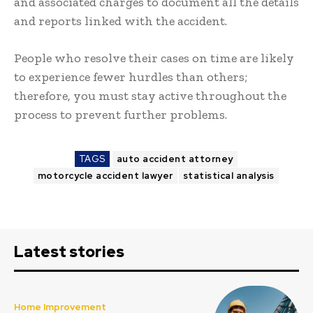
and associated charges to document all the details
and reports linked with the accident.
People who resolve their cases on time are likely
to experience fewer hurdles than others;
therefore, you must stay active throughout the
process to prevent further problems.
TAGS
auto accident attorney
motorcycle accident lawyer
statistical analysis
Latest stories
Home Improvement