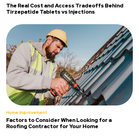
The Real Cost and Access Tradeoffs Behind
Tirzepatide Tablets vs Injections
Home Improvement
Factors to Consider When Looking for a
Roofing Contractor for Your Home