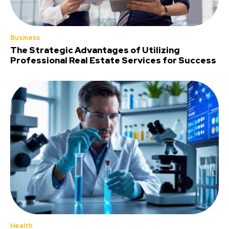
Business
The Strategic Advantages of Utilizing
Professional Real Estate Services for Success
Health