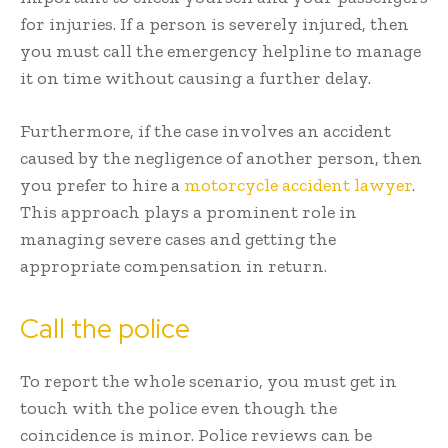
for injuries. If a person is severely injured, then
you must call the emergency helpline to manage
it on time without causing a further delay.
Furthermore, if the case involves an accident
caused by the negligence of another person, then
you prefer to hire a
motorcycle accident lawyer
.
This approach plays a prominent role in
managing severe cases and getting the
appropriate compensation in return.
Call the police
To report the whole scenario, you must get in
touch with the police even though the
coincidence is minor. Police reviews can be