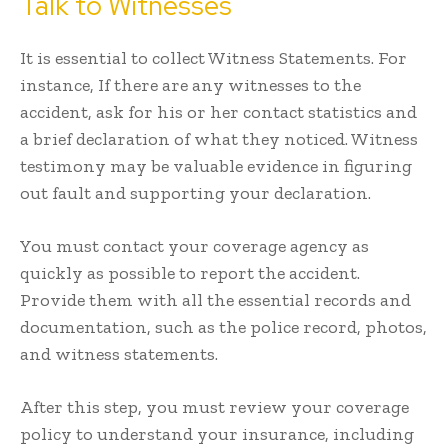
Talk to Witnesses
It is essential to collect Witness Statements. For
instance, If there are any witnesses to the
accident, ask for his or her contact statistics and
a brief declaration of what they noticed. Witness
testimony may be valuable evidence in figuring
out fault and supporting your declaration.
You must contact your coverage agency as
quickly as possible to report the accident.
Provide them with all the essential records and
documentation, such as the police record, photos,
and witness statements.
After this step, you must review your coverage
policy to understand your insurance, including