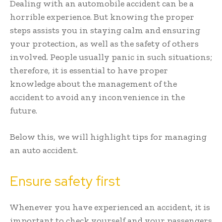
Dealing with an automobile accident can be a
horrible experience. But knowing the proper
steps assists you in staying calm and ensuring
your protection, as well as the safety of others
involved. People usually panic in such situations;
therefore, it is essential to have proper
knowledge about the management of the
accident to avoid any inconvenience in the
future.
Below this, we will highlight tips for managing
an auto accident.
Ensure safety first
Whenever you have experienced an accident, it is
important to check yourself and your passengers