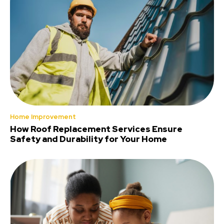
Home Improvement
How Roof Replacement Services Ensure
Safety and Durability for Your Home