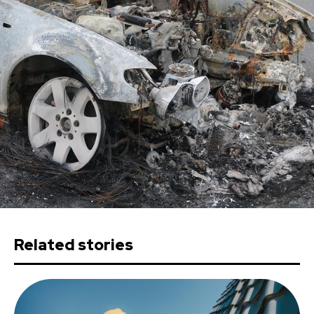
Related stories