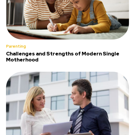
Parenting
Challenges and Strengths of Modern Single
Motherhood