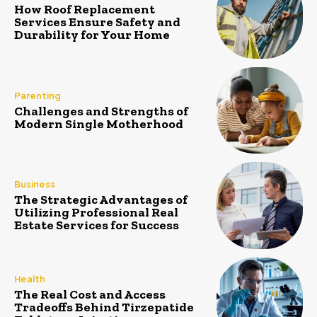
How Roof Replacement
Services Ensure Safety and
Durability for Your Home
Parenting
Challenges and Strengths of
Modern Single Motherhood
Business
The Strategic Advantages of
Utilizing Professional Real
Estate Services for Success
Health
The Real Cost and Access
Tradeoffs Behind Tirzepatide