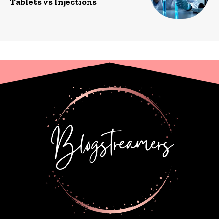
Tablets vs Injections