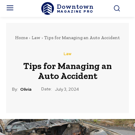
Downtown
MAGAZINE PRO
Home
Law
Tips for Managing an Auto Accident
Law
Tips for Managing an
Auto Accident
Date:
By:
Olivia
July 3, 2024