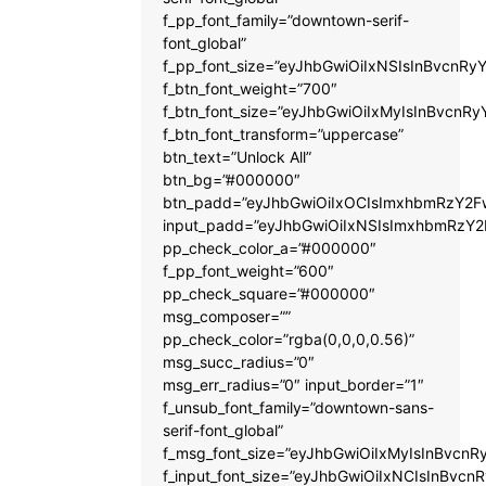
f_pp_font_family=”downtown-serif-
font_global”
f_pp_font_size=”eyJhbGwiOiIxNSIsInBvcnRyY
f_btn_font_weight=”700″
f_btn_font_size=”eyJhbGwiOiIxMyIsInBvcnRy
f_btn_font_transform=”uppercase”
btn_text=”Unlock All”
btn_bg=”#000000″
btn_padd=”eyJhbGwiOiIxOCIsImxhbmRzY2Fw
input_padd=”eyJhbGwiOiIxNSIsImxhbmRzY2
pp_check_color_a=”#000000″
f_pp_font_weight=”600″
pp_check_square=”#000000″
msg_composer=””
pp_check_color=”rgba(0,0,0,0.56)”
msg_succ_radius=”0″
msg_err_radius=”0″ input_border=”1″
f_unsub_font_family=”downtown-sans-
serif-font_global”
f_msg_font_size=”eyJhbGwiOiIxMyIsInBvcnRy
f_input_font_size=”eyJhbGwiOiIxNCIsInBvcnR