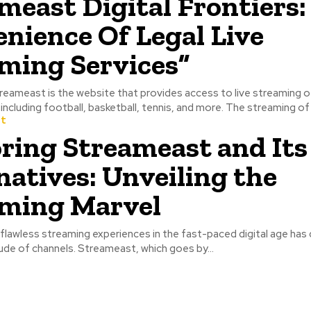
meast Digital Frontiers:
nience Of Legal Live
ming Services”
sports events, including football, basketball, tennis, and mor
t
ring Streameast and Its
natives: Unveiling the
ming Marvel
flawless streaming experiences in the fast-paced digital age has 
tude of channels. Streameast, which goes by...