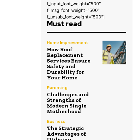
f_input_font_weight=”500″
f_msg_font_weight=”500″
f_unsub_font_weight=”500″]
Must read
Home Improvement
How Roof
Replacement
Services Ensure
Safety and
Durability for
Your Home
Parenting
Challenges and
Strengths of
Modern Single
Motherhood
Business
The Strategic
Advantages of
Utilizing