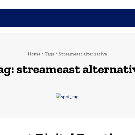
SHOPPING
TECH
FAMILY
HEALTH
BUSINESS
CO
Home
Tags
Streameast alternative
ag:
streameast alternati