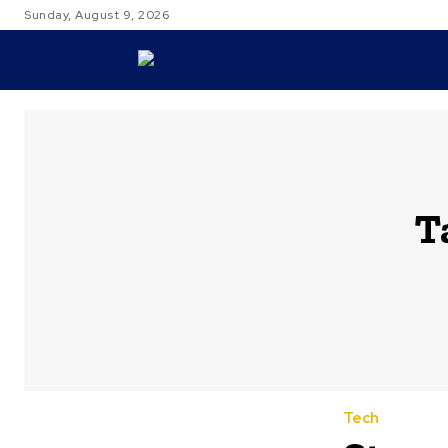
Sunday, August 9, 2026
TRAVEL
T
Tech