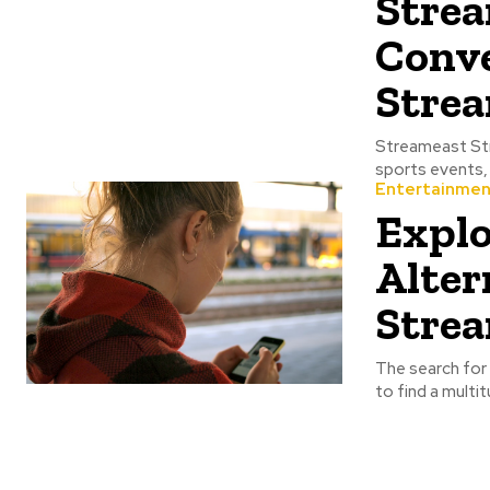
Strea
Conve
Strea
Streameast Streameast is the website that provides access to live streaming of various
Entertainmen
Explo
Alter
Strea
The search for 
to find a multi