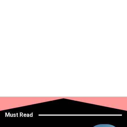
Must Read