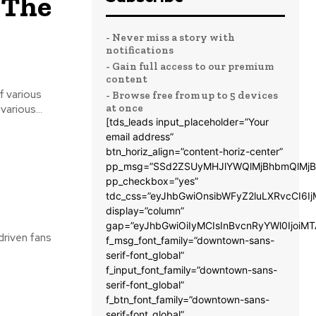
 The
- Never miss a story with
notifications
- Gain full access to our premium
content
- Browse free from up to 5 devices
at once
e. The streaming of various...
[tds_leads input_placeholder=”Your
email address”
btn_horiz_align=”content-horiz-center”
pp_msg=”SSd2ZSUyMHJlYWQlMjBhbmQlMjB
pp_checkbox=”yes”
tdc_css=”eyJhbGwiOnsibWFyZ2luLXRvcCI6
display=”column”
gap=”eyJhbGwiOiIyMCIsInBvcnRyYWl0IjoiM
driven fans
f_msg_font_family=”downtown-sans-
serif-font_global”
f_input_font_family=”downtown-sans-
serif-font_global”
f_btn_font_family=”downtown-sans-
serif-font_global”