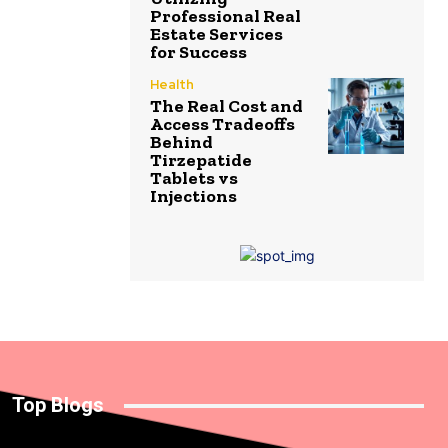
Professional Real
Estate Services
for Success
Health
The Real Cost and
Access Tradeoffs
Behind
Tirzepatide
Tablets vs
Injections
Top Blogs