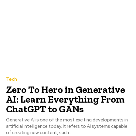
Tech
Zero To Hero in Generative
AI: Learn Everything From
ChatGPT to GANs
Generative AI is one of the most exciting developments in
artificial intelligence today. It refers to AI systems capable
of creating new content, such...