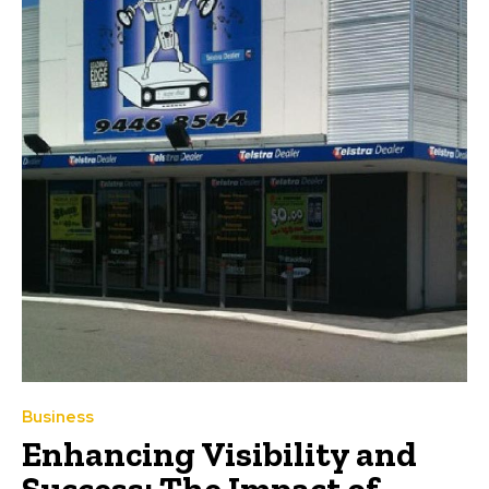
Business
Enhancing Visibility and
Success: The Impact of