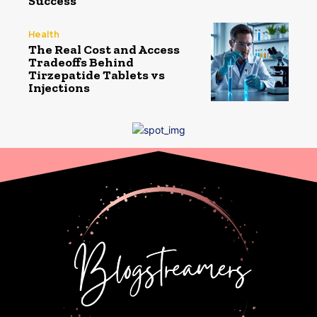
Success
Health
The Real Cost and Access
Tradeoffs Behind
Tirzepatide Tablets vs
Injections