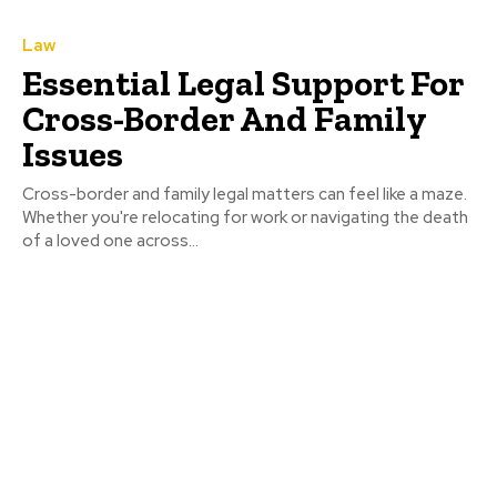
Law
Essential Legal Support For
Cross-Border And Family
Issues
Cross-border and family legal matters can feel like a maze.
Whether you're relocating for work or navigating the death
of a loved one across...