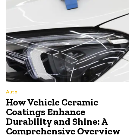
Auto
How Vehicle Ceramic
Coatings Enhance
Durability and Shine: A
Comprehensive Overview