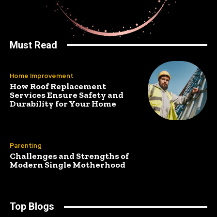
Must Read
Home Improvement
How Roof Replacement
Services Ensure Safety and
Durability for Your Home
Parenting
Challenges and Strengths of
Modern Single Motherhood
Top Blogs