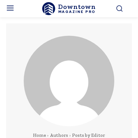
Downtown
MAGAZINE PRO
Home
Authors
Posts by Editor