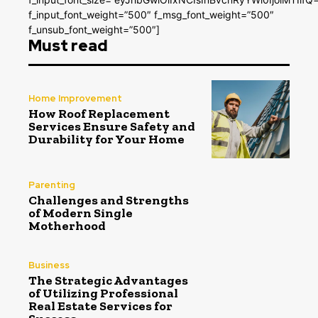
f_input_font_weight=”500″ f_msg_font_weight=”500″
f_unsub_font_weight=”500″]
Must read
Home Improvement
How Roof Replacement
Services Ensure Safety and
Durability for Your Home
Parenting
Challenges and Strengths
of Modern Single
Motherhood
Business
The Strategic Advantages
of Utilizing Professional
Real Estate Services for