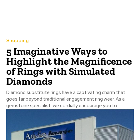
Shopping
5 Imaginative Ways to
Highlight the Magnificence
of Rings with Simulated
Diamonds
Diamond substitute rings have a captivating charm that
goes far beyond traditional engagement ring wear. As a
gemstone specialist, we cordially encourage you to...