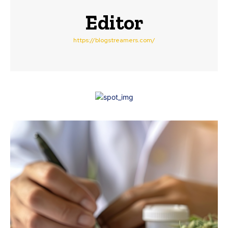
Editor
https://blogstreamers.com/