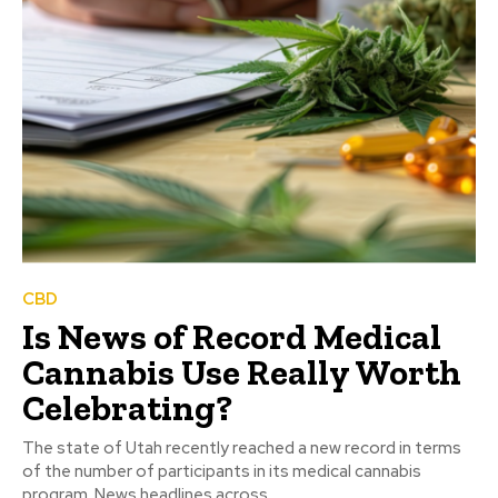
CBD
Is News of Record Medical
Cannabis Use Really Worth
Celebrating?
The state of Utah recently reached a new record in terms
of the number of participants in its medical cannabis
program. News headlines across...