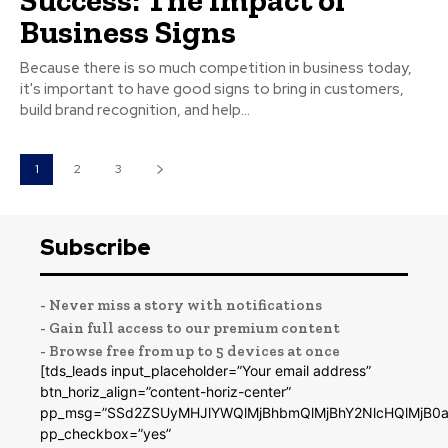
Business Signs
Because there is so much competition in business today,
it's important to have good signs to bring in customers,
build brand recognition, and help...
1
2
3
Subscribe
- Never miss a story with notifications
- Gain full access to our premium content
- Browse free from up to 5 devices at once
[tds_leads input_placeholder=”Your email address”
btn_horiz_align=”content-horiz-center”
pp_msg=”SSd2ZSUyMHJlYWQlMjBhbmQlMjBhY2NlcHQlMjB0a
pp_checkbox=”yes”