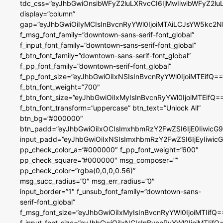
tdc_css=”eyJhbGwiOnsibWFyZ2luLXRvcCI6IjMwIiwibWFyZ2
display=”column”
gap=”eyJhbGwiOiIyMCIsInBvcnRyYWl0IjoiMTAiLCJsYW5kc2N
f_msg_font_family=”downtown-sans-serif-font_global”
f_input_font_family=”downtown-sans-serif-font_global”
f_btn_font_family=”downtown-sans-serif-font_global”
f_pp_font_family=”downtown-serif-font_global”
f_pp_font_size=”eyJhbGwiOiIxNSIsInBvcnRyYWl0IjoiMTEifQ==
f_btn_font_weight=”700″
f_btn_font_size=”eyJhbGwiOiIxMyIsInBvcnRyYWl0IjoiMTEifQ=
f_btn_font_transform=”uppercase” btn_text=”Unlock All”
btn_bg=”#000000″
btn_padd=”eyJhbGwiOiIxOCIsImxhbmRzY2FwZSI6IjE0IiwicG
input_padd=”eyJhbGwiOiIxNSIsImxhbmRzY2FwZSI6IjEyIiwi
pp_check_color_a=”#000000″ f_pp_font_weight=”600″
pp_check_square=”#000000″ msg_composer=””
pp_check_color=”rgba(0,0,0,0.56)”
msg_succ_radius=”0″ msg_err_radius=”0″
input_border=”1″ f_unsub_font_family=”downtown-sans-
serif-font_global”
f_msg_font_size=”eyJhbGwiOiIxMyIsInBvcnRyYWl0IjoiMTIifQ=
f_input_font_size=”eyJhbGwiOiIxNCIsInBvcnRyYWl0IjoiMTIifQ