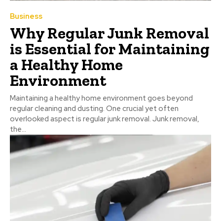
Business
Why Regular Junk Removal
is Essential for Maintaining
a Healthy Home
Environment
Maintaining a healthy home environment goes beyond
regular cleaning and dusting. One crucial yet often
overlooked aspect is regular junk removal. Junk removal,
the...