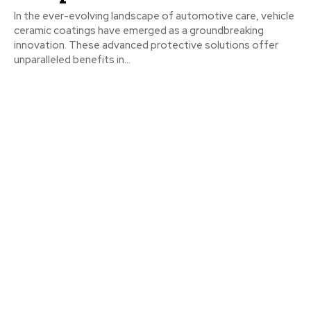
In the ever-evolving landscape of automotive care, vehicle
ceramic coatings have emerged as a groundbreaking
innovation. These advanced protective solutions offer
unparalleled benefits in...