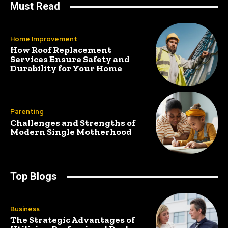
Must Read
Home Improvement
How Roof Replacement
Services Ensure Safety and
Durability for Your Home
Parenting
Challenges and Strengths of
Modern Single Motherhood
Top Blogs
Business
The Strategic Advantages of