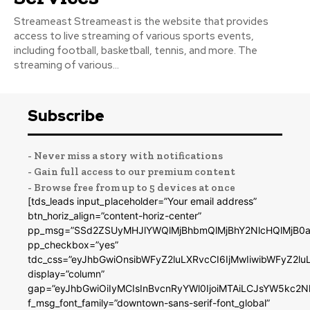
Streameast Streameast is the website that provides
access to live streaming of various sports events,
including football, basketball, tennis, and more. The
streaming of various...
Subscribe
- Never miss a story with notifications
- Gain full access to our premium content
- Browse free from up to 5 devices at once
[tds_leads input_placeholder=”Your email address”
btn_horiz_align=”content-horiz-center”
pp_msg=”SSd2ZSUyMHJlYWQlMjBhbmQlMjBhY2NlcHQlMjB0a
pp_checkbox=”yes”
tdc_css=”eyJhbGwiOnsibWFyZ2luLXRvcCI6IjMwIiwibWFyZ2
display=”column”
gap=”eyJhbGwiOiIyMCIsInBvcnRyYWl0IjoiMTAiLCJsYW5kc2N
f_msg_font_family=”downtown-sans-serif-font_global”