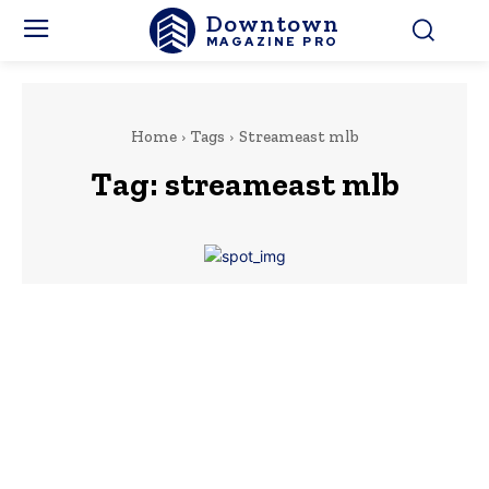
Downtown
MAGAZINE PRO
Home
Tags
Streameast mlb
Tag:
streameast mlb