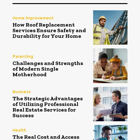
Home Improvement
How Roof Replacement
Services Ensure Safety and
Durability for Your Home
Parenting
Challenges and Strengths
of Modern Single
Motherhood
Business
The Strategic Advantages
of Utilizing Professional
Real Estate Services for
Success
Health
The Real Cost and Access