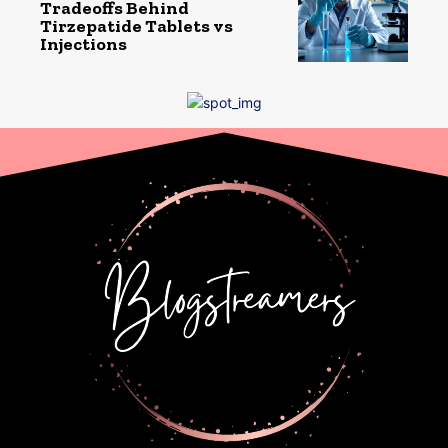
Tradeoffs Behind
Tirzepatide Tablets vs
Injections