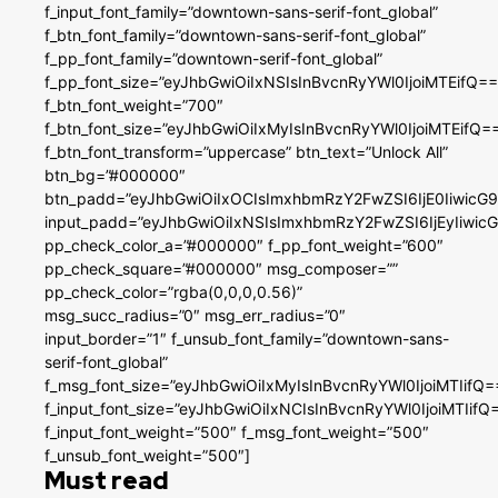
f_input_font_family=”downtown-sans-serif-font_global”
f_btn_font_family=”downtown-sans-serif-font_global”
f_pp_font_family=”downtown-serif-font_global”
f_pp_font_size=”eyJhbGwiOiIxNSIsInBvcnRyYWl0IjoiMTEifQ==
f_btn_font_weight=”700″
f_btn_font_size=”eyJhbGwiOiIxMyIsInBvcnRyYWl0IjoiMTEifQ=
f_btn_font_transform=”uppercase” btn_text=”Unlock All”
btn_bg=”#000000″
btn_padd=”eyJhbGwiOiIxOCIsImxhbmRzY2FwZSI6IjE0IiwicG
input_padd=”eyJhbGwiOiIxNSIsImxhbmRzY2FwZSI6IjEyIiwi
pp_check_color_a=”#000000″ f_pp_font_weight=”600″
pp_check_square=”#000000″ msg_composer=””
pp_check_color=”rgba(0,0,0,0.56)”
msg_succ_radius=”0″ msg_err_radius=”0″
input_border=”1″ f_unsub_font_family=”downtown-sans-
serif-font_global”
f_msg_font_size=”eyJhbGwiOiIxMyIsInBvcnRyYWl0IjoiMTIifQ=
f_input_font_size=”eyJhbGwiOiIxNCIsInBvcnRyYWl0IjoiMTIifQ
f_input_font_weight=”500″ f_msg_font_weight=”500″
f_unsub_font_weight=”500″]
Must read