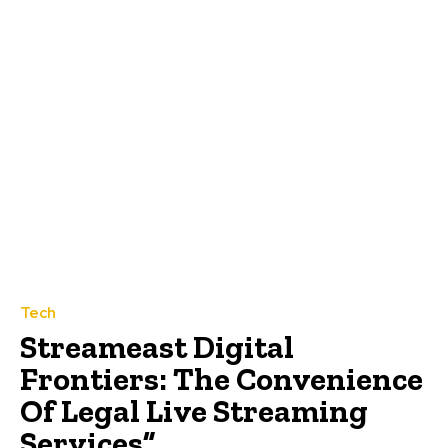
Tech
Streameast Digital
Frontiers: The Convenience
Of Legal Live Streaming
Services”