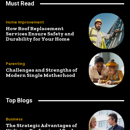
Must Read
Home Improvement
How Roof Replacement
Services Ensure Safety and
Durability for Your Home
Parenting
Challenges and Strengths of
Modern Single Motherhood
Top Blogs
Business
The Strategic Advantages of