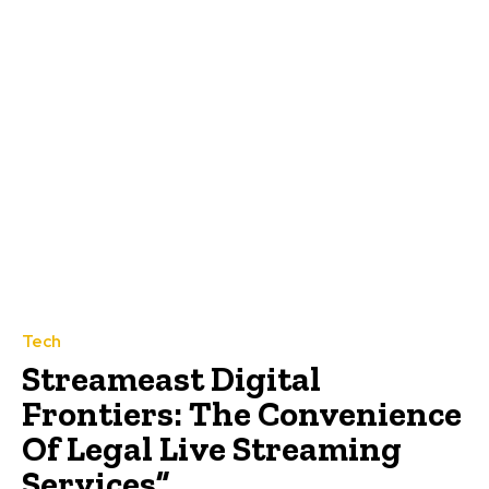
Tech
Streameast Digital
Frontiers: The Convenience
Of Legal Live Streaming
Services”