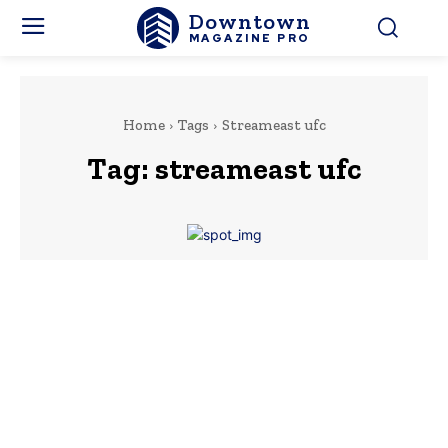
Downtown
MAGAZINE PRO
Home
Tags
Streameast ufc
Tag:
streameast ufc