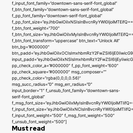
f_input_font_family=”downtown-sans-serif-font_global”
f_btn_font_family=”downtown-sans-serif-font_global”
f_pp_font_family=”downtown-serif-font_global”
f_pp_font_size=”eyJhbGwiOiIxNSIsInBvcnRyYWl0IjoiMTEifQ==
f_btn_font_weight=”700″
f_btn_font_size=”eyJhbGwiOiIxMyIsInBvcnRyYWl0IjoiMTEifQ=
f_btn_font_transform=”uppercase” btn_text=”Unlock All”
btn_bg=”#000000″
btn_padd=”eyJhbGwiOiIxOCIsImxhbmRzY2FwZSI6IjE0IiwicG
input_padd=”eyJhbGwiOiIxNSIsImxhbmRzY2FwZSI6IjEyIiwi
pp_check_color_a=”#000000″ f_pp_font_weight=”600″
pp_check_square=”#000000″ msg_composer=””
pp_check_color=”rgba(0,0,0,0.56)”
msg_succ_radius=”0″ msg_err_radius=”0″
input_border=”1″ f_unsub_font_family=”downtown-sans-
serif-font_global”
f_msg_font_size=”eyJhbGwiOiIxMyIsInBvcnRyYWl0IjoiMTIifQ=
f_input_font_size=”eyJhbGwiOiIxNCIsInBvcnRyYWl0IjoiMTIifQ
f_input_font_weight=”500″ f_msg_font_weight=”500″
f_unsub_font_weight=”500″]
Must read