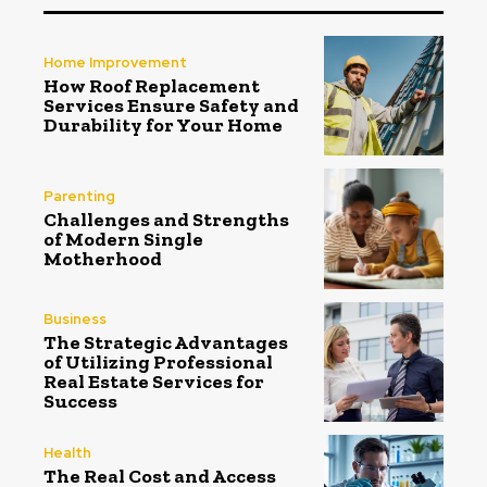
Home Improvement
How Roof Replacement
Services Ensure Safety and
Durability for Your Home
Parenting
Challenges and Strengths
of Modern Single
Motherhood
Business
The Strategic Advantages
of Utilizing Professional
Real Estate Services for
Success
Health
The Real Cost and Access