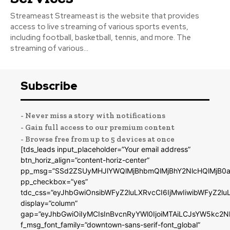
Streameast Streameast is the website that provides
access to live streaming of various sports events,
including football, basketball, tennis, and more. The
streaming of various...
Subscribe
- Never miss a story with notifications
- Gain full access to our premium content
- Browse free from up to 5 devices at once
[tds_leads input_placeholder=”Your email address”
btn_horiz_align=”content-horiz-center”
pp_msg=”SSd2ZSUyMHJlYWQlMjBhbmQlMjBhY2NlcHQlMjB0a
pp_checkbox=”yes”
tdc_css=”eyJhbGwiOnsibWFyZ2luLXRvcCI6IjMwIiwibWFyZ2
display=”column”
gap=”eyJhbGwiOiIyMCIsInBvcnRyYWl0IjoiMTAiLCJsYW5kc2N
f_msg_font_family=”downtown-sans-serif-font_global”