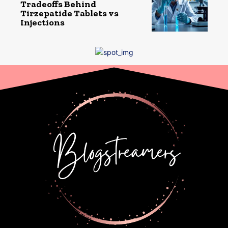
Tradeoffs Behind
Tirzepatide Tablets vs
Injections