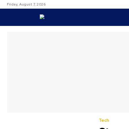
Friday, August 7, 2026
TRAVEL
Tech