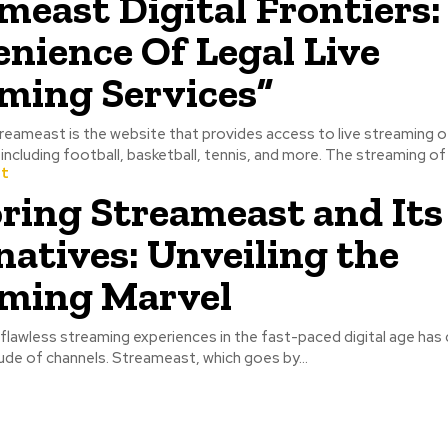
meast Digital Frontiers:
nience Of Legal Live
ming Services”
sports events, including football, basketball, tennis, and mor
t
ring Streameast and Its
natives: Unveiling the
ming Marvel
flawless streaming experiences in the fast-paced digital age has 
tude of channels. Streameast, which goes by...