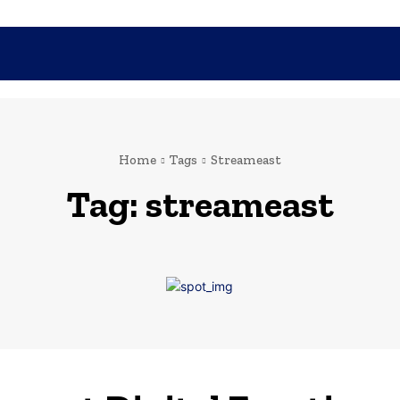
SHOPPING
TECH
FAMILY
HEALTH
BUSINESS
CO
Home
Tags
Streameast
Tag:
streameast