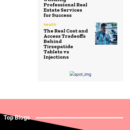
Professional Real
Estate Services
for Success
Health
The Real Cost and
Access Tradeoffs
Behind
Tirzepatide
Tablets vs
Injections
Top Blogs