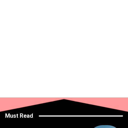
Must Read