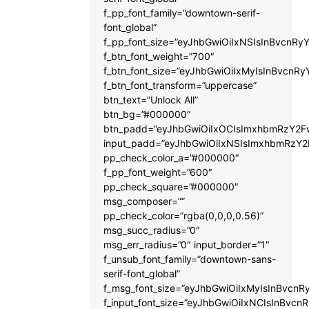
f_pp_font_family=”downtown-serif-
font_global”
f_pp_font_size=”eyJhbGwiOiIxNSIsInBvcnRyY
f_btn_font_weight=”700″
f_btn_font_size=”eyJhbGwiOiIxMyIsInBvcnRy
f_btn_font_transform=”uppercase”
btn_text=”Unlock All”
btn_bg=”#000000″
btn_padd=”eyJhbGwiOiIxOCIsImxhbmRzY2Fw
input_padd=”eyJhbGwiOiIxNSIsImxhbmRzY2
pp_check_color_a=”#000000″
f_pp_font_weight=”600″
pp_check_square=”#000000″
msg_composer=””
pp_check_color=”rgba(0,0,0,0.56)”
msg_succ_radius=”0″
msg_err_radius=”0″ input_border=”1″
f_unsub_font_family=”downtown-sans-
serif-font_global”
f_msg_font_size=”eyJhbGwiOiIxMyIsInBvcnRy
f_input_font_size=”eyJhbGwiOiIxNCIsInBvcnR