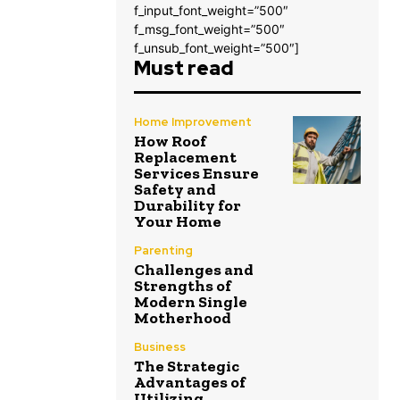
f_input_font_weight=”500″
f_msg_font_weight=”500″
f_unsub_font_weight=”500″]
Must read
Home Improvement
How Roof
Replacement
Services Ensure
Safety and
Durability for
Your Home
Parenting
Challenges and
Strengths of
Modern Single
Motherhood
Business
The Strategic
Advantages of
Utilizing