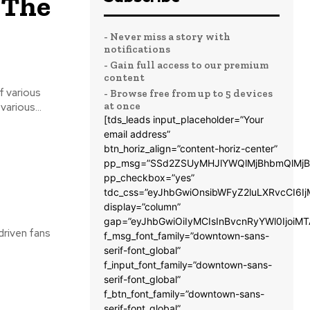
 The
- Never miss a story with
notifications
- Gain full access to our premium
content
- Browse free from up to 5 devices
at once
e. The streaming of various...
[tds_leads input_placeholder=”Your
email address”
btn_horiz_align=”content-horiz-center”
pp_msg=”SSd2ZSUyMHJlYWQlMjBhbmQlMjB
pp_checkbox=”yes”
tdc_css=”eyJhbGwiOnsibWFyZ2luLXRvcCI6
display=”column”
gap=”eyJhbGwiOiIyMCIsInBvcnRyYWl0IjoiM
driven fans
f_msg_font_family=”downtown-sans-
serif-font_global”
f_input_font_family=”downtown-sans-
serif-font_global”
f_btn_font_family=”downtown-sans-
serif-font_global”