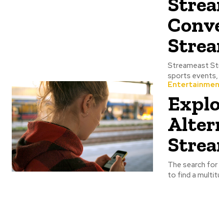
Strea
Conve
Strea
Streameast Streameast is the website that provides access to live streaming of various
Entertainmen
Explo
Alter
Strea
The search for 
to find a multi