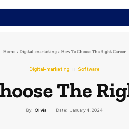
SHOPPING
TECH
FAMILY
HEALTH
BUSINESS
CO
Home
Digital-marketing
How To Choose The Right Career
Digital-marketing
Software
hoose The Rig
By:
Olivia
Date:
January 4, 2024