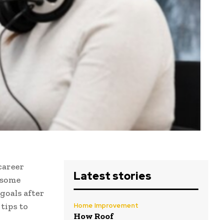
career
Latest stories
 some
goals after
 tips to
Home Improvement
How Roof