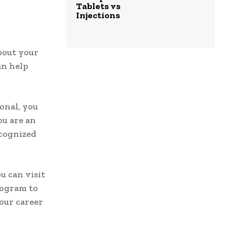
Tablets vs
Injections
about your
an help
onal, you
ou are an
ecognized
u can visit
rogram to
our career