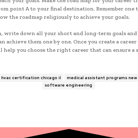
each your goals. Make the road map for your career t
rom point A to your final destination. Remember one 
low the roadmap religiously to achieve your goals.
n, write down all your short and long-term goals and
n achieve them one by one. Once you create a career
ill help you choose the right career that can ensure a 
hvac certification chicago il
medical assistant programs new 
software engineering