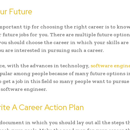
r Future
portant tip for choosing the right career is to kno
r future jobs for you. There are multiple future optio
 you should choose the career in which your skills ar
ou are interested in pursuing such a career.
ce, with the advances in technology,
software engin
ular among people because of many future options in 
to get a job in this field so many people want to pursue
a software engineer.
te A Career Action Plan
document in which you should lay out all the steps t