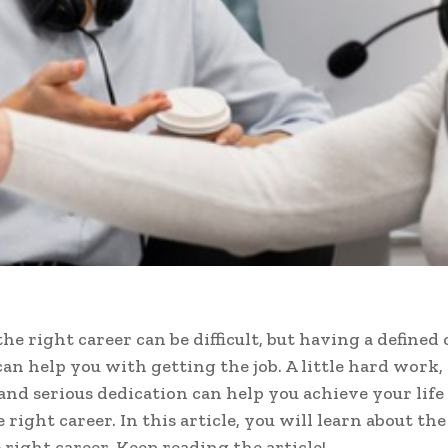
he right career can be difficult, but having a defined 
can help you with getting the job. A little hard work,
and serious dedication can help you achieve your life 
 right career. In this article, you will learn about the
 right career. Keep reading the article!