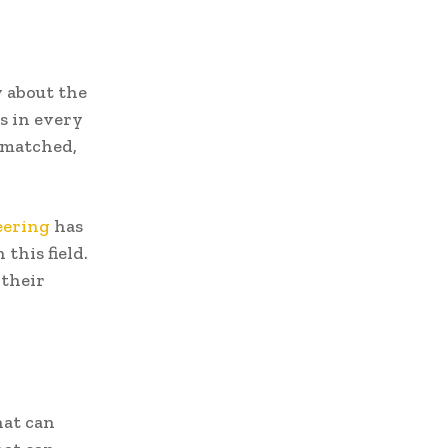
w about the
ns in every
e matched,
eering
has
this field.
 their
hat can