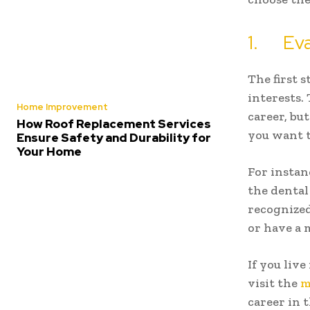
1. Eval
The first 
interests.
Home Improvement
career, bu
How Roof Replacement Services
you want t
Ensure Safety and Durability for
Your Home
For instanc
the dental
recognized
or have a 
If you liv
visit the
m
career in t