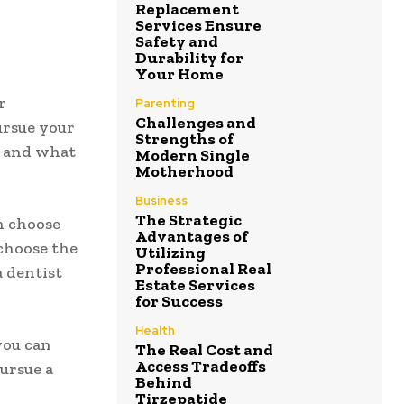
Replacement
Services Ensure
Safety and
Durability for
Your Home
r
Parenting
Challenges and
pursue your
Strengths of
s and what
Modern Single
Motherhood
Business
The Strategic
an choose
Advantages of
 choose the
Utilizing
Professional Real
a dentist
Estate Services
for Success
Health
you can
The Real Cost and
Access Tradeoffs
pursue a
Behind
Tirzepatide