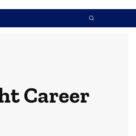
NTACT US
MORE
ht Career