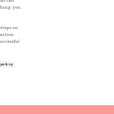
hat can
thing: you
 steps on
 action
successful
york ny