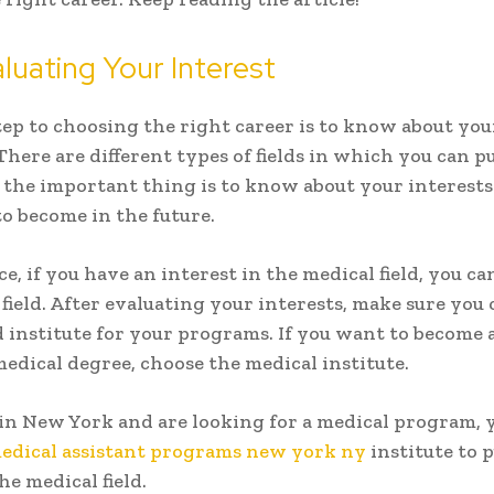
uating Your Interest
step to choosing the right career is to know about you
 There are different types of fields in which you can 
t the important thing is to know about your interest
o become in the future.
e, if you have an interest in the medical field, you c
 field. After evaluating your interests, make sure you
 institute for your programs. If you want to become 
medical degree, choose the medical institute.
e in New York and are looking for a medical program, 
edical assistant programs new york ny
institute to 
he medical field.