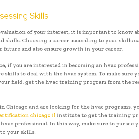
essing Skills
evaluation of your interest, it is important to know 
nd skills. Choosing a career according to your skills c
r future and also ensure growth in your career.
ce, if you are interested in becoming an hvac professi
e skills to deal with the hvac system. To make sure y
your field, get the hvac training program from the r
e in Chicago and are looking for the hvac programs, yo
ertification chicago il
institute to get the training p
hvac professional. In this way, make sure to pursue y
to your skills.