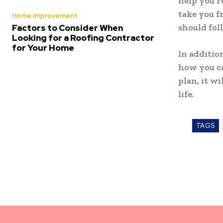
help you r
take you f
Home Improvement
should fol
Factors to Consider When
Looking for a Roofing Contractor
for Your Home
In additio
how you ca
plan, it w
life.
TAGS