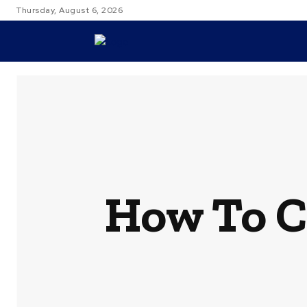
Thursday, August 6, 2026
TRAVEL
How To C