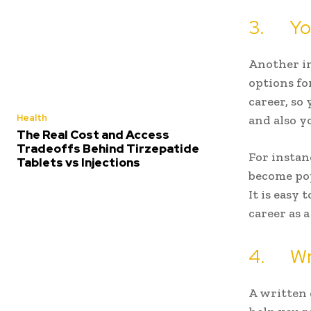
3. You
Another im
options fo
career, so
Health
and also y
The Real Cost and Access
Tradeoffs Behind Tirzepatide
For instan
Tablets vs Injections
become pop
It is easy 
career as 
4. Wri
A written 