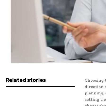
Related stories
Choosing t
direction 
planning, 
setting the
choose the