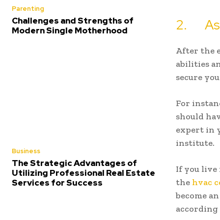
Parenting
Challenges and Strengths of
2. Ass
Modern Single Motherhood
After the 
abilities a
secure you
For instan
should hav
expert in 
institute.
Business
The Strategic Advantages of
If you liv
Utilizing Professional Real Estate
the
hvac c
Services for Success
become an 
according 