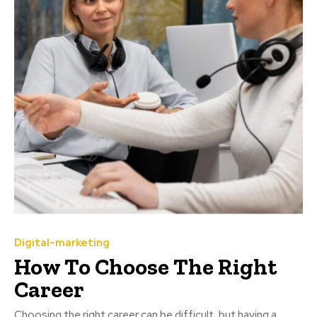
Digital-marketing
How To Choose The Right
Career
Choosing the right career can be difficult, but having a