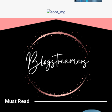
Must Read