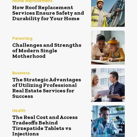
Home Improvement
How Roof Replacement
Services Ensure Safety and
Durability for Your Home
Parenting
Challenges and Strengths
of Modern Single
Motherhood
Business
The Strategic Advantages
of Utilizing Professional
Real Estate Services for
Success
Health
The Real Cost and Access
Tradeoffs Behind
Tirzepatide Tablets vs
Injections