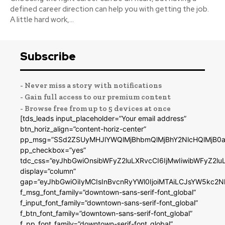
defined career direction can help you with getting the job.
A little hard work,...
Subscribe
- Never miss a story with notifications
- Gain full access to our premium content
- Browse free from up to 5 devices at once
[tds_leads input_placeholder=”Your email address”
btn_horiz_align=”content-horiz-center”
pp_msg=”SSd2ZSUyMHJlYWQlMjBhbmQlMjBhY2NlcHQlMjB0a
pp_checkbox=”yes”
tdc_css=”eyJhbGwiOnsibWFyZ2luLXRvcCI6IjMwIiwibWFyZ2
display=”column”
gap=”eyJhbGwiOiIyMCIsInBvcnRyYWl0IjoiMTAiLCJsYW5kc2N
f_msg_font_family=”downtown-sans-serif-font_global”
f_input_font_family=”downtown-sans-serif-font_global”
f_btn_font_family=”downtown-sans-serif-font_global”
f_pp_font_family=”downtown-serif-font_global”