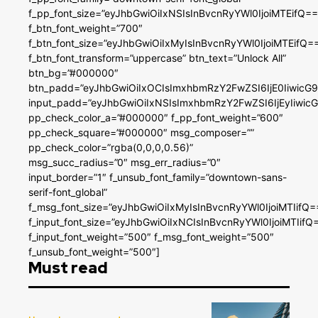
f_pp_font_size=”eyJhbGwiOiIxNSIsInBvcnRyYWl0IjoiMTEifQ==
f_btn_font_weight=”700″
f_btn_font_size=”eyJhbGwiOiIxMyIsInBvcnRyYWl0IjoiMTEifQ=
f_btn_font_transform=”uppercase” btn_text=”Unlock All”
btn_bg=”#000000″
btn_padd=”eyJhbGwiOiIxOCIsImxhbmRzY2FwZSI6IjE0IiwicG
input_padd=”eyJhbGwiOiIxNSIsImxhbmRzY2FwZSI6IjEyIiwi
pp_check_color_a=”#000000″ f_pp_font_weight=”600″
pp_check_square=”#000000″ msg_composer=””
pp_check_color=”rgba(0,0,0,0.56)”
msg_succ_radius=”0″ msg_err_radius=”0″
input_border=”1″ f_unsub_font_family=”downtown-sans-
serif-font_global”
f_msg_font_size=”eyJhbGwiOiIxMyIsInBvcnRyYWl0IjoiMTIifQ=
f_input_font_size=”eyJhbGwiOiIxNCIsInBvcnRyYWl0IjoiMTIifQ
f_input_font_weight=”500″ f_msg_font_weight=”500″
f_unsub_font_weight=”500″]
Must read