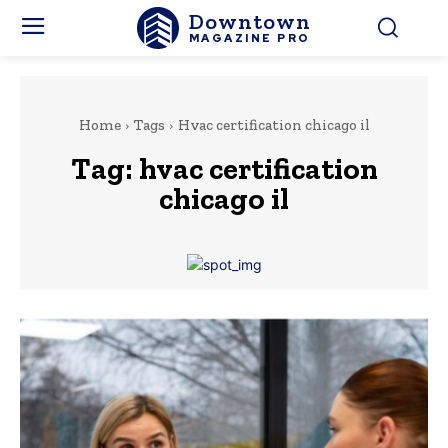
Downtown
MAGAZINE PRO
Home
Tags
Hvac certification chicago il
Tag:
hvac certification
chicago il