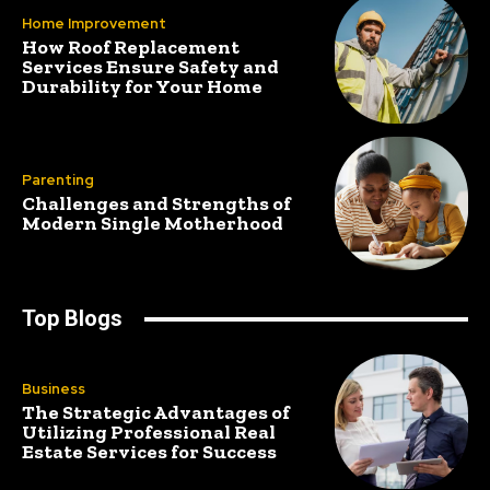
Home Improvement
How Roof Replacement
Services Ensure Safety and
Durability for Your Home
Parenting
Challenges and Strengths of
Modern Single Motherhood
Top Blogs
Business
The Strategic Advantages of
Utilizing Professional Real
Estate Services for Success