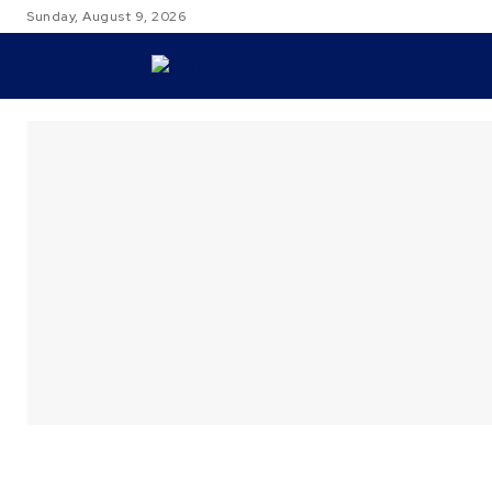
Sunday, August 9, 2026
TRAVEL