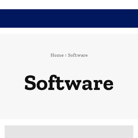
SHOPPING
TECH
FAMILY
HEALTH
BUSINESS
CO
Home
Software
Software