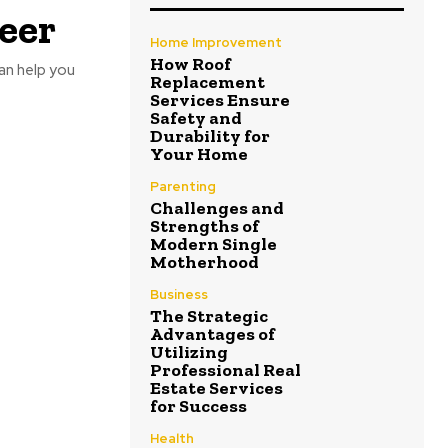
eer
Home Improvement
How Roof
can help you
Replacement
Services Ensure
Safety and
Durability for
Your Home
Parenting
Challenges and
Strengths of
Modern Single
Motherhood
Business
The Strategic
Advantages of
Utilizing
Professional Real
Estate Services
for Success
Health