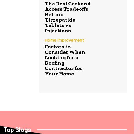
The Real Cost and
Access Tradeoffs
Behind
Tirzepatide
Tablets vs
Injections
Home Improvement
Factors to
Consider When
Looking for a
Roofing
Contractor for
Your Home
Top Blogs