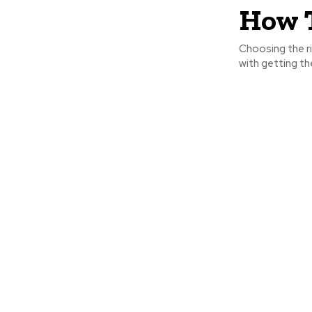
How T
Choosing the ri
with getting the 