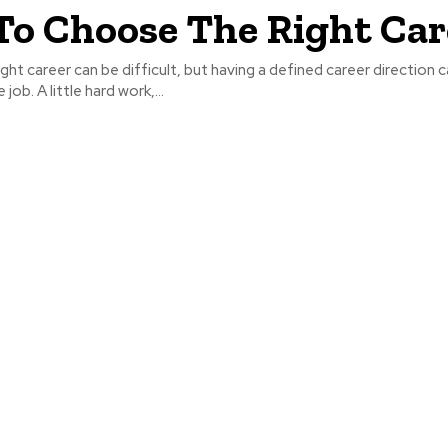
o Choose The Right Car
ght career can be difficult, but having a defined career direction 
job. A little hard work,...