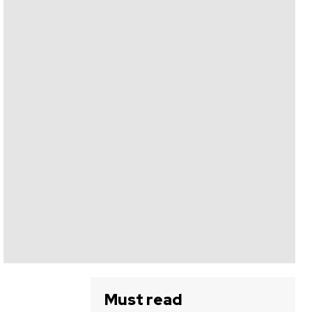
Must read