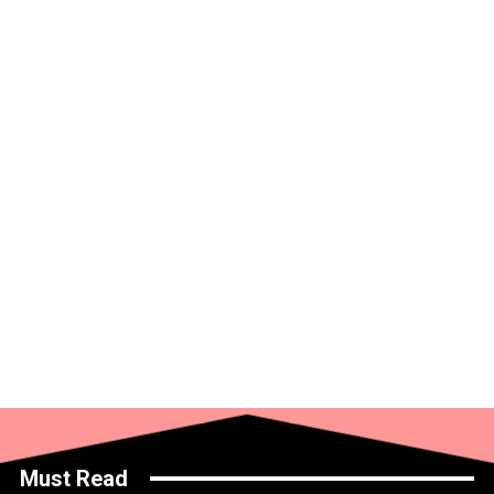
Must Read