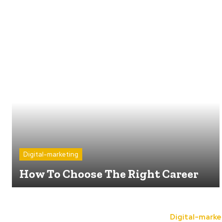
Digital-marketing
How To Choose The Right Career
Digital-marke