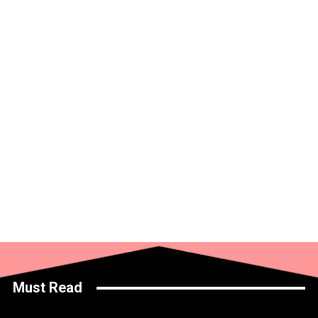
Must Read