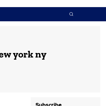
NTACT US
MORE
ew york ny
Subscribe