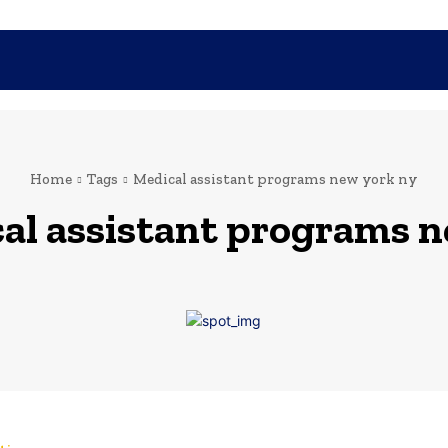
SHOPPING
TECH
FAMILY
HEALTH
BUSINESS
CO
Home
Tags
Medical assistant programs new york ny
al assistant programs n