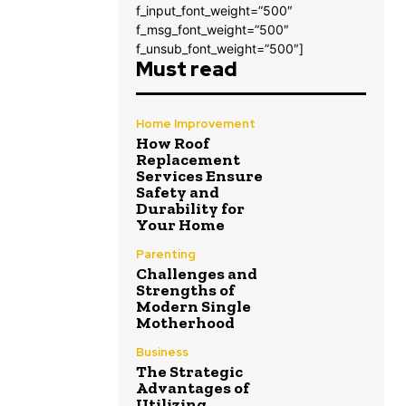
f_input_font_weight=”500″
f_msg_font_weight=”500″
f_unsub_font_weight=”500″]
Must read
Home Improvement
How Roof
Replacement
Services Ensure
Safety and
Durability for
Your Home
Parenting
Challenges and
Strengths of
Modern Single
Motherhood
Business
The Strategic
Advantages of
Utilizing