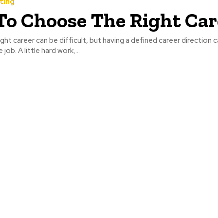
ting
o Choose The Right Car
ght career can be difficult, but having a defined career direction 
job. A little hard work,...