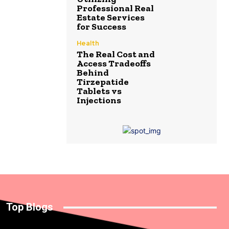
Professional Real
Estate Services
for Success
Health
The Real Cost and
Access Tradeoffs
Behind
Tirzepatide
Tablets vs
Injections
Top Blogs