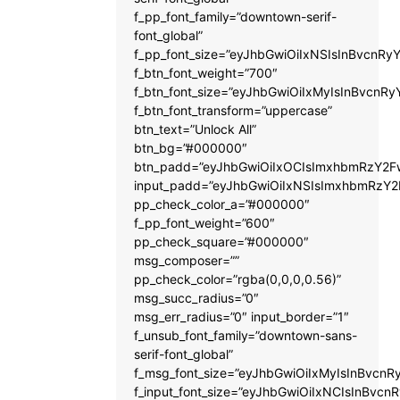
f_pp_font_family=”downtown-serif-
font_global”
f_pp_font_size=”eyJhbGwiOiIxNSIsInBvcnRyY
f_btn_font_weight=”700″
f_btn_font_size=”eyJhbGwiOiIxMyIsInBvcnRy
f_btn_font_transform=”uppercase”
btn_text=”Unlock All”
btn_bg=”#000000″
btn_padd=”eyJhbGwiOiIxOCIsImxhbmRzY2Fw
input_padd=”eyJhbGwiOiIxNSIsImxhbmRzY2
pp_check_color_a=”#000000″
f_pp_font_weight=”600″
pp_check_square=”#000000″
msg_composer=””
pp_check_color=”rgba(0,0,0,0.56)”
msg_succ_radius=”0″
msg_err_radius=”0″ input_border=”1″
f_unsub_font_family=”downtown-sans-
serif-font_global”
f_msg_font_size=”eyJhbGwiOiIxMyIsInBvcnRy
f_input_font_size=”eyJhbGwiOiIxNCIsInBvcnR