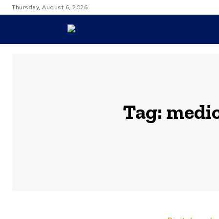
Thursday, August 6, 2026
TRAVEL
Tag:
medic