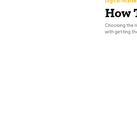
Digital-marke
How T
Choosing the ri
with getting the 