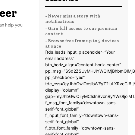
eer
- Never miss a story with
notifications
can help you
- Gain full access to our premium
content
- Browse free from up to 5 devices
at once
[tds_leads input_placeholder=”Your
email address”
btn_horiz_align=”content-horiz-center”
pp_msg=”SSd2ZSUyMHJlYWQlMjBhbmQlMjB
pp_checkbox=”yes”
tdc_css=”eyJhbGwiOnsibWFyZ2luLXRvcCI6
display=”column”
gap=”eyJhbGwiOiIyMCIsInBvcnRyYWl0IjoiM
f_msg_font_family=”downtown-sans-
serif-font_global”
f_input_font_family=”downtown-sans-
serif-font_global”
f_btn_font_family=”downtown-sans-
serif-font_global”