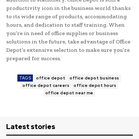
productivity icon in the business world thanks
to its wide range of products, accommodating
hours, and dedication to staff training. When
you’re in need of office supplies or business
solutions in the future, take advantage of Office
Depot’s extensive selection to make sure you’re
prepared for success.
TAGS
office depot
office depot business
office depot careers
office depot hours
office depot near me
Latest stories