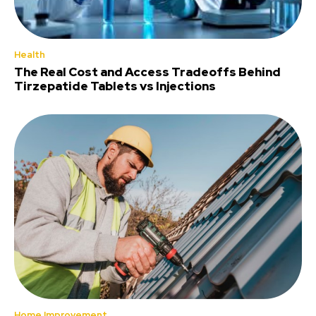
Health
The Real Cost and Access Tradeoffs Behind
Tirzepatide Tablets vs Injections
Home Improvement