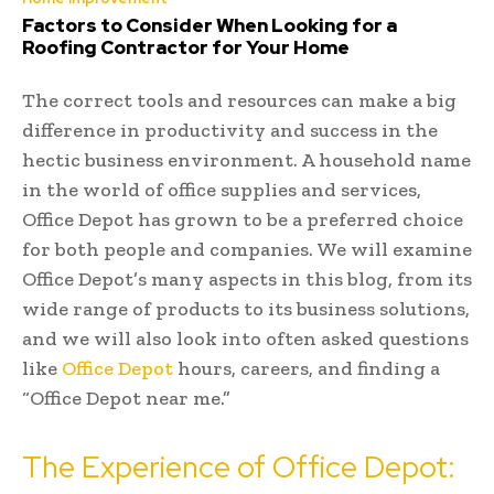
Factors to Consider When Looking for a
Roofing Contractor for Your Home
The correct tools and resources can make a big
difference in productivity and success in the
hectic business environment. A household name
in the world of office supplies and services,
Office Depot has grown to be a preferred choice
for both people and companies. We will examine
Office Depot’s many aspects in this blog, from its
wide range of products to its business solutions,
and we will also look into often asked questions
like
Office Depot
hours, careers, and finding a
“Office Depot near me.”
The Experience of Office Depot: