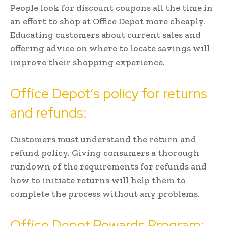
People look for discount coupons all the time in
an effort to shop at Office Depot more cheaply.
Educating customers about current sales and
offering advice on where to locate savings will
improve their shopping experience.
Office Depot’s policy for returns
and refunds:
Customers must understand the return and
refund policy. Giving consumers a thorough
rundown of the requirements for refunds and
how to initiate returns will help them to
complete the process without any problems.
Office Depot Rewards Program: