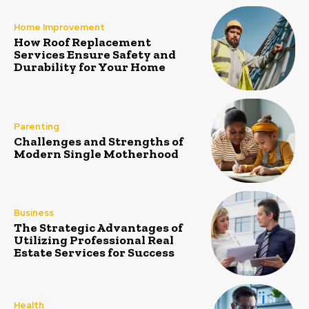
Home Improvement
How Roof Replacement
Services Ensure Safety and
Durability for Your Home
Parenting
Challenges and Strengths of
Modern Single Motherhood
Business
The Strategic Advantages of
Utilizing Professional Real
Estate Services for Success
Health