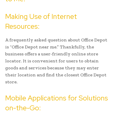
Making Use of Internet
Resources:
A frequently asked question about Office Depot
is “Office Depot near me.” Thankfully, the
business offers a user-friendly online store
locator. It is convenient for users to obtain
goods and services because they may enter
their location and find the closest Office Depot
store.
Mobile Applications for Solutions
on-the-Go: