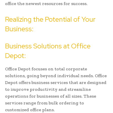
office the newest resources for success.
Realizing the Potential of Your
Business:
Business Solutions at Office
Depot:
Office Depot focuses on total corporate
solutions, going beyond individual needs. Office
Depot offers business services that are designed
to improve productivity and streamline
operations for businesses of all sizes. These
services range from bulk ordering to
customized office plans.