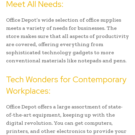
Meet All Needs:
Office Depot’s wide selection of office supplies
meets a variety of needs for businesses. The
store makes sure that all aspects of productivity
are covered, offering everything from
sophisticated technology gadgets to more
conventional materials like notepads and pens.
Tech Wonders for Contemporary
Workplaces:
Office Depot offers a large assortment of state-
of-the-art equipment, keeping up with the
digital revolution. You can get computers,
printers, and other electronics to provide your