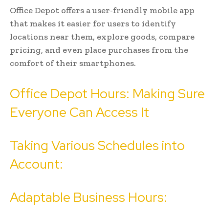
Office Depot offers a user-friendly mobile app
that makes it easier for users to identify
locations near them, explore goods, compare
pricing, and even place purchases from the
comfort of their smartphones.
Office Depot Hours: Making Sure
Everyone Can Access It
Taking Various Schedules into
Account:
Adaptable Business Hours: