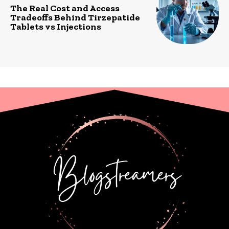
The Real Cost and Access
Tradeoffs Behind Tirzepatide
Tablets vs Injections