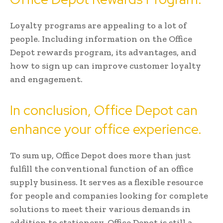
Loyalty programs are appealing to a lot of
people. Including information on the Office
Depot rewards program, its advantages, and
how to sign up can improve customer loyalty
and engagement.
In conclusion, Office Depot can
enhance your office experience.
To sum up, Office Depot does more than just
fulfill the conventional function of an office
supply business. It serves as a flexible resource
for people and companies looking for complete
solutions to meet their various demands in
addition to stationery. Office Depot is still a