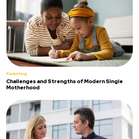
Parenting
Challenges and Strengths of Modern Single
Motherhood