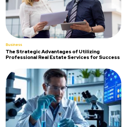
Business
The Strategic Advantages of Utilizing
Professional Real Estate Services for Success