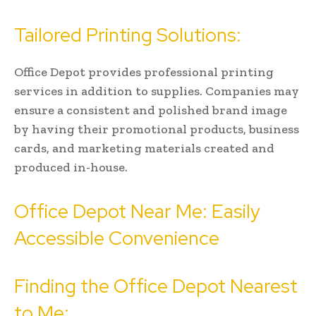
Tailored Printing Solutions:
Office Depot provides professional printing
services in addition to supplies. Companies may
ensure a consistent and polished brand image
by having their promotional products, business
cards, and marketing materials created and
produced in-house.
Office Depot Near Me: Easily
Accessible Convenience
Finding the Office Depot Nearest
to Me: