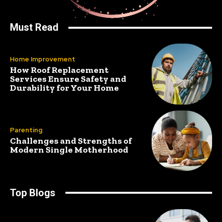
Must Read
Home Improvement
How Roof Replacement
Services Ensure Safety and
Durability for Your Home
Parenting
Challenges and Strengths of
Modern Single Motherhood
Top Blogs