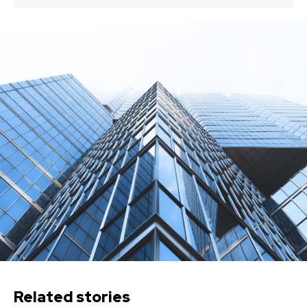
Related stories