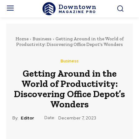
Downtown
MAGAZINE PRO
Home
Business
Getting Around in the World of
Productivity: Discovering Office Depot's Wonders
Business
Getting Around in the
World of Productivity:
Discovering Office Depot’s
Wonders
Date:
By:
Editor
December 7, 2023