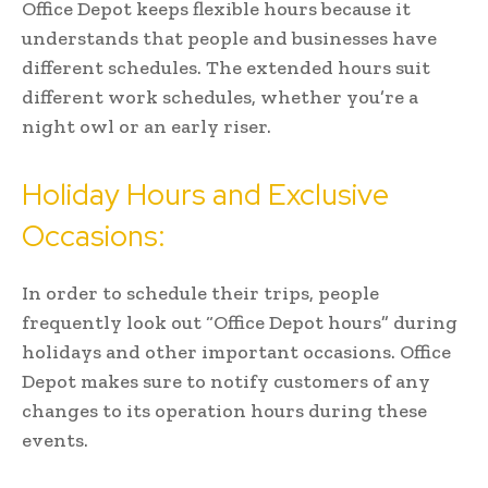
Office Depot keeps flexible hours because it
understands that people and businesses have
different schedules. The extended hours suit
different work schedules, whether you’re a
night owl or an early riser.
Holiday Hours and Exclusive
Occasions:
In order to schedule their trips, people
frequently look out “Office Depot hours” during
holidays and other important occasions. Office
Depot makes sure to notify customers of any
changes to its operation hours during these
events.