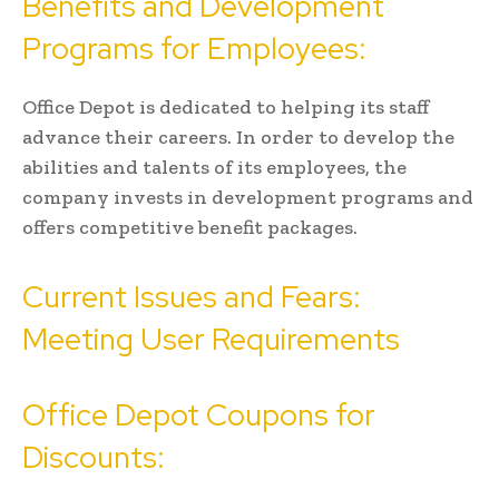
Benefits and Development
Programs for Employees:
Office Depot is dedicated to helping its staff
advance their careers. In order to develop the
abilities and talents of its employees, the
company invests in development programs and
offers competitive benefit packages.
Current Issues and Fears:
Meeting User Requirements
Office Depot Coupons for
Discounts: