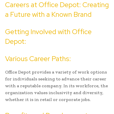
Careers at Office Depot: Creating
a Future with a Known Brand
Getting Involved with Office
Depot:
Various Career Paths:
Office Depot provides a variety of work options
for individuals seeking to advance their career
with a reputable company. In its workforce, the
organization values inclusivity and diversity,
whether it is in retail or corporate jobs.