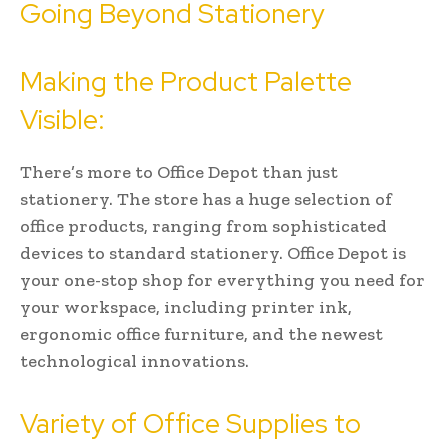
Going Beyond Stationery
Making the Product Palette
Visible:
There’s more to Office Depot than just
stationery. The store has a huge selection of
office products, ranging from sophisticated
devices to standard stationery. Office Depot is
your one-stop shop for everything you need for
your workspace, including printer ink,
ergonomic office furniture, and the newest
technological innovations.
Variety of Office Supplies to