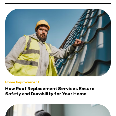
Home Improvement
How Roof Replacement Services Ensure
Safety and Durability for Your Home