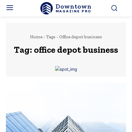
Downtown
MAGAZINE PRO
Home
Tags
Office depot business
Tag:
office depot business