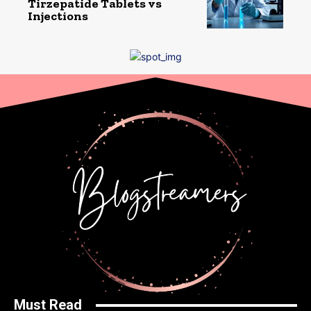
Tirzepatide Tablets vs
Injections
Must Read