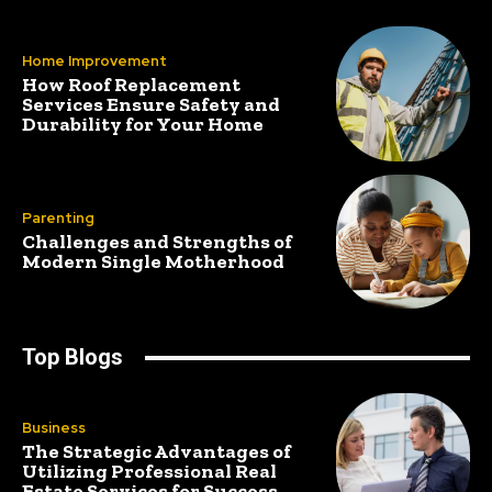
Home Improvement
How Roof Replacement
Services Ensure Safety and
Durability for Your Home
Parenting
Challenges and Strengths of
Modern Single Motherhood
Top Blogs
Business
The Strategic Advantages of
Utilizing Professional Real
Estate Services for Success