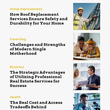
Home Improvement
How Roof Replacement
Services Ensure Safety and
Durability for Your Home
Parenting
Challenges and Strengths
of Modern Single
Motherhood
Business
The Strategic Advantages
of Utilizing Professional
Real Estate Services for
Success
Health
The Real Cost and Access
Tradeoffs Behind