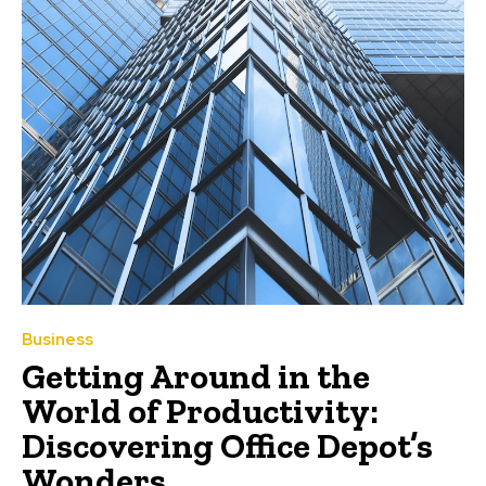
Business
Getting Around in the
World of Productivity:
Discovering Office Depot’s
Wonders