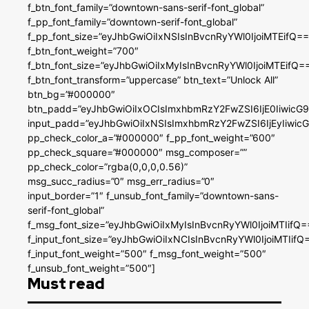
f_btn_font_family=”downtown-sans-serif-font_global”
f_pp_font_family=”downtown-serif-font_global”
f_pp_font_size=”eyJhbGwiOiIxNSIsInBvcnRyYWl0IjoiMTEifQ==
f_btn_font_weight=”700″
f_btn_font_size=”eyJhbGwiOiIxMyIsInBvcnRyYWl0IjoiMTEifQ=
f_btn_font_transform=”uppercase” btn_text=”Unlock All”
btn_bg=”#000000″
btn_padd=”eyJhbGwiOiIxOCIsImxhbmRzY2FwZSI6IjE0IiwicG
input_padd=”eyJhbGwiOiIxNSIsImxhbmRzY2FwZSI6IjEyIiwi
pp_check_color_a=”#000000″ f_pp_font_weight=”600″
pp_check_square=”#000000″ msg_composer=””
pp_check_color=”rgba(0,0,0,0.56)”
msg_succ_radius=”0″ msg_err_radius=”0″
input_border=”1″ f_unsub_font_family=”downtown-sans-
serif-font_global”
f_msg_font_size=”eyJhbGwiOiIxMyIsInBvcnRyYWl0IjoiMTIifQ=
f_input_font_size=”eyJhbGwiOiIxNCIsInBvcnRyYWl0IjoiMTIifQ
f_input_font_weight=”500″ f_msg_font_weight=”500″
f_unsub_font_weight=”500″]
Must read