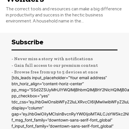
The correct tools and resources can make a big difference
in productivity and success in the hectic business
environment. A household name in the...
Subscribe
- Never miss a story with notifications
- Gain full access to our premium content
- Browse free from up to 5 devices at once
[tds_leads input_placeholder=”Your email address”
btn_horiz_align=”content-horiz-center”
pp_msg=”SSd2ZSUyMHJlYWQlMjBhbmQlMjBhY2NlcHQlMjB0a
pp_checkbox=”yes”
tdc_css=”eyJhbGwiOnsibWFyZ2luLXRvcCI6IjMwIiwibWFyZ2
display=”column”
gap=”eyJhbGwiOiIyMCIsInBvcnRyYWl0IjoiMTAiLCJsYW5kc2N
f_msg_font_family=”downtown-sans-serif-font_global”
f_input_font_family=”downtown-sans-serif-font_global”