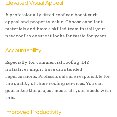
Elevated Visual Appeal
A professionally fitted roof can boost curb
appeal and property value. Choose excellent
materials and have a skilled team install your
new roof to ensure it looks fantastic for years.
Accountability
Especially for commercial roofing, DIY
initiatives might have unintended
repercussions. Professionals are responsible for
the quality of their roofing services. You can
guarantee the project meets all your needs with
this.
Improved Productivity