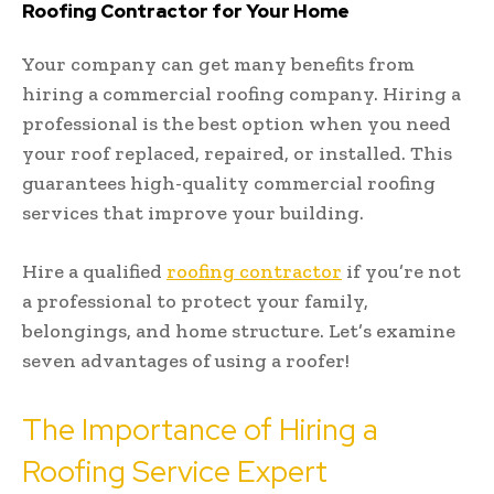
Roofing Contractor for Your Home
Your company can get many benefits from
hiring a commercial roofing company. Hiring a
professional is the best option when you need
your roof replaced, repaired, or installed. This
guarantees high-quality commercial roofing
services that improve your building.
Hire a qualified
roofing contractor
if you’re not
a professional to protect your family,
belongings, and home structure. Let’s examine
seven advantages of using a roofer!
The Importance of Hiring a
Roofing Service Expert