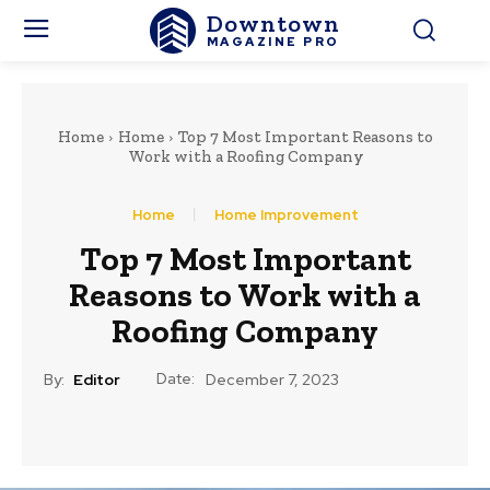
Downtown
MAGAZINE PRO
Home
Home
Top 7 Most Important Reasons to
Work with a Roofing Company
Home
Home Improvement
Top 7 Most Important
Reasons to Work with a
Roofing Company
Date:
By:
Editor
December 7, 2023