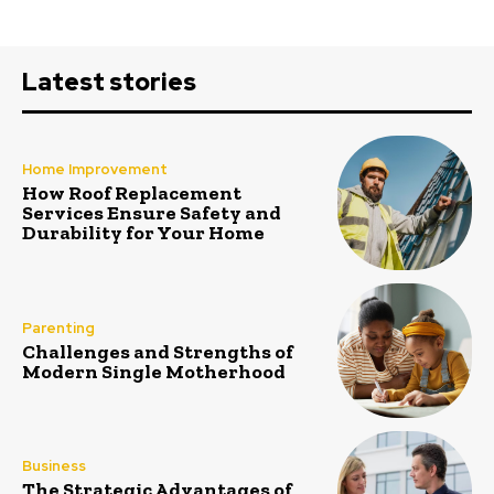
Latest stories
Home Improvement
How Roof Replacement
Services Ensure Safety and
Durability for Your Home
Parenting
Challenges and Strengths of
Modern Single Motherhood
Business
The Strategic Advantages of