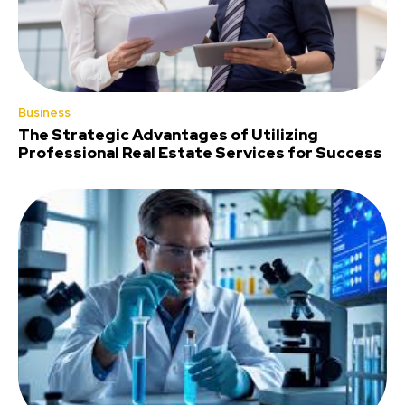
Business
The Strategic Advantages of Utilizing
Professional Real Estate Services for Success