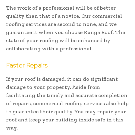
The work of a professional will be of better
quality than that of a novice. Our commercial
roofing services are second to none, and we
guarantee it when you choose Kanga Roof. The
state of your roofing will be enhanced by
collaborating with a professional.
Faster Repairs
If your roof is damaged, it can do significant
damage to your property. Aside from
facilitating the timely and accurate completion
of repairs, commercial roofing services also help
to guarantee their quality. You may repair your
roof and keep your building inside safe in this
way.