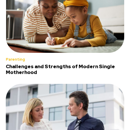
Parenting
Challenges and Strengths of Modern Single
Motherhood