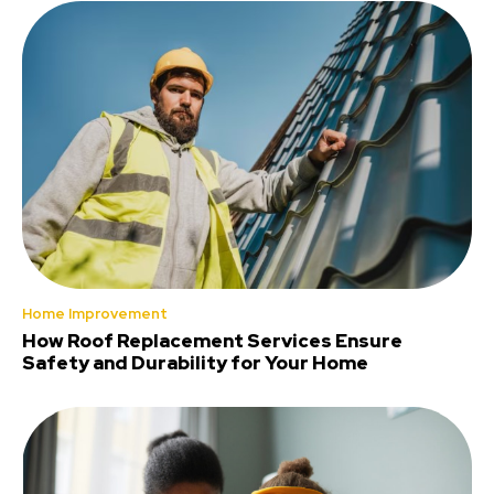
Home Improvement
How Roof Replacement Services Ensure
Safety and Durability for Your Home