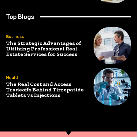
Top Blogs
Business
The Strategic Advantages of
Utilizing Professional Real
Estate Services for Success
Health
The Real Cost and Access
Tradeoffs Behind Tirzepatide
Tablets vs Injections