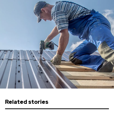
Related stories