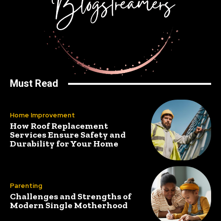
Must Read
Home Improvement
How Roof Replacement
Services Ensure Safety and
Durability for Your Home
Parenting
Challenges and Strengths of
Modern Single Motherhood