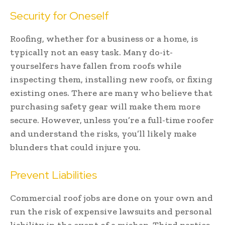
Security for Oneself
Roofing, whether for a business or a home, is
typically not an easy task. Many do-it-
yourselfers have fallen from roofs while
inspecting them, installing new roofs, or fixing
existing ones. There are many who believe that
purchasing safety gear will make them more
secure. However, unless you’re a full-time roofer
and understand the risks, you’ll likely make
blunders that could injure you.
Prevent Liabilities
Commercial roof jobs are done on your own and
run the risk of expensive lawsuits and personal
liability in the event of a mishap. Third parties