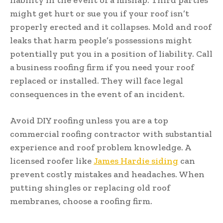
might get hurt or sue you if your roof isn’t
properly erected and it collapses. Mold and roof
leaks that harm people’s possessions might
potentially put you in a position of liability. Call
a business roofing firm if you need your roof
replaced or installed. They will face legal
consequences in the event of an incident.
Avoid DIY roofing unless you are a top
commercial roofing contractor with substantial
experience and roof problem knowledge. A
licensed roofer like
James Hardie siding
can
prevent costly mistakes and headaches. When
putting shingles or replacing old roof
membranes, choose a roofing firm.