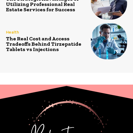
Utilizing Professional Real
Estate Services for Success
Health
The Real Cost and Access
Tradeoffs Behind Tirzepatide
Tablets vs Injections