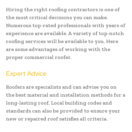
Hiring the right roofing contractors is one of
the most critical decisions you can make.
Numerous top-rated professionals with years of
experience are available. A variety of top-notch
roofing services will be available to you. Here
are some advantages of working with the
proper commercial roofer.
Expert Advice
Roofers are specialists and can advise you on
the best material and installation methods for a
long-lasting roof. Local building codes and
standards can also be provided to ensure your
new or repaired roof satisfies all criteria.