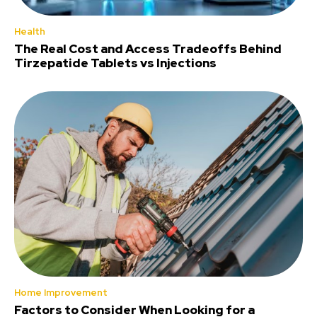
Health
The Real Cost and Access Tradeoffs Behind
Tirzepatide Tablets vs Injections
Home Improvement
Factors to Consider When Looking for a