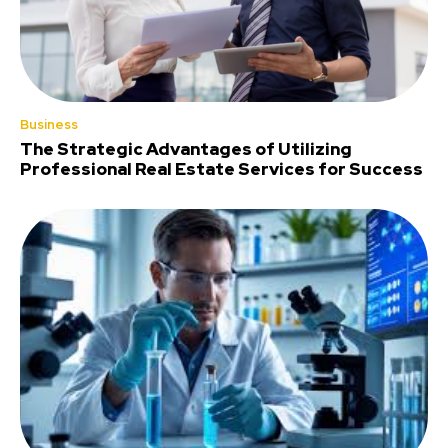
Business
The Strategic Advantages of Utilizing
Professional Real Estate Services for Success