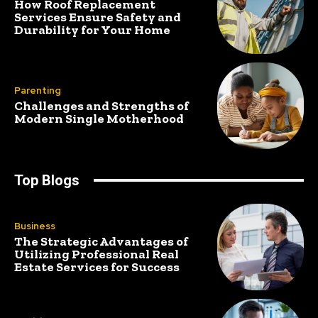
How Roof Replacement
Services Ensure Safety and
Durability for Your Home
Parenting
Challenges and Strengths of
Modern Single Motherhood
Top Blogs
Business
The Strategic Advantages of
Utilizing Professional Real
Estate Services for Success