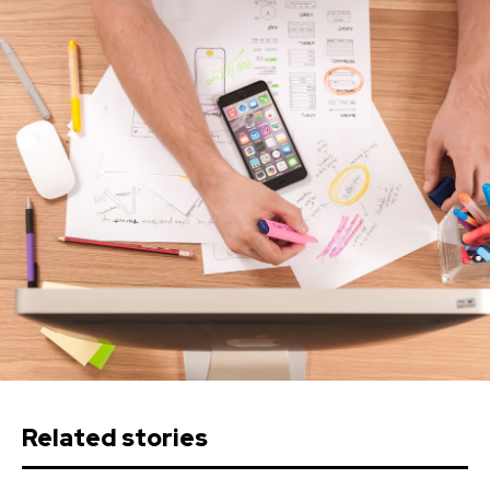
Related stories