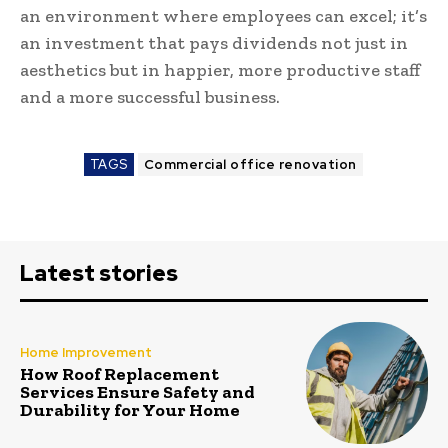
an environment where employees can excel; it’s
an investment that pays dividends not just in
aesthetics but in happier, more productive staff
and a more successful business.
TAGS
Commercial office renovation
Latest stories
Home Improvement
How Roof Replacement
Services Ensure Safety and
Durability for Your Home