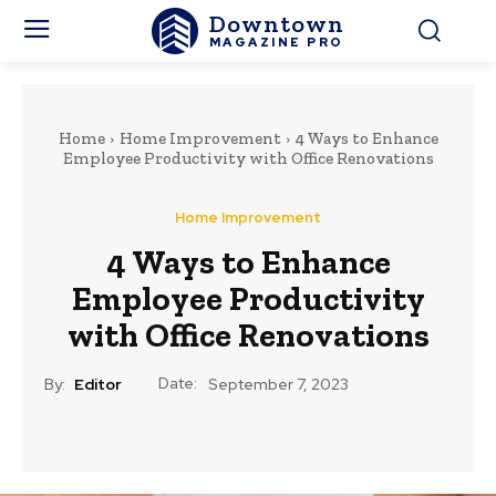
Downtown
MAGAZINE PRO
Home
Home Improvement
4 Ways to Enhance
Employee Productivity with Office Renovations
Home Improvement
4 Ways to Enhance
Employee Productivity
with Office Renovations
Date:
By:
Editor
September 7, 2023