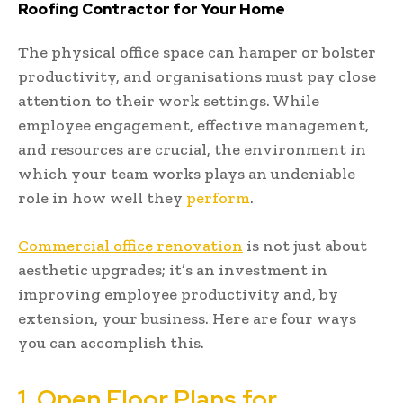
Roofing Contractor for Your Home
The physical office space can hamper or bolster
productivity, and organisations must pay close
attention to their work settings. While
employee engagement, effective management,
and resources are crucial, the environment in
which your team works plays an undeniable
role in how well they
perform
.
Commercial office renovation
is not just about
aesthetic upgrades; it’s an investment in
improving employee productivity and, by
extension, your business. Here are four ways
you can accomplish this.
1. Open Floor Plans for