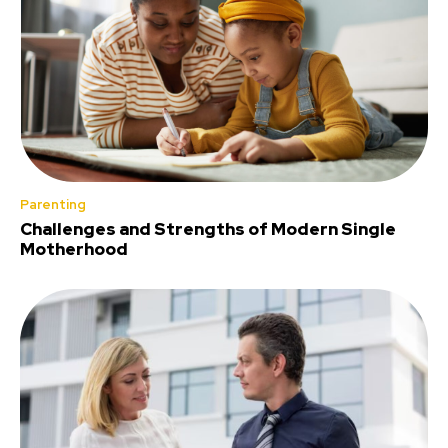
Parenting
Challenges and Strengths of Modern Single
Motherhood