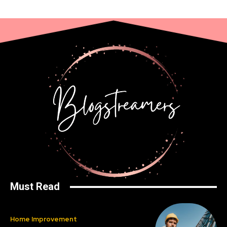
Must Read
Home Improvement