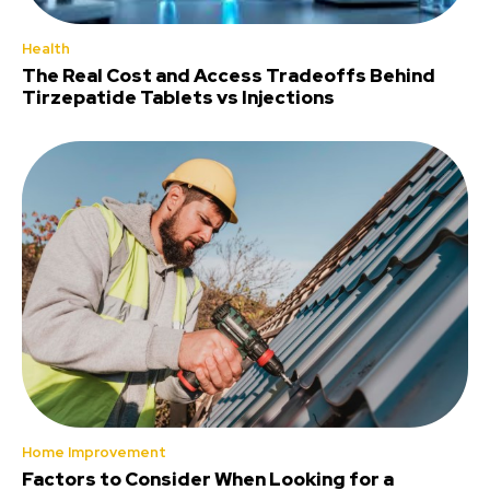
Health
The Real Cost and Access Tradeoffs Behind
Tirzepatide Tablets vs Injections
Home Improvement
Factors to Consider When Looking for a