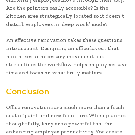
Are the printers easily accessible? Is the
kitchen area strategically located so it doesn’t
disturb employees in ‘deep work’ mode?
An effective renovation takes these questions
into account. Designing an office layout that
minimises unnecessary movement and
streamlines the workflow helps employees save
time and focus on what truly matters.
Conclusion
Office renovations are much more than a fresh
coat of paint and new furniture. When planned
thoughtfully, they are a powerful tool for
enhancing employee productivity. You create