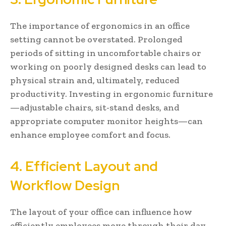
The importance of ergonomics in an office
setting cannot be overstated. Prolonged
periods of sitting in uncomfortable chairs or
working on poorly designed desks can lead to
physical strain and, ultimately, reduced
productivity. Investing in ergonomic furniture
—adjustable chairs, sit-stand desks, and
appropriate computer monitor heights—can
enhance employee comfort and focus.
4. Efficient Layout and
Workflow Design
The layout of your office can influence how
efficiently employees move through their day.