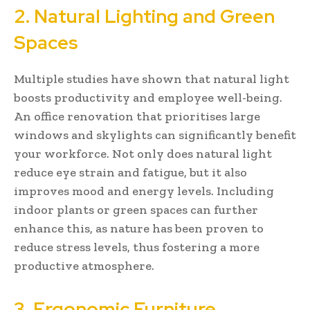
2. Natural Lighting and Green
Spaces
Multiple studies have shown that natural light
boosts productivity and employee well-being.
An office renovation that prioritises large
windows and skylights can significantly benefit
your workforce. Not only does natural light
reduce eye strain and fatigue, but it also
improves mood and energy levels. Including
indoor plants or green spaces can further
enhance this, as nature has been proven to
reduce stress levels, thus fostering a more
productive atmosphere.
3. Ergonomic Furniture