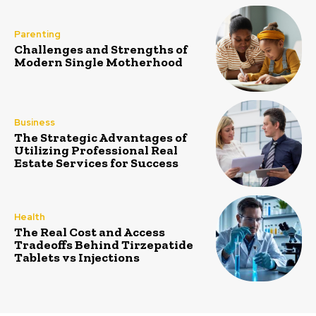
Parenting
Challenges and Strengths of
Modern Single Motherhood
Business
The Strategic Advantages of
Utilizing Professional Real
Estate Services for Success
Health
The Real Cost and Access
Tradeoffs Behind Tirzepatide
Tablets vs Injections