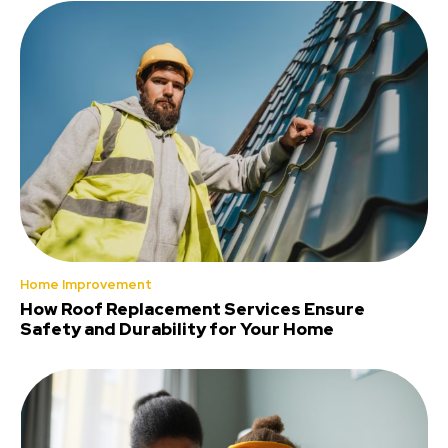
Home Improvement
How Roof Replacement Services Ensure
Safety and Durability for Your Home