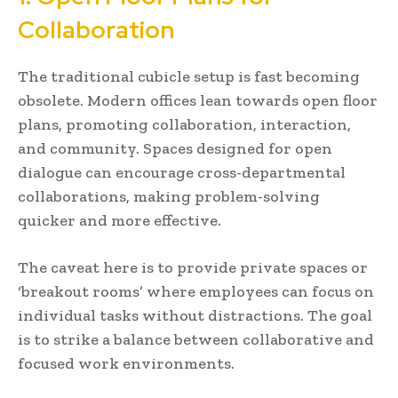
Collaboration
The traditional cubicle setup is fast becoming
obsolete. Modern offices lean towards open floor
plans, promoting collaboration, interaction,
and community. Spaces designed for open
dialogue can encourage cross-departmental
collaborations, making problem-solving
quicker and more effective.
The caveat here is to provide private spaces or
‘breakout rooms’ where employees can focus on
individual tasks without distractions. The goal
is to strike a balance between collaborative and
focused work environments.