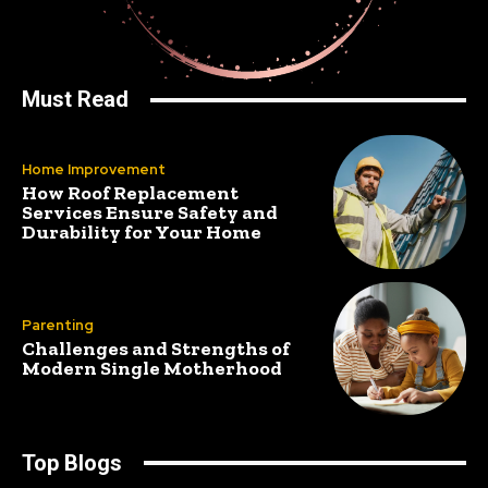
Must Read
Home Improvement
How Roof Replacement
Services Ensure Safety and
Durability for Your Home
Parenting
Challenges and Strengths of
Modern Single Motherhood
Top Blogs