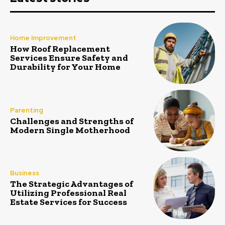
Home Improvement
How Roof Replacement
Services Ensure Safety and
Durability for Your Home
Parenting
Challenges and Strengths of
Modern Single Motherhood
Business
The Strategic Advantages of
Utilizing Professional Real
Estate Services for Success