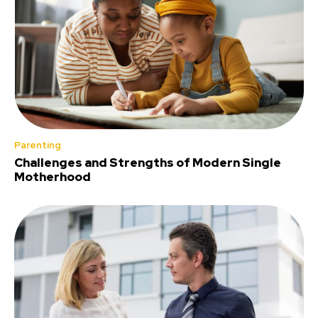
Parenting
Challenges and Strengths of Modern Single
Motherhood