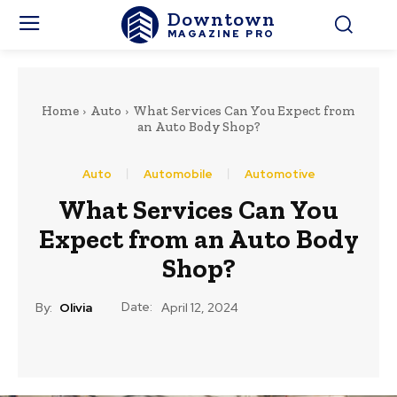
Downtown
MAGAZINE PRO
Home
Auto
What Services Can You Expect from
an Auto Body Shop?
Auto
Automobile
Automotive
What Services Can You
Expect from an Auto Body
Shop?
Date:
By:
Olivia
April 12, 2024