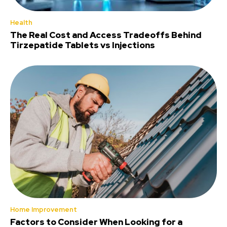
Health
The Real Cost and Access Tradeoffs Behind
Tirzepatide Tablets vs Injections
Home Improvement
Factors to Consider When Looking for a