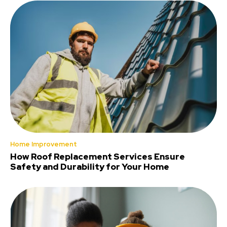
Home Improvement
How Roof Replacement Services Ensure
Safety and Durability for Your Home