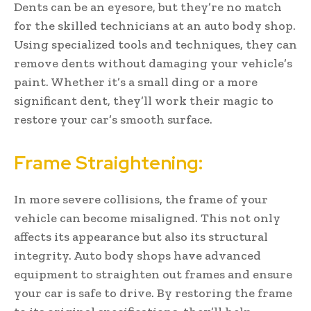
Dents can be an eyesore, but they’re no match
for the skilled technicians at an auto body shop.
Using specialized tools and techniques, they can
remove dents without damaging your vehicle’s
paint. Whether it’s a small ding or a more
significant dent, they’ll work their magic to
restore your car’s smooth surface.
Frame Straightening:
In more severe collisions, the frame of your
vehicle can become misaligned. This not only
affects its appearance but also its structural
integrity. Auto body shops have advanced
equipment to straighten out frames and ensure
your car is safe to drive. By restoring the frame