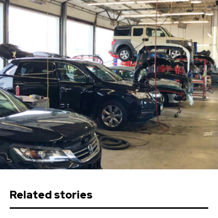
Related stories