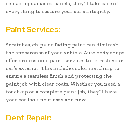
replacing damaged panels, they’ll take care of
everything to restore your car’s integrity.
Paint Services:
Scratches, chips, or fading paint can diminish
the appearance of your vehicle. Auto body shops
offer professional paint services to refresh your
car’s exterior. This includes color matching to
ensure a seamless finish and protecting the
paint job with clear coats. Whether you need a
touch-up or a complete paint job, they’ll have
your car looking glossy and new.
Dent Repair: