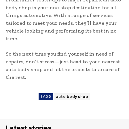
body shop is your one-stop destination for all
things automotive. With a range of services
tailored to meet your needs, they’ll have your
vehicle looking and performing its best in no
time.
So the next time you find yourself in need of
repairs, don’t stress—just head to your nearest
auto body shop and let the experts take care of
the rest.
TAGS
auto body shop
Latest stories