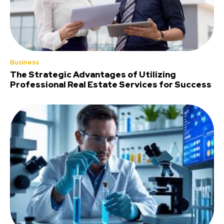
Business
The Strategic Advantages of Utilizing
Professional Real Estate Services for Success