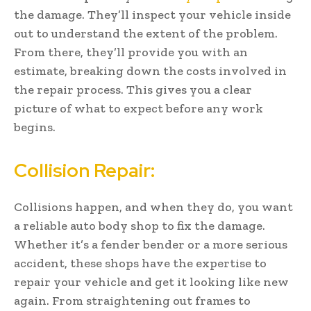
the damage. They’ll inspect your vehicle inside
out to understand the extent of the problem.
From there, they’ll provide you with an
estimate, breaking down the costs involved in
the repair process. This gives you a clear
picture of what to expect before any work
begins.
Collision Repair:
Collisions happen, and when they do, you want
a reliable auto body shop to fix the damage.
Whether it’s a fender bender or a more serious
accident, these shops have the expertise to
repair your vehicle and get it looking like new
again. From straightening out frames to