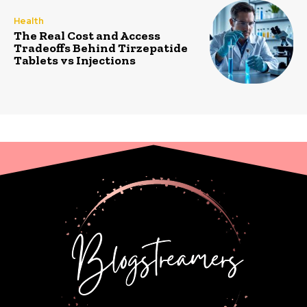
Health
The Real Cost and Access
Tradeoffs Behind Tirzepatide
Tablets vs Injections