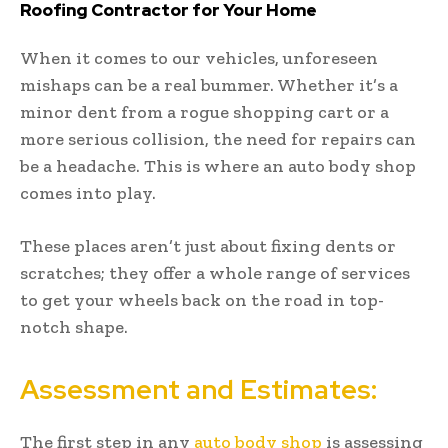
Roofing Contractor for Your Home
When it comes to our vehicles, unforeseen
mishaps can be a real bummer. Whether it’s a
minor dent from a rogue shopping cart or a
more serious collision, the need for repairs can
be a headache. This is where an auto body shop
comes into play.
These places aren’t just about fixing dents or
scratches; they offer a whole range of services
to get your wheels back on the road in top-
notch shape.
Assessment and Estimates:
The first step in any
auto body shop
is assessing