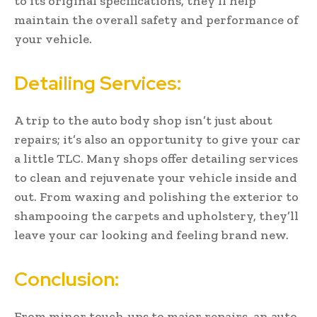
to its original specifications, they’ll help
maintain the overall safety and performance of
your vehicle.
Detailing Services:
A trip to the auto body shop isn’t just about
repairs; it’s also an opportunity to give your car
a little TLC. Many shops offer detailing services
to clean and rejuvenate your vehicle inside and
out. From waxing and polishing the exterior to
shampooing the carpets and upholstery, they’ll
leave your car looking and feeling brand new.
Conclusion:
From minor touch-ups to major repairs, an auto