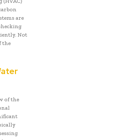
ng (HVAC)
 carbon
ystems are
 checking
iently. Not
f the
Water
w of the
onal
ificant
ically
sessing