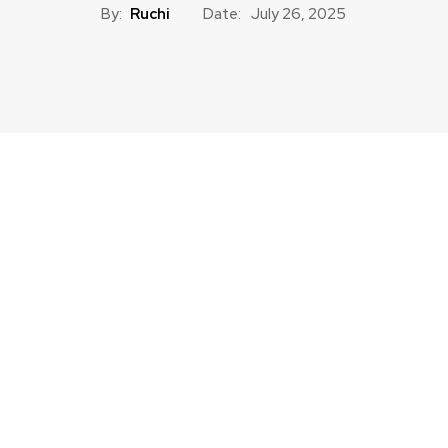
By:
Ruchi
Date:
July 26, 2025