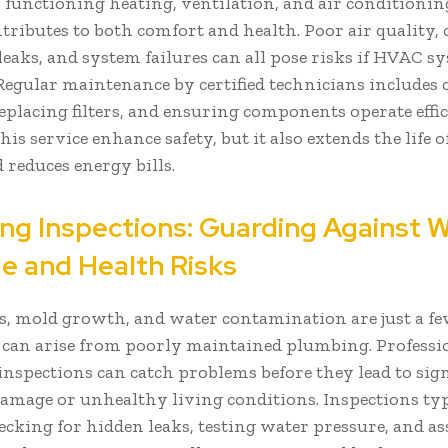
 functioning heating, ventilation, and air conditioni
tributes to both comfort and health. Poor air quality,
eaks, and system failures can all pose risks if HVAC s
 Regular maintenance by certified technicians includes
replacing filters, and ensuring components operate effic
his service enhance safety, but it also extends the life o
 reduces energy bills.
ng Inspections: Guarding Against 
 and Health Risks
s, mold growth, and water contamination are just a fe
t can arise from poorly maintained plumbing. Professi
nspections can catch problems before they lead to sign
amage or unhealthy living conditions. Inspections typ
ecking for hidden leaks, testing water pressure, and as