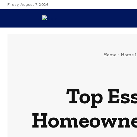
Friday, August 7, 2026
TRAVEL
Home
Home 
Top Ess
Homeowner