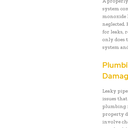
A properly
system con
monoxide l
neglected.
for leaks, 
only does t
system and
Plumbi
Damage
Leaky pipe
issues tha
plumbing i
property d
involve ch