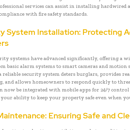
rofessional services can assist in installing hardwired
ompliance with fire safety standards.
y System Installation: Protecting 
ers
ity systems have advanced significantly, offering a wi
om basic alarm systems to smart cameras and motion s
a reliable security system deters burglars, provides re
, and allows homeowners to respond quickly to thre
n now be integrated with mobile apps for 24/7 control 
 your ability to keep your property safe even when yo
aintenance: Ensuring Safe and Cle