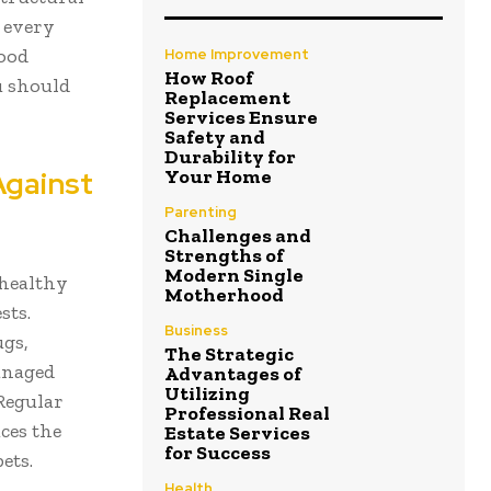
s every
ood
Home Improvement
How Roof
u should
Replacement
Services Ensure
Safety and
Durability for
Against
Your Home
Parenting
Challenges and
Strengths of
Modern Single
 healthy
Motherhood
sts.
Business
ugs,
The Strategic
anaged
Advantages of
Utilizing
 Regular
Professional Real
ces the
Estate Services
for Success
ets.
Health