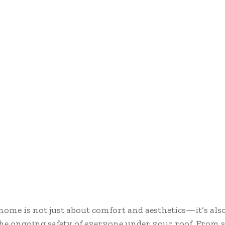
ome is not just about comfort and aesthetics—it’s als
he ongoing safety of everyone under your roof. From 