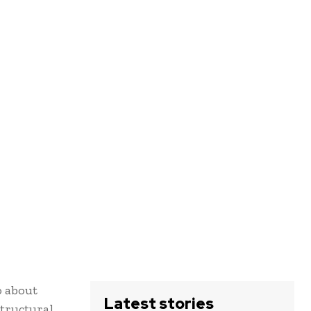
o about
Latest stories
structural