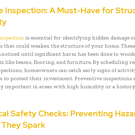
e Inspection: A Must-Have for Stru
ty
inspection
is essential for identifying hidden damage o
ns that could weaken the structure of your home. These
nnoticed until significant harm has been done to wood
 like beams, flooring, and furniture. By scheduling r
spections, homeowners can catch early signs of activit
on to protect their investment. Preventive inspections 
ly important in areas with high humidity or a history
ical Safety Checks: Preventing Haza
 They Spark