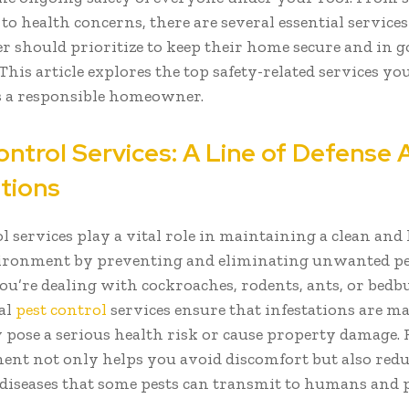
to health concerns, there are several essential service
should prioritize to keep their home secure and in g
This article explores the top safety-related services yo
s a responsible homeowner.
ontrol Services: A Line of Defense 
ations
l services play a vital role in maintaining a clean and
ironment by preventing and eliminating unwanted pe
u’re dealing with cockroaches, rodents, ants, or bedb
al
pest control
services ensure that infestations are m
y pose a serious health risk or cause property damage.
ment not only helps you avoid discomfort but also redu
 diseases that some pests can transmit to humans and p