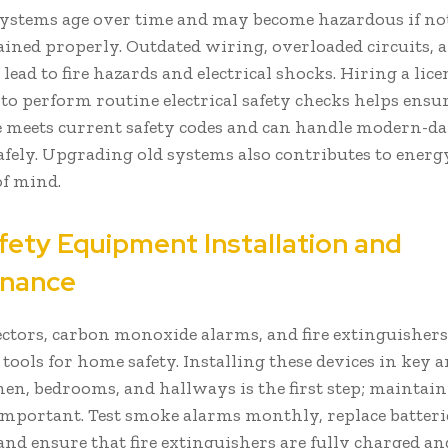
 systems age over time and may become hazardous if no
ined properly. Outdated wiring, overloaded circuits, a
 lead to fire hazards and electrical shocks. Hiring a lic
 to perform routine electrical safety checks helps ensu
meets current safety codes and can handle modern-d
fely. Upgrading old systems also contributes to energy
of mind.
afety Equipment Installation and
enance
ctors, carbon monoxide alarms, and fire extinguishers 
l tools for home safety. Installing these devices in key 
chen, bedrooms, and hallways is the first step; mainta
 important. Test smoke alarms monthly, replace batteri
and ensure that fire extinguishers are fully charged an