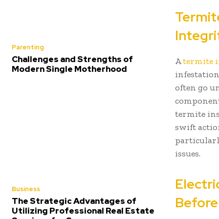
Termit
Integri
Parenting
Challenges and Strengths of
A
termite 
Modern Single Motherhood
infestatio
often go u
components
termite in
swift acti
particular
issues.
Electr
Business
Before
The Strategic Advantages of
Utilizing Professional Real Estate