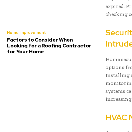
expired. P
checking c
Securit
Home Improvement
Factors to Consider When
Intrud
Looking for a Roofing Contractor
for Your Home
Home secur
options fr
Installing 
monitoring
systems ca
increasing
HVAC M