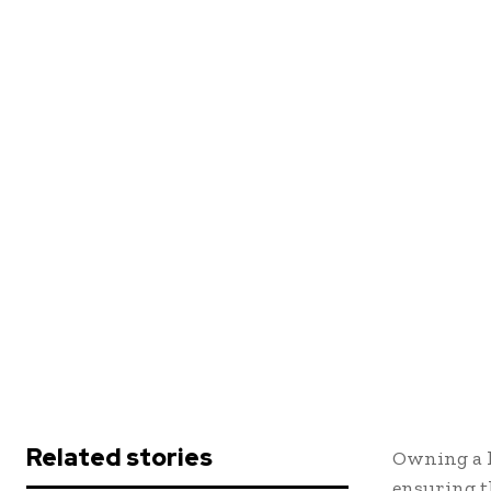
Related stories
Owning a h
ensuring t