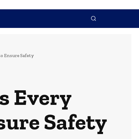
NTACT US
MORE
o Ensure Safety
es Every
ure Safety