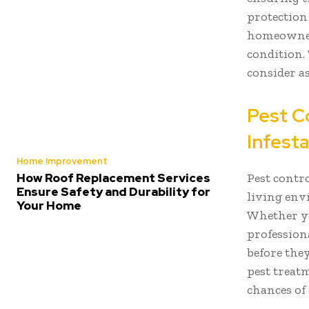
protection 
homeowner 
condition. 
consider a
Pest C
Infest
Home Improvement
Pest contro
How Roof Replacement Services
Ensure Safety and Durability for
living env
Your Home
Whether yo
profession
before the
pest treat
chances of