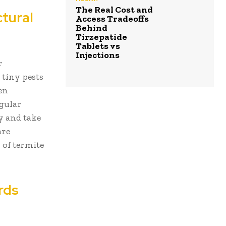
The Real Cost and
ctural
Access Tradeoffs
Behind
Tirzepatide
Tablets vs
Injections
r
 tiny pests
en
egular
y and take
are
 of termite
rds