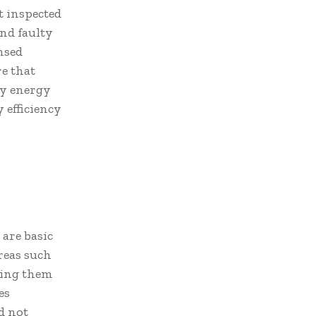
t inspected
nd faulty
ensed
re that
ay energy
 efficiency
are basic
areas such
ining them
es
d not