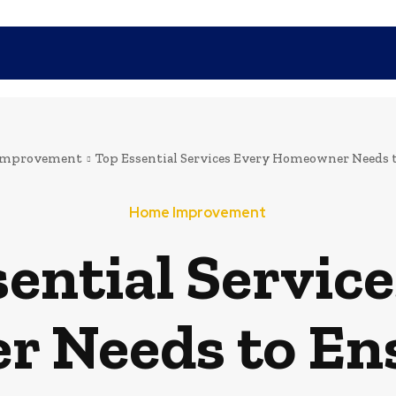
SHOPPING
TECH
FAMILY
HEALTH
BUSINESS
CO
Improvement
Top Essential Services Every Homeowner Needs t
Home Improvement
ential Servic
 Needs to Ens