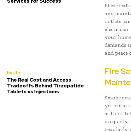
Services for Success
Electrical
and mainta
outlets can
electrician
your home 
demands sa
and peace 
Fire S
Health
The Real Cost and Access
Maint
Tradeoffs Behind Tirzepatide
Tablets vs Injections
Smoke dete
yet critica
as the kit
is equally
regularly, 