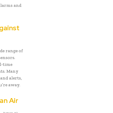
 alarms and
Against
de range of
ensors.
al-time
ats. Many
and alerts,
u’re away.
an Air