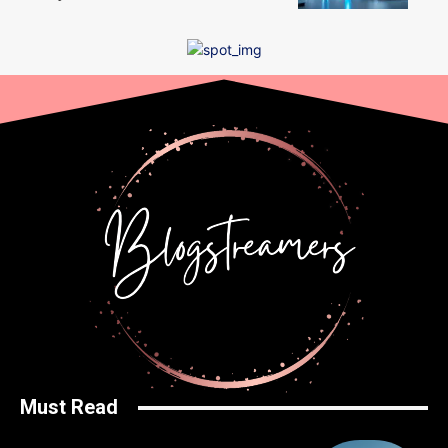
Must Read