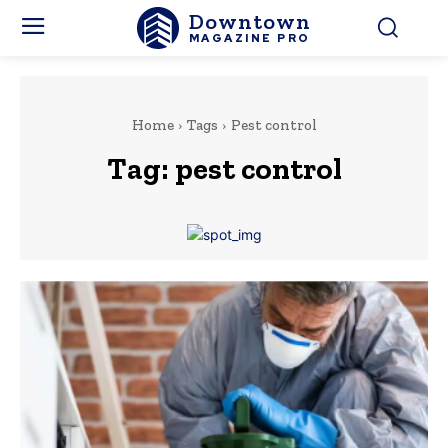
Downtown
MAGAZINE PRO
Home
Tags
Pest control
Tag:
pest control