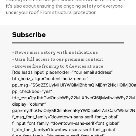
it's also about ensuring the ongoing safety of everyone
under your roof. From structural protection...
Subscribe
- Never miss a story with notifications
- Gain full access to our premium content
- Browse free from up to 5 devices at once
[tds_leads input_placeholder=”Your email address”
btn_horiz_align=”content-horiz-center”
pp_msg=”SSd2ZSUyMHJlYWQlMjBhbmQlMjBhY2NlcHQlMjB0a
pp_checkbox=”yes”
tdc_css=”eyJhbGwiOnsibWFyZ2luLXRvcCI6IjMwIiwibWFyZ2
display=”column”
gap=”eyJhbGwiOiIyMCIsInBvcnRyYWl0IjoiMTAiLCJsYW5kc2N
f_msg_font_family=”downtown-sans-serif-font_global”
f_input_font_family=”downtown-sans-serif-font_global”
f_btn_font_family=”downtown-sans-serif-font_global”
f_pp_font_family=”downtown-serif-font_global”