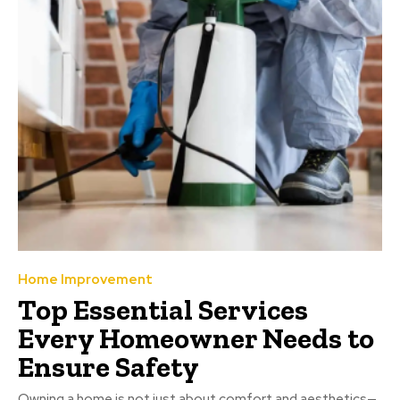
Home Improvement
Top Essential Services
Every Homeowner Needs to
Ensure Safety
Owning a home is not just about comfort and aesthetics—