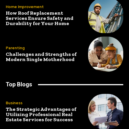
Home Improvement
How Roof Replacement
Services Ensure Safety and
Durability for Your Home
Parenting
Challenges and Strengths of
Modern Single Motherhood
Top Blogs
Business
The Strategic Advantages of
Utilizing Professional Real
Estate Services for Success