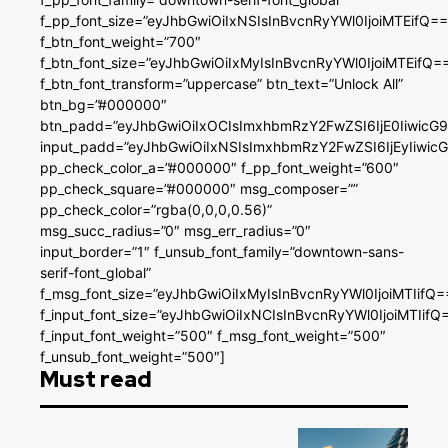
f_pp_font_size=”eyJhbGwiOiIxNSIsInBvcnRyYWl0IjoiMTEifQ==
f_btn_font_weight=”700″
f_btn_font_size=”eyJhbGwiOiIxMyIsInBvcnRyYWl0IjoiMTEifQ=
f_btn_font_transform=”uppercase” btn_text=”Unlock All”
btn_bg=”#000000″
btn_padd=”eyJhbGwiOiIxOCIsImxhbmRzY2FwZSI6IjE0IiwicG
input_padd=”eyJhbGwiOiIxNSIsImxhbmRzY2FwZSI6IjEyIiwi
pp_check_color_a=”#000000″ f_pp_font_weight=”600″
pp_check_square=”#000000″ msg_composer=””
pp_check_color=”rgba(0,0,0,0.56)”
msg_succ_radius=”0″ msg_err_radius=”0″
input_border=”1″ f_unsub_font_family=”downtown-sans-
serif-font_global”
f_msg_font_size=”eyJhbGwiOiIxMyIsInBvcnRyYWl0IjoiMTIifQ=
f_input_font_size=”eyJhbGwiOiIxNCIsInBvcnRyYWl0IjoiMTIifQ
f_input_font_weight=”500″ f_msg_font_weight=”500″
f_unsub_font_weight=”500″]
Must read