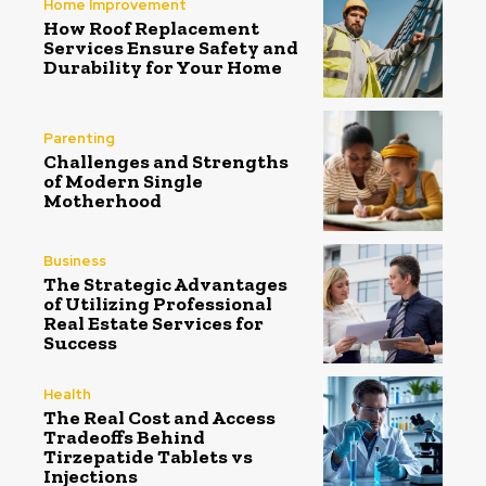
Home Improvement
How Roof Replacement
Services Ensure Safety and
Durability for Your Home
Parenting
Challenges and Strengths
of Modern Single
Motherhood
Business
The Strategic Advantages
of Utilizing Professional
Real Estate Services for
Success
Health
The Real Cost and Access
Tradeoffs Behind
Tirzepatide Tablets vs
Injections