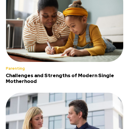
Parenting
Challenges and Strengths of Modern Single
Motherhood