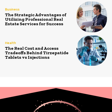
Business
The Strategic Advantages of
Utilizing Professional Real
Estate Services for Success
Health
The Real Cost and Access
Tradeoffs Behind Tirzepatide
Tablets vs Injections