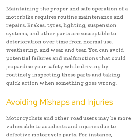
Maintaining the proper and safe operation of a
motorbike requires routine maintenance and
repairs. Brakes, tyres, lighting, suspension
systems, and other parts are susceptible to
deterioration over time from normal use,
weathering, and wear and tear. You can avoid
potential failures and malfunctions that could
jeopardise your safety while driving by
routinely inspecting these parts and taking
quick action when something goes wrong.
Avoiding Mishaps and Injuries
Motorcyclists and other road users may be more
vulnerable to accidents and injuries due to
defective motorcycle parts. For instance,