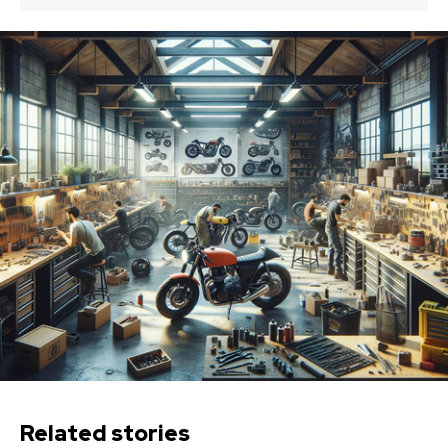
Related stories