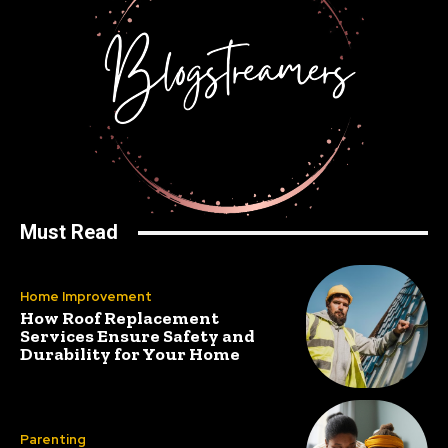
Must Read
Home Improvement
How Roof Replacement
Services Ensure Safety and
Durability for Your Home
Parenting