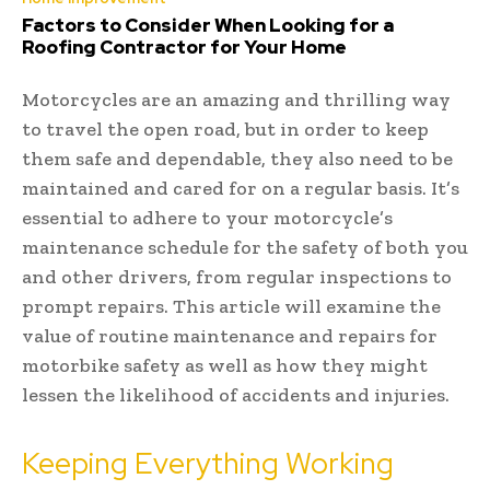
Factors to Consider When Looking for a
Roofing Contractor for Your Home
Motorcycles are an amazing and thrilling way
to travel the open road, but in order to keep
them safe and dependable, they also need to be
maintained and cared for on a regular basis. It’s
essential to adhere to your motorcycle’s
maintenance schedule for the safety of both you
and other drivers, from regular inspections to
prompt repairs. This article will examine the
value of routine maintenance and repairs for
motorbike safety as well as how they might
lessen the likelihood of accidents and injuries.
Keeping Everything Working