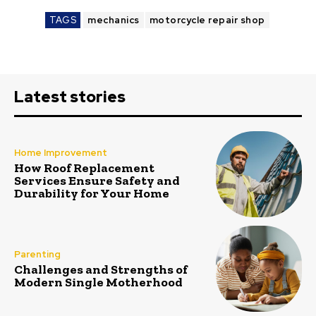
TAGS
mechanics
motorcycle repair shop
Latest stories
Home Improvement
How Roof Replacement
Services Ensure Safety and
Durability for Your Home
Parenting
Challenges and Strengths of
Modern Single Motherhood