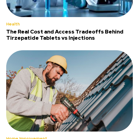
Health
The Real Cost and Access Tradeoffs Behind
Tirzepatide Tablets vs Injections
Home Improvement