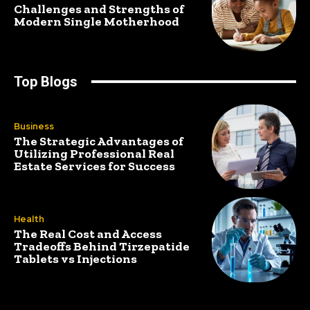
Challenges and Strengths of
Modern Single Motherhood
Top Blogs
Business
The Strategic Advantages of
Utilizing Professional Real
Estate Services for Success
Health
The Real Cost and Access
Tradeoffs Behind Tirzepatide
Tablets vs Injections