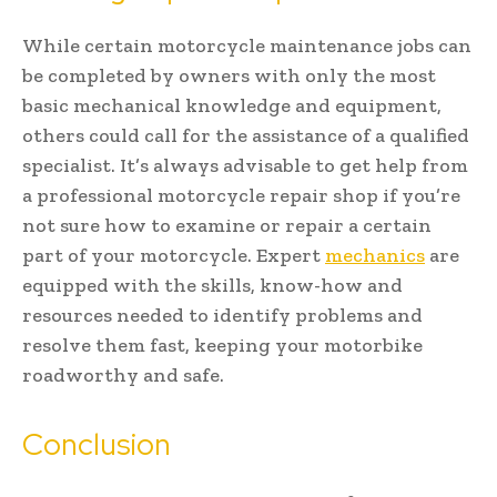
While certain motorcycle maintenance jobs can
be completed by owners with only the most
basic mechanical knowledge and equipment,
others could call for the assistance of a qualified
specialist. It’s always advisable to get help from
a professional motorcycle repair shop if you’re
not sure how to examine or repair a certain
part of your motorcycle. Expert
mechanics
are
equipped with the skills, know-how and
resources needed to identify problems and
resolve them fast, keeping your motorbike
roadworthy and safe.
Conclusion