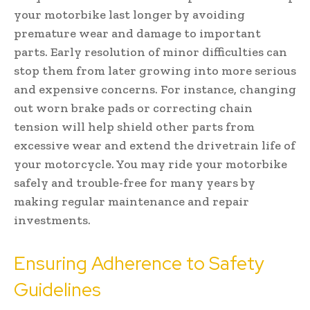
your motorbike last longer by avoiding
premature wear and damage to important
parts. Early resolution of minor difficulties can
stop them from later growing into more serious
and expensive concerns. For instance, changing
out worn brake pads or correcting chain
tension will help shield other parts from
excessive wear and extend the drivetrain life of
your motorcycle. You may ride your motorbike
safely and trouble-free for many years by
making regular maintenance and repair
investments.
Ensuring Adherence to Safety
Guidelines