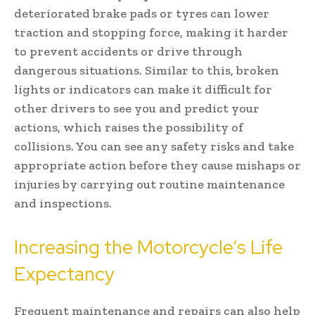
deteriorated brake pads or tyres can lower
traction and stopping force, making it harder
to prevent accidents or drive through
dangerous situations. Similar to this, broken
lights or indicators can make it difficult for
other drivers to see you and predict your
actions, which raises the possibility of
collisions. You can see any safety risks and take
appropriate action before they cause mishaps or
injuries by carrying out routine maintenance
and inspections.
Increasing the Motorcycle’s Life
Expectancy
Frequent maintenance and repairs can also help