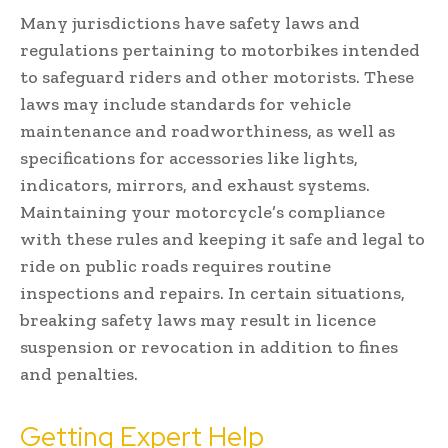
Many jurisdictions have safety laws and
regulations pertaining to motorbikes intended
to safeguard riders and other motorists. These
laws may include standards for vehicle
maintenance and roadworthiness, as well as
specifications for accessories like lights,
indicators, mirrors, and exhaust systems.
Maintaining your motorcycle’s compliance
with these rules and keeping it safe and legal to
ride on public roads requires routine
inspections and repairs. In certain situations,
breaking safety laws may result in licence
suspension or revocation in addition to fines
and penalties.
Getting Expert Help