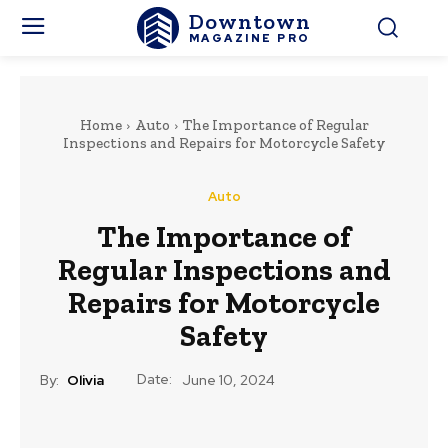
Downtown
MAGAZINE PRO
Home
Auto
The Importance of Regular
Inspections and Repairs for Motorcycle Safety
Auto
The Importance of
Regular Inspections and
Repairs for Motorcycle
Safety
Date:
By:
Olivia
June 10, 2024