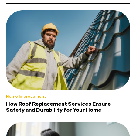
Home Improvement
How Roof Replacement Services Ensure
Safety and Durability for Your Home