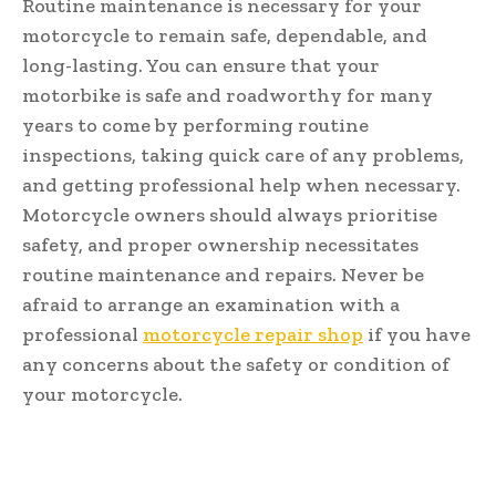
Routine maintenance is necessary for your
motorcycle to remain safe, dependable, and
long-lasting. You can ensure that your
motorbike is safe and roadworthy for many
years to come by performing routine
inspections, taking quick care of any problems,
and getting professional help when necessary.
Motorcycle owners should always prioritise
safety, and proper ownership necessitates
routine maintenance and repairs. Never be
afraid to arrange an examination with a
professional
motorcycle repair shop
if you have
any concerns about the safety or condition of
your motorcycle.