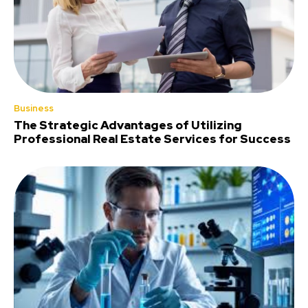
Business
The Strategic Advantages of Utilizing
Professional Real Estate Services for Success