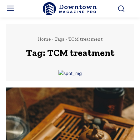
Downtown
MAGAZINE PRO
Home
Tags
TCM treatment
Tag:
TCM treatment