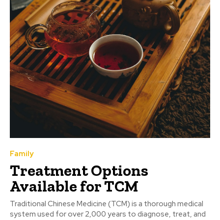
Family
Treatment Options
Available for TCM
Traditional Chinese Medicine (TCM) is a thorough medical
system used for over 2,000 years to diagnose, treat, and