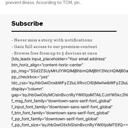
prevent illness. According to TCM, yin...
Subscribe
- Never miss a story with notifications
- Gain full access to our premium content
- Browse free from up to 5 devices at once
[tds_leads input_placeholder=”Your email address”
btn_horiz_align=”content-horiz-center”
pp_msg=”SSd2ZSUyMHJlYWQlMjBhbmQlMjBhY2NlcHQlMjB0a
pp_checkbox=”yes”
tdc_css=”eyJhbGwiOnsibWFyZ2luLXRvcCI6IjMwIiwibWFyZ2
display=”column”
gap=”eyJhbGwiOiIyMCIsInBvcnRyYWl0IjoiMTAiLCJsYW5kc2N
f_msg_font_family=”downtown-sans-serif-font_global”
f_input_font_family=”downtown-sans-serif-font_global”
f_btn_font_family=”downtown-sans-serif-font_global”
f_pp_font_family=”downtown-serif-font_global”
f_pp_font_size=”eyJhbGwiOiIxNSIsInBvcnRyYWl0IjoiMTEifQ==