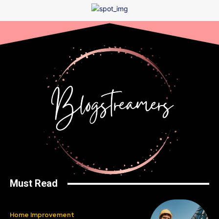
Must Read
Home Improvement