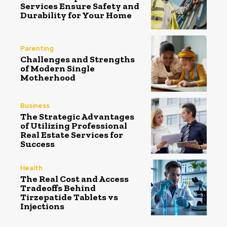
Services Ensure Safety and
Durability for Your Home
Parenting
Challenges and Strengths
of Modern Single
Motherhood
Business
The Strategic Advantages
of Utilizing Professional
Real Estate Services for
Success
Health
The Real Cost and Access
Tradeoffs Behind
Tirzepatide Tablets vs
Injections