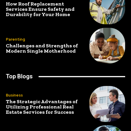
How Roof Replacement
Services Ensure Safety and
Durability for Your Home
Parenting
Challenges and Strengths of
Modern Single Motherhood
Top Blogs
Business
The Strategic Advantages of
Utilizing Professional Real
Estate Services for Success