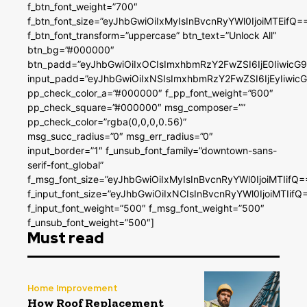
f_btn_font_weight=”700″
f_btn_font_size=”eyJhbGwiOiIxMyIsInBvcnRyYWl0IjoiMTEifQ=
f_btn_font_transform=”uppercase” btn_text=”Unlock All”
btn_bg=”#000000″
btn_padd=”eyJhbGwiOiIxOCIsImxhbmRzY2FwZSI6IjE0IiwicG
input_padd=”eyJhbGwiOiIxNSIsImxhbmRzY2FwZSI6IjEyIiwi
pp_check_color_a=”#000000″ f_pp_font_weight=”600″
pp_check_square=”#000000″ msg_composer=””
pp_check_color=”rgba(0,0,0,0.56)”
msg_succ_radius=”0″ msg_err_radius=”0″
input_border=”1″ f_unsub_font_family=”downtown-sans-
serif-font_global”
f_msg_font_size=”eyJhbGwiOiIxMyIsInBvcnRyYWl0IjoiMTIifQ=
f_input_font_size=”eyJhbGwiOiIxNCIsInBvcnRyYWl0IjoiMTIifQ
f_input_font_weight=”500″ f_msg_font_weight=”500″
f_unsub_font_weight=”500″]
Must read
Home Improvement
How Roof Replacement