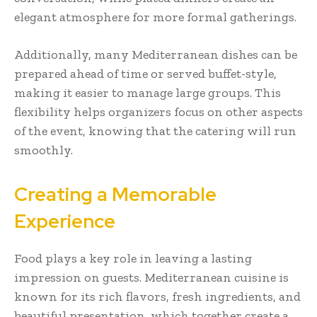
elegant atmosphere for more formal gatherings.
Additionally, many Mediterranean dishes can be
prepared ahead of time or served buffet-style,
making it easier to manage large groups. This
flexibility helps organizers focus on other aspects
of the event, knowing that the catering will run
smoothly.
Creating a Memorable
Experience
Food plays a key role in leaving a lasting
impression on guests. Mediterranean cuisine is
known for its rich flavors, fresh ingredients, and
beautiful presentation, which together create a