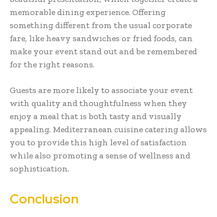
memorable dining experience. Offering
something different from the usual corporate
fare, like heavy sandwiches or fried foods, can
make your event stand out and be remembered
for the right reasons.
Guests are more likely to associate your event
with quality and thoughtfulness when they
enjoy a meal that is both tasty and visually
appealing. Mediterranean cuisine catering allows
you to provide this high level of satisfaction
while also promoting a sense of wellness and
sophistication.
Conclusion