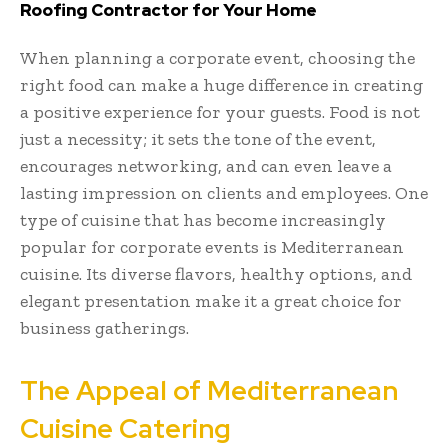
Roofing Contractor for Your Home
When planning a corporate event, choosing the
right food can make a huge difference in creating
a positive experience for your guests. Food is not
just a necessity; it sets the tone of the event,
encourages networking, and can even leave a
lasting impression on clients and employees. One
type of cuisine that has become increasingly
popular for corporate events is Mediterranean
cuisine. Its diverse flavors, healthy options, and
elegant presentation make it a great choice for
business gatherings.
The Appeal of Mediterranean
Cuisine Catering