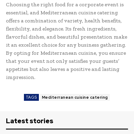
Choosing the right food for a corporate event is
essential, and Mediterranean cuisine catering
offers a combination of variety, health benefits,
flexibility, and elegance. Its fresh ingredients,
flavorful dishes, and beautiful presentation make
it an excellent choice for any business gathering.
By opting for Mediterranean cuisine, you ensure
that your event not only satisfies your guests’
appetites but also leaves a positive and lasting
impression.
TAGS
Mediterranean cuisine catering
Latest stories