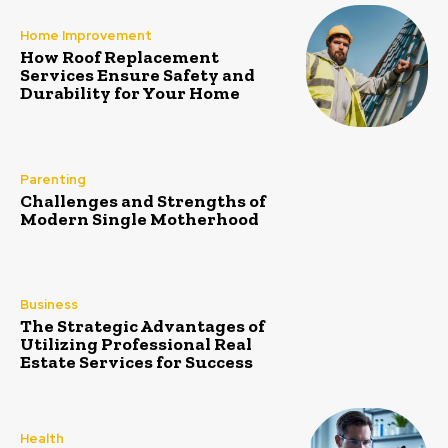
Home Improvement
How Roof Replacement
Services Ensure Safety and
Durability for Your Home
Parenting
Challenges and Strengths of
Modern Single Motherhood
Business
The Strategic Advantages of
Utilizing Professional Real
Estate Services for Success
Health