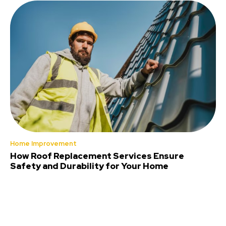
Home Improvement
How Roof Replacement Services Ensure
Safety and Durability for Your Home