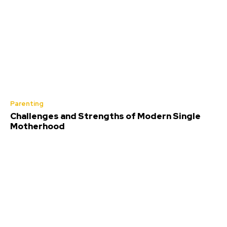
Parenting
Challenges and Strengths of Modern Single
Motherhood