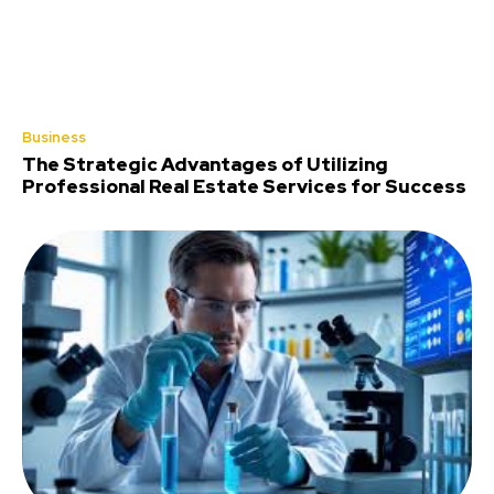
Business
The Strategic Advantages of Utilizing
Professional Real Estate Services for Success