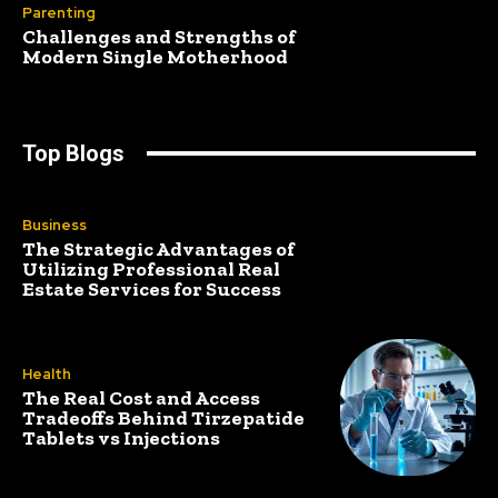
Parenting
Challenges and Strengths of
Modern Single Motherhood
Top Blogs
Business
The Strategic Advantages of
Utilizing Professional Real
Estate Services for Success
Health
The Real Cost and Access
Tradeoffs Behind Tirzepatide
Tablets vs Injections