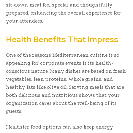
sit-down meal feel special and thoughtfully
prepared, enhancing the overall experience for
your attendees.
Health Benefits That Impress
One of the reasons Mediterranean cuisine is so
appealing for corporate events is its health-
conscious nature. Many dishes are based on fresh
vegetables, lean proteins, whole grains, and
healthy fats like olive oil. Serving meals that are
both delicious and nutritious shows that your
organization cares about the well-being of its
guests.
Healthier food options can also keep energy