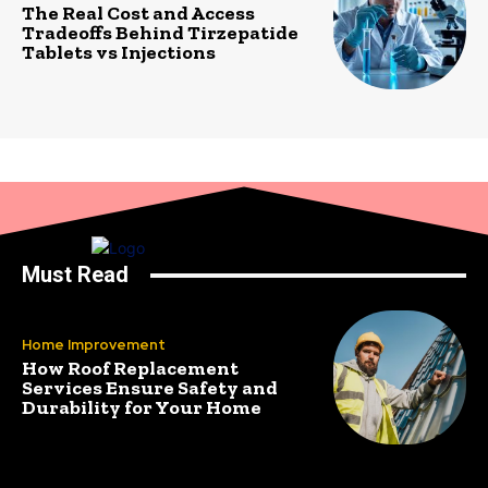
The Real Cost and Access
Tradeoffs Behind Tirzepatide
Tablets vs Injections
Must Read
Home Improvement
How Roof Replacement
Services Ensure Safety and
Durability for Your Home