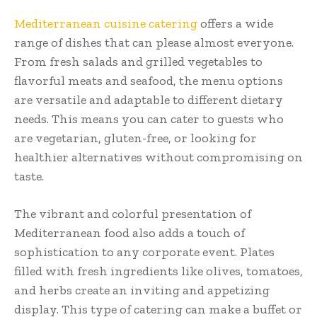
Mediterranean cuisine catering
offers a wide
range of dishes that can please almost everyone.
From fresh salads and grilled vegetables to
flavorful meats and seafood, the menu options
are versatile and adaptable to different dietary
needs. This means you can cater to guests who
are vegetarian, gluten-free, or looking for
healthier alternatives without compromising on
taste.
The vibrant and colorful presentation of
Mediterranean food also adds a touch of
sophistication to any corporate event. Plates
filled with fresh ingredients like olives, tomatoes,
and herbs create an inviting and appetizing
display. This type of catering can make a buffet or