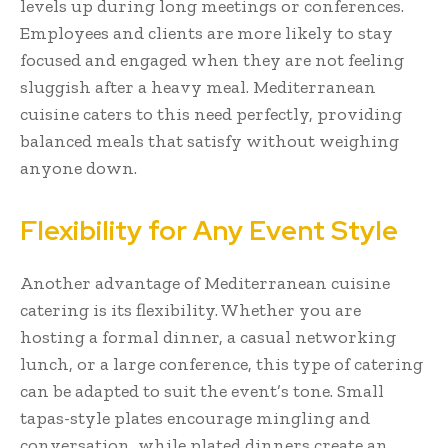
levels up during long meetings or conferences.
Employees and clients are more likely to stay
focused and engaged when they are not feeling
sluggish after a heavy meal. Mediterranean
cuisine caters to this need perfectly, providing
balanced meals that satisfy without weighing
anyone down.
Flexibility for Any Event Style
Another advantage of Mediterranean cuisine
catering is its flexibility. Whether you are
hosting a formal dinner, a casual networking
lunch, or a large conference, this type of catering
can be adapted to suit the event’s tone. Small
tapas-style plates encourage mingling and
conversation, while plated dinners create an