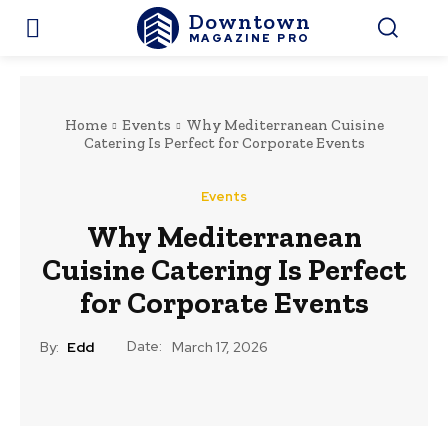
Downtown
MAGAZINE PRO
Home
Events
Why Mediterranean Cuisine
Catering Is Perfect for Corporate Events
Events
Why Mediterranean
Cuisine Catering Is Perfect
for Corporate Events
Date:
By:
Edd
March 17, 2026