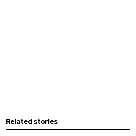
Related stories