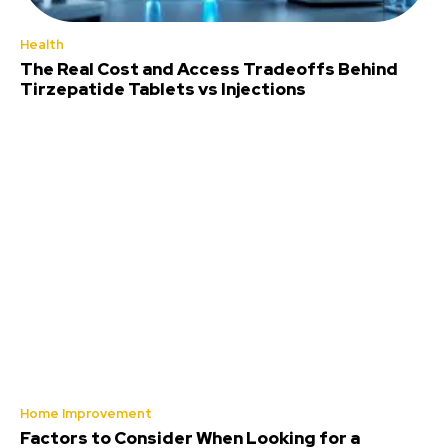
Health
The Real Cost and Access Tradeoffs Behind
Tirzepatide Tablets vs Injections
Home Improvement
Factors to Consider When Looking for a