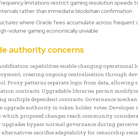
requency limitations restrict gaming resolution speeds t
intervals rather than immediate blockchain confirmation
uctures where Oracle fees accumulate across frequent q
igh-volume gaming economically unviable
e authority concerns
odification capabilities enable changing operational lo
ployment, creating ongoing centralisation through de
ol. Proxy patterns separate logic from data, allowing
tion contracts. Upgradable libraries permit modifyi
ting multiple dependent contracts. Governance mecha
e upgrade authority in token holder votes. Developer 
s which proposed changes reach community considera
upgrades bypass normal governance during perceived
lternatives sacrifice adaptability for censorship resi