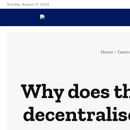
Sunday, August 9, 2026
TRAVEL
Home
Casin
Why does th
decentralis