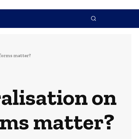
NTACT US
MORE
atforms matter?
alisation on
orms matter?