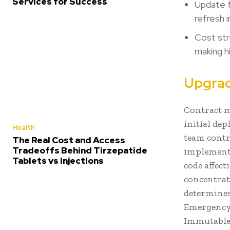
Services for Success
Update f
refresh 
Cost str
making h
Upgrad
Contract m
initial de
Health
team contr
The Real Cost and Access
Tradeoffs Behind Tirzepatide
implementa
Tablets vs Injections
code affec
concentrat
determine
Emergency 
Immutable a