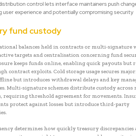
istribution control lets interface maintainers push chang
g user experience and potentially compromising security
ry fund custody
ational balances held in contracts or multi-signature 
active targets and centralisation concerning fund secur
osure keeps funds online, enabling quick payouts but 
ugh contract exploits. Cold storage usage secures major
ffline but introduces withdrawal delays and key man
es. Multi-signature schemes distribute custody across 
, requiring threshold agreement for movements. Insu
ts protect against losses but introduce third-party
es.
uency determines how quickly treasury discrepancies 