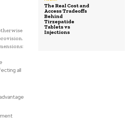
The Real Cost and
Access Tradeoffs
Behind
Tirzepatide
Tablets vs
otherwise
Injections
rovision.
imensions:
e
ecting all
 advantage
lement