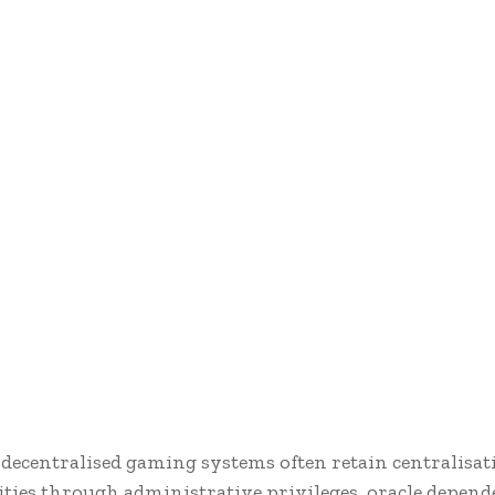
decentralised gaming systems often retain centralisat
ities through administrative privileges, oracle depend