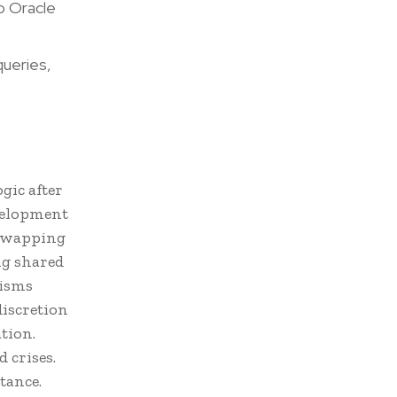
o Oracle
ueries,
gic after
velopment
 swapping
ng shared
nisms
discretion
tion.
 crises.
stance.