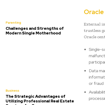
Oracle 
Parenting
External i
Challenges and Strengths of
trustless 
Modern Single Motherhood
Oracle cen
Single-s
malfunct
particip
Data man
informat
or fraud
Business
Availabi
The Strategic Advantages of
processi
Utilizing Professional Real Estate