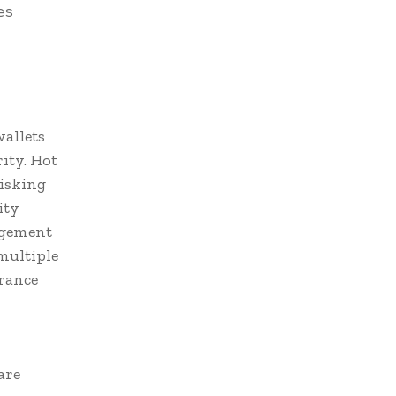
es
wallets
ity. Hot
risking
ity
agement
multiple
rance
are