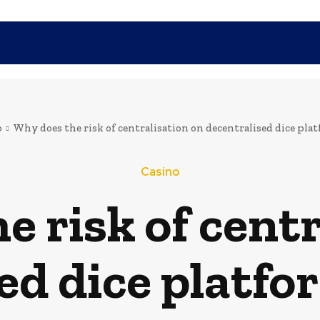
SHOPPING
TECH
FAMILY
HEALTH
BUSINESS
CO
o
Why does the risk of centralisation on decentralised dice pl
Casino
e risk of centr
ed dice platf