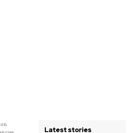
ion
Latest stories
encies,