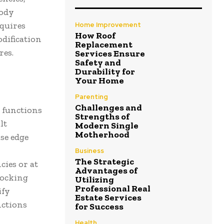
tody
equires
Home Improvement
How Roof
dification
Replacement
res.
Services Ensure
Safety and
Durability for
Your Home
Parenting
Challenges and
 functions
Strengths of
lt
Modern Single
Motherhood
se edge
Business
The Strategic
cies or at
Advantages of
locking
Utilizing
Professional Real
ify
Estate Services
nctions
for Success
Health