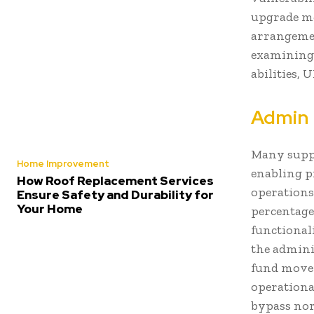
upgrade me
arrangeme
examining 
abilities,
Admin 
Many suppo
Home Improvement
enabling p
How Roof Replacement Services
operations
Ensure Safety and Durability for
Your Home
percentage
functional
the admini
fund movem
operationa
bypass nor