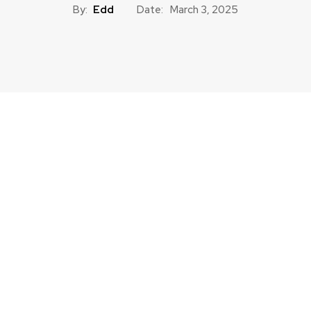
By:
Edd
Date:
March 3, 2025