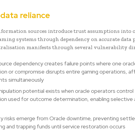
data reliance
nformation sources introduce trust assumptions into 
gaming systems through dependency on accurate data p
tralisation manifests through several vulnerability d
ource dependency creates failure points where one oracl
ion or compromise disrupts entire gaming operations, aff
ants simultaneously
ipulation potential exists when oracle operators control
ion used for outcome determination, enabling selective
lity risks emerge from Oracle downtime, preventing sett
ng and trapping funds until service restoration occurs