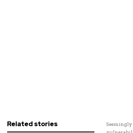
Related stories
Seemingly 
vulnerabil