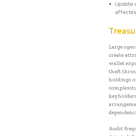
Update d
affectin
Treasu
Large oper
create attr
wallet exp
theft thro
holdings o
complexiti
keyholders
arrangemen
dependenci
Audit freq