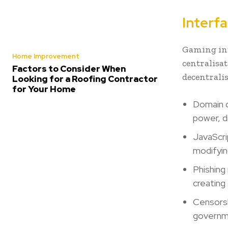
Interfa
Gaming int
Home Improvement
centralisa
Factors to Consider When
decentralis
Looking for a Roofing Contractor
for Your Home
Domain o
power, d
JavaScrip
modifyin
Phishing
creating
Censorsh
governme