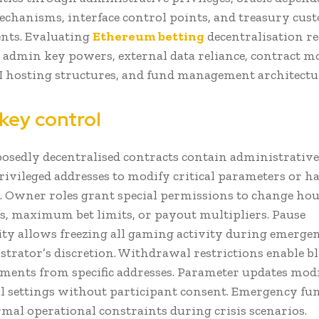
chanisms, interface control points, and treasury cus
nts. Evaluating
Ethereum betting
decentralisation r
admin key powers, external data reliance, contract mo
 UI hosting structures, and fund management architectu
key control
sedly decentralised contracts contain administrative
rivileged addresses to modify critical parameters or ha
. Owner roles grant special permissions to change hou
s, maximum bet limits, or payout multipliers. Pause
ity allows freezing all gaming activity during emergen
strator’s discretion. Withdrawal restrictions enable b
ents from specific addresses. Parameter updates mod
l settings without participant consent. Emergency fu
mal operational constraints during crisis scenarios.