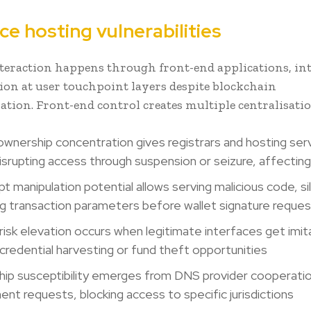
ce hosting vulnerabilities
eraction happens through front-end applications, in
tion at user touchpoint layers despite blockchain
ation. Front-end control creates multiple centralisatio
wnership concentration gives registrars and hosting ser
isrupting access through suspension or seizure, affectin
t manipulation potential allows serving malicious code, si
g transaction parameters before wallet signature reque
 risk elevation occurs when legitimate interfaces get imit
 credential harvesting or fund theft opportunities
ip susceptibility emerges from DNS provider cooperatio
nt requests, blocking access to specific jurisdictions