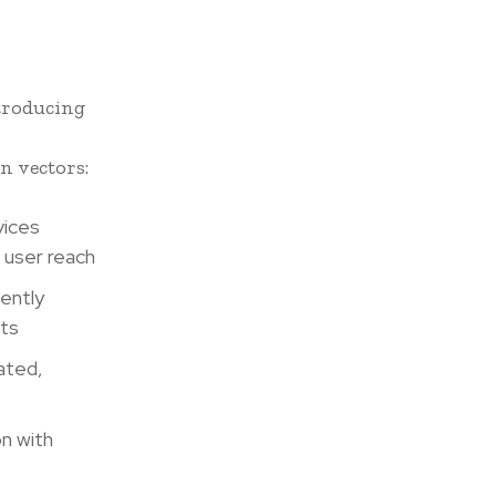
troducing
n vectors:
vices
g user reach
lently
sts
ated,
n with