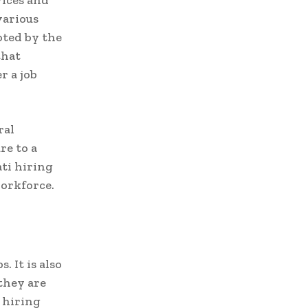
vices and
various
oted by the
that
r a job
ral
re to a
ati hiring
workforce.
. It is also
they are
 hiring