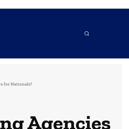
NTACT US
MORE
s for Nationals?
ing Agencies