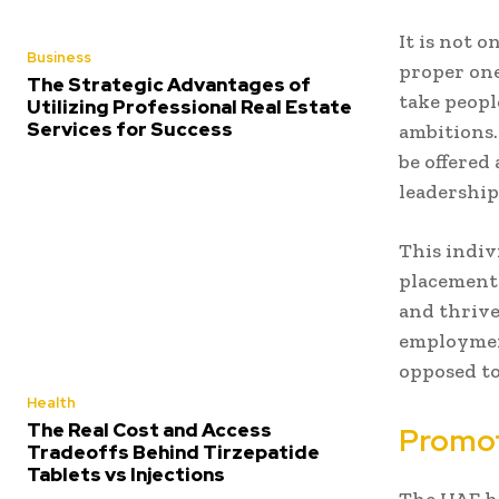
It is not o
Business
proper one
The Strategic Advantages of
take peopl
Utilizing Professional Real Estate
Services for Success
ambitions.
be offered
leadership
This indiv
placement
and thrive
employment
opposed to
Health
The Real Cost and Access
Promot
Tradeoffs Behind Tirzepatide
Tablets vs Injections