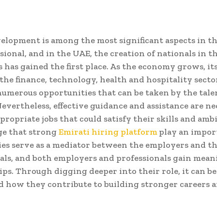
elopment is among the most significant aspects in the
sional, and in the UAE, the creation of nationals in t
es has gained the first place. As the economy grows, it
 the finance, technology, health and hospitality secto
numerous opportunities that can be taken by the tal
Nevertheless, effective guidance and assistance are ne
propriate jobs that could satisfy their skills and ambit
age that strong
Emirati hiring platform
play an import
es serve as a mediator between the employers and th
als, and both employers and professionals gain mean
ips. Through digging deeper into their role, it can be
 how they contribute to building stronger careers