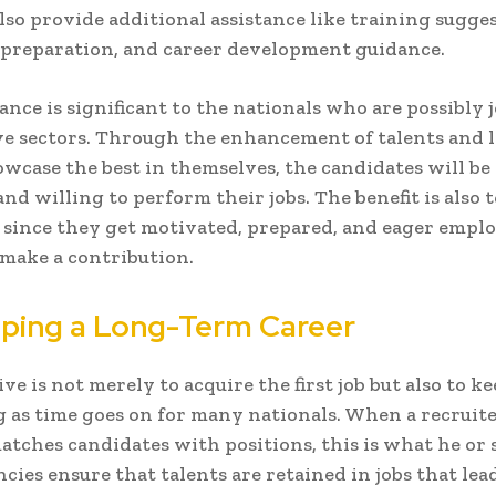
lso provide additional assistance like training sugges
preparation, and career development guidance.
tance is significant to the nationals who are possibly 
e sectors. Through the enhancement of talents and 
wcase the best in themselves, the candidates will be
nd willing to perform their jobs. The benefit is also 
since they get motivated, prepared, and eager empl
 make a contribution.
ping a Long-Term Career
ve is not merely to acquire the first job but also to k
 as time goes on for many nationals. When a recruite
atches candidates with positions, this is what he or 
cies ensure that talents are retained in jobs that lea