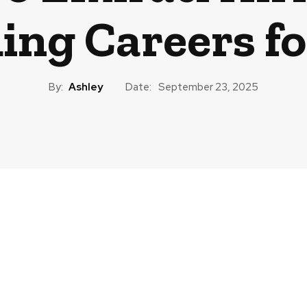
ding Careers f
By:
Ashley
Date:
September 23, 2025