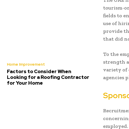
The UAE ho
tourism-or
fields to 
use of hir
provide th
that did n
To the emp
strength a
Home Improvement
variety of
Factors to Consider When
Looking for a Roofing Contractor
agencies p
for Your Home
Sponsor
Recruitment
concerning
employed. 