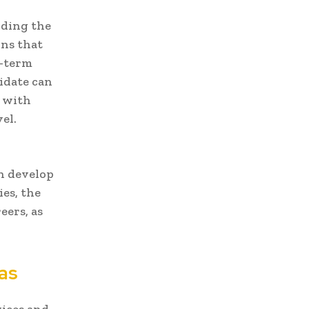
inding the
ons that
g-term
idate can
e with
el.
n develop
ies, the
eers, as
as