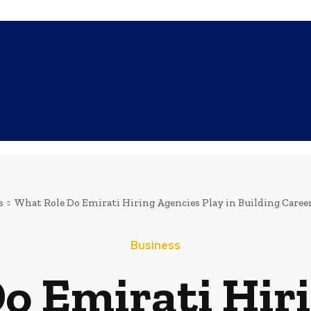
SHOPPING
TECH
FAMILY
HEALTH
BUSINESS
CO
s
What Role Do Emirati Hiring Agencies Play in Building Career
Business
o Emirati Hir