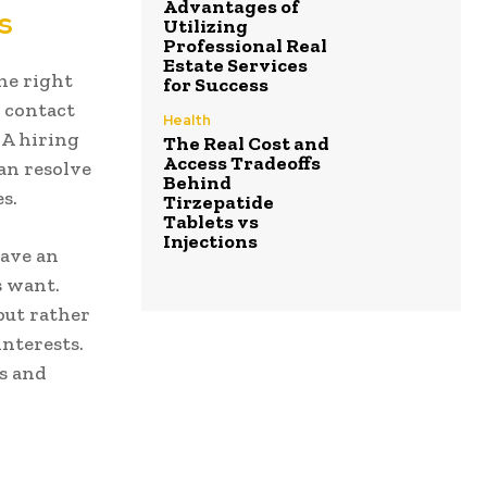
Advantages of
s
Utilizing
Professional Real
Estate Services
the right
for Success
 contact
Health
 A hiring
The Real Cost and
Access Tradeoffs
an resolve
Behind
s.
Tirzepatide
Tablets vs
Injections
have an
s want.
but rather
interests.
s and