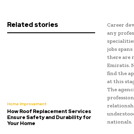
Related stories
Career dev
any profes
specialiti
jobs spans
there are 
Emiratis. 
find the ap
at this st
The agenci
profession
Home Improvement
relationsh
How Roof Replacement Services
understood
Ensure Safety and Durability for
nationals.
Your Home