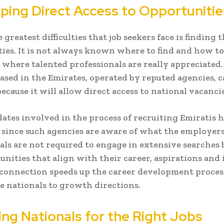
ping Direct Access to Opportunitie
reatest difficulties that job seekers face is finding 
ies. It is not always known where to find and how to
where talented professionals are really appreciated.
ased in the Emirates, operated by reputed agencies, c
because it will allow direct access to national vacancie
ates involved in the process of recruiting Emiratis 
since such agencies are aware of what the employer
als are not required to engage in extensive searches 
unities that align with their career, aspirations and 
 connection speeds up the career development proces
e nationals to growth directions.
ing Nationals for the Right Jobs