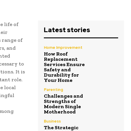
 life of
Latest stories
heir
s range of
rs, and
Home Improvement
How Roof
ented
Replacement
cessary to
Services Ensure
Safety and
ions. It is
Durability for
ant role.
Your Home
e local
Parenting
ingful
Challenges and
Strengths of
Modern Single
 among
Motherhood
Business
The Strategic