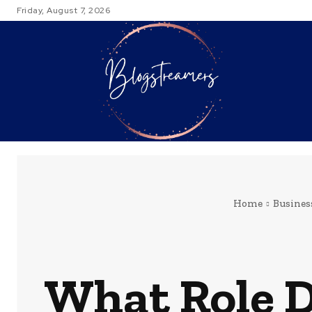
Friday, August 7, 2026
TRAVEL
Home
Busines
What Role D