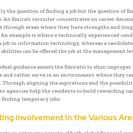
nly the question of finding a job but the question of f
. An Emirati recruiter concentrates on career decisi
e through areas where they have strengths and lon
 An example is where a technically experienced cand
 a job in information technology, whereas a candidat
 abilities can be offered the job at the management lev
idual guidance assists the Emiratis to shun improper
s and rather serve in an environment where they ca
. Through aligning the aspirations and the possibilit
 agencies help the residents to build rewarding car
 finding temporary jobs.
ing Involvement in the Various Are