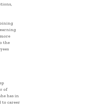
tions,
joining
learning
 more
to the
oyees
eep
r of
she has in
d to career