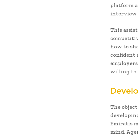
platform a
interview 
This assis
competitiv
how to sho
confident a
employers 
willing to
Develo
The objecti
developing
Emiratis m
mind. Agen