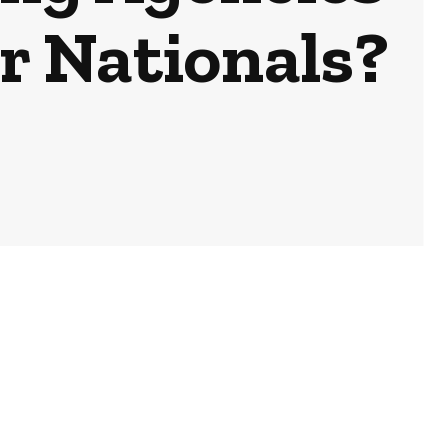
or Nationals?