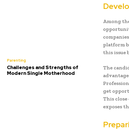
Develo
Among the g
opportunit
companies 
platform b
this issue 
Parenting
Challenges and Strengths of
The candid
Modern Single Motherhood
advantage 
Profession
get opport
This close
exposes th
Prepar