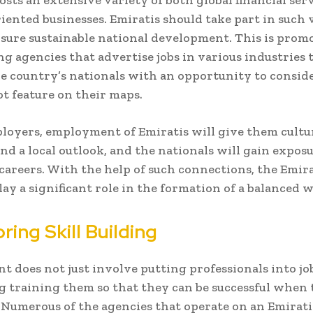
sts an extensive variety of both global financial ser
iented businesses. Emiratis should take part in such 
ensure sustainable national development. This is prom
ing agencies that advertise jobs in various industries 
e country’s nationals with an opportunity to conside
ot feature on their maps.
loyers, employment of Emiratis will give them cultu
nd a local outlook, and the nationals will gain exposu
 careers. With the help of such connections, the Emir
lay a significant role in the formation of a balanced 
ing Skill Building
 does not just involve putting professionals into jobs
 training them so that they can be successful when 
Numerous of the agencies that operate on an Emirati