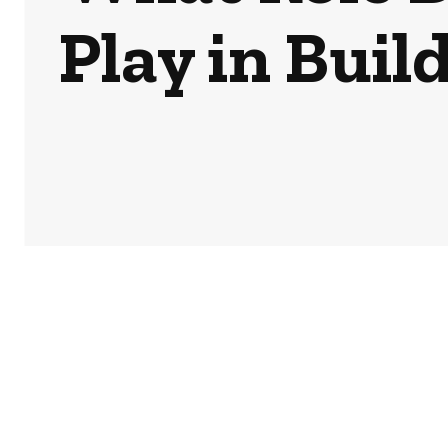
Play in Buil