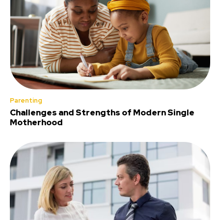
Parenting
Challenges and Strengths of Modern Single
Motherhood