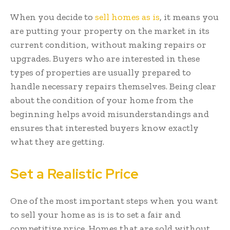
When you decide to
sell homes as is
, it means you
are putting your property on the market in its
current condition, without making repairs or
upgrades. Buyers who are interested in these
types of properties are usually prepared to
handle necessary repairs themselves. Being clear
about the condition of your home from the
beginning helps avoid misunderstandings and
ensures that interested buyers know exactly
what they are getting.
Set a Realistic Price
One of the most important steps when you want
to sell your home as is is to set a fair and
competitive price. Homes that are sold without