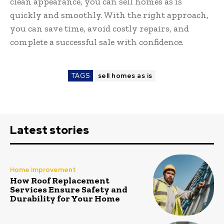
clean appearance, you can sell homes as is
quickly and smoothly. With the right approach,
you can save time, avoid costly repairs, and
complete a successful sale with confidence.
TAGS
sell homes as is
Latest stories
Home Improvement
How Roof Replacement
Services Ensure Safety and
Durability for Your Home