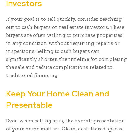
Investors
If your goal is to sell quickly, consider reaching
out to cash buyers or real estate investors. These
buyers are often willing to purchase properties
in any condition without requiring repairs or
inspections. Selling to cash buyers can
significantly shorten the timeline for completing
the sale and reduce complications related to
traditional financing.
Keep Your Home Clean and
Presentable
Even when selling as is, the overall presentation
of your home matters. Clean, decluttered spaces