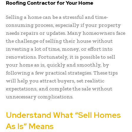
Roofing Contractor for Your Home
Selling a home can be a stressful and time-
consuming process, especially if your property
needs repairs or updates. Many homeowners face
the challenge of selling their house without
investing a lot of time, money, or effort into
renovations. Fortunately, it is possible to sell
your home as is, quickly and smoothly, by
following a few practical strategies. These tips
will help you attract buyers, set realistic
expectations, and complete the sale without
unnecessary complications.
Understand What “Sell Homes
As Is” Means