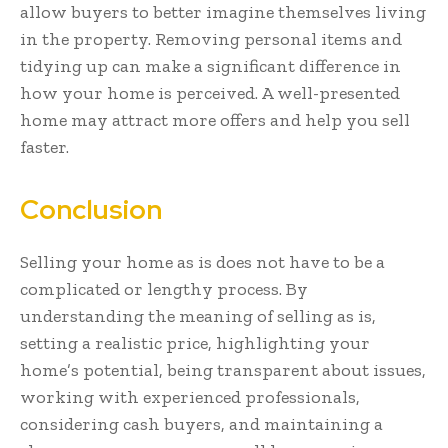
allow buyers to better imagine themselves living
in the property. Removing personal items and
tidying up can make a significant difference in
how your home is perceived. A well-presented
home may attract more offers and help you sell
faster.
Conclusion
Selling your home as is does not have to be a
complicated or lengthy process. By
understanding the meaning of selling as is,
setting a realistic price, highlighting your
home’s potential, being transparent about issues,
working with experienced professionals,
considering cash buyers, and maintaining a