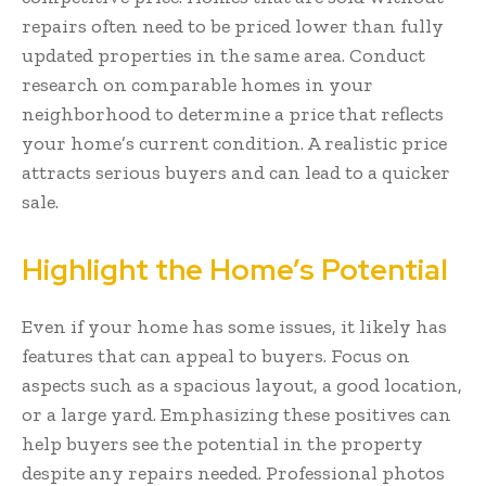
repairs often need to be priced lower than fully
updated properties in the same area. Conduct
research on comparable homes in your
neighborhood to determine a price that reflects
your home’s current condition. A realistic price
attracts serious buyers and can lead to a quicker
sale.
Highlight the Home’s Potential
Even if your home has some issues, it likely has
features that can appeal to buyers. Focus on
aspects such as a spacious layout, a good location,
or a large yard. Emphasizing these positives can
help buyers see the potential in the property
despite any repairs needed. Professional photos