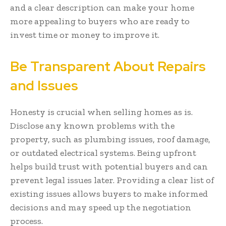
and a clear description can make your home
more appealing to buyers who are ready to
invest time or money to improve it.
Be Transparent About Repairs
and Issues
Honesty is crucial when selling homes as is.
Disclose any known problems with the
property, such as plumbing issues, roof damage,
or outdated electrical systems. Being upfront
helps build trust with potential buyers and can
prevent legal issues later. Providing a clear list of
existing issues allows buyers to make informed
decisions and may speed up the negotiation
process.