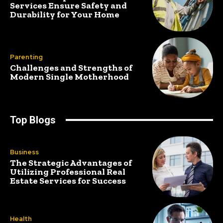
Services Ensure Safety and
Durability for Your Home
Parenting
Challenges and Strengths of
Modern Single Motherhood
Top Blogs
Business
The Strategic Advantages of
Utilizing Professional Real
Estate Services for Success
Health