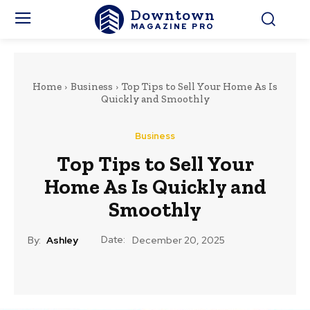
Downtown
MAGAZINE PRO
Home
Business
Top Tips to Sell Your Home As Is
Quickly and Smoothly
Business
Top Tips to Sell Your
Home As Is Quickly and
Smoothly
Date:
By:
Ashley
December 20, 2025