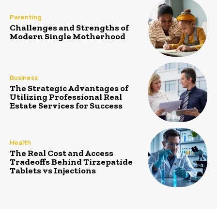
Parenting
Challenges and Strengths of
Modern Single Motherhood
Business
The Strategic Advantages of
Utilizing Professional Real
Estate Services for Success
Health
The Real Cost and Access
Tradeoffs Behind Tirzepatide
Tablets vs Injections