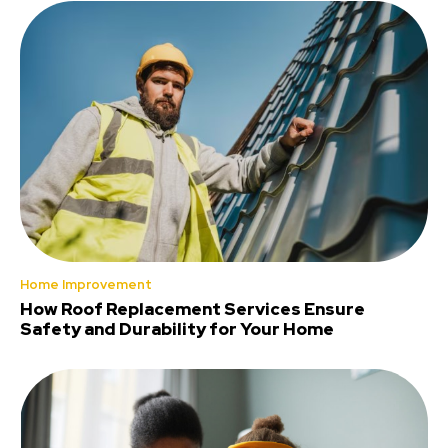
Home Improvement
How Roof Replacement Services Ensure
Safety and Durability for Your Home