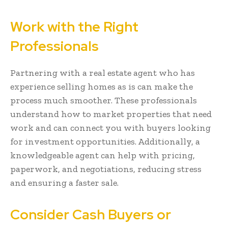
Work with the Right
Professionals
Partnering with a real estate agent who has
experience selling homes as is can make the
process much smoother. These professionals
understand how to market properties that need
work and can connect you with buyers looking
for investment opportunities. Additionally, a
knowledgeable agent can help with pricing,
paperwork, and negotiations, reducing stress
and ensuring a faster sale.
Consider Cash Buyers or