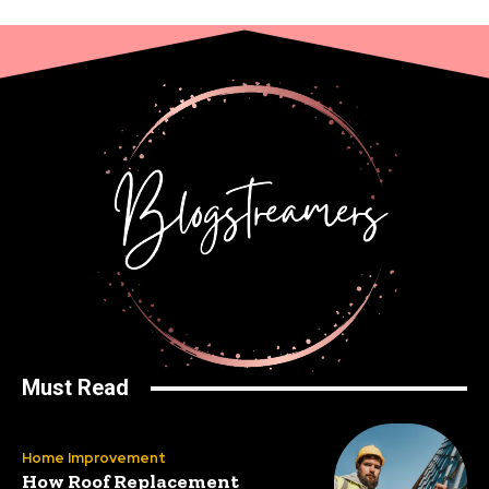
Must Read
Home Improvement
How Roof Replacement