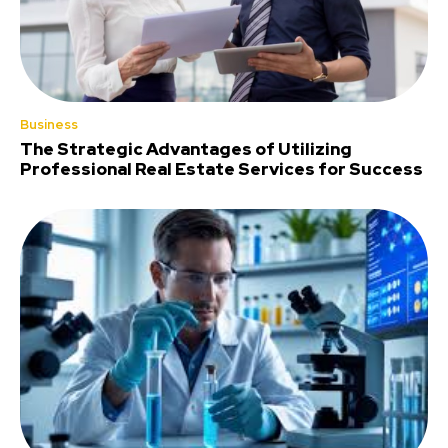
Business
The Strategic Advantages of Utilizing
Professional Real Estate Services for Success