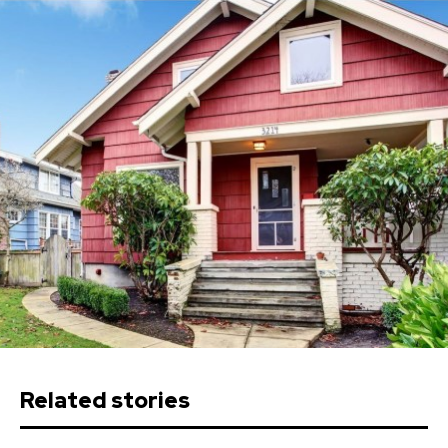
Related stories