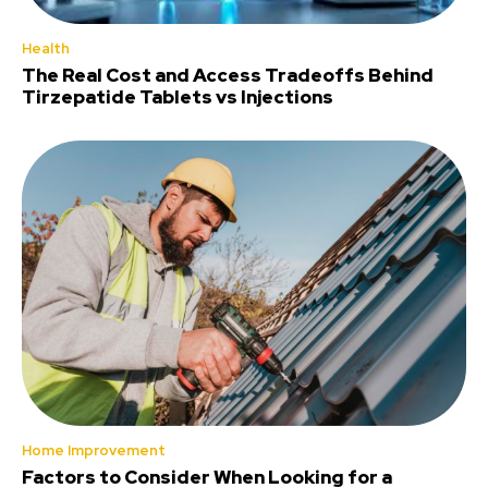
Health
The Real Cost and Access Tradeoffs Behind
Tirzepatide Tablets vs Injections
Home Improvement
Factors to Consider When Looking for a