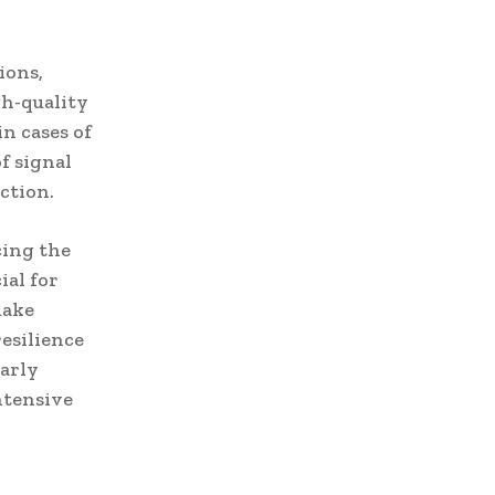
ions,
gh-quality
n cases of
f signal
ction.
cing the
ial for
make
resilience
larly
ntensive