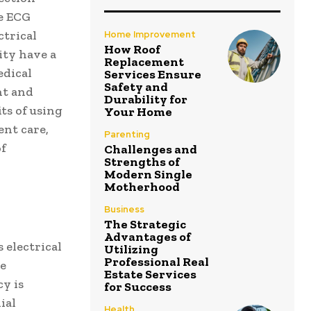
re ECG
ctrical
Home Improvement
How Roof
ity have a
Replacement
edical
Services Ensure
Safety and
nt and
Durability for
ts of using
Your Home
nt care,
Parenting
of
Challenges and
Strengths of
Modern Single
Motherhood
Business
The Strategic
Advantages of
 electrical
Utilizing
Professional Real
se
Estate Services
cy is
for Success
ial
Health