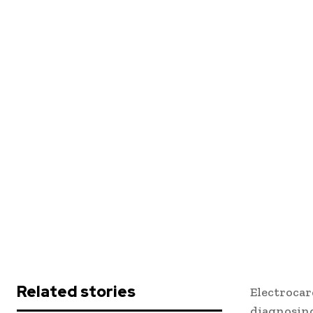
Related stories
Electrocar
diagnosing