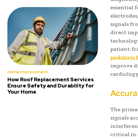
essential 
electrodes
signals fro
direct imp
technology
patient-fr
pediatric 
improve di
Home Improvement
cardiology
How Roof Replacement Services
Ensure Safety and Durability for
Accura
Your Home
The primar
signals ac
interferen
critical i