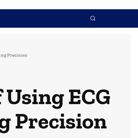
NTACT US
MORE
ing Precision
of Using ECG
g Precision