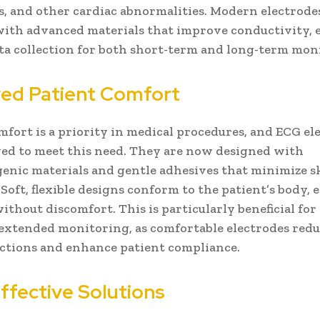
s, and other cardiac abnormalities. Modern electrode
ith advanced materials that improve conductivity, 
ata collection for both short-term and long-term mon
ed Patient Comfort
mfort is a priority in medical procedures, and ECG el
ed to meet this need. They are now designed with
enic materials and gentle adhesives that minimize s
 Soft, flexible designs conform to the patient’s body, 
without discomfort. This is particularly beneficial for
extended monitoring, as comfortable electrodes redu
actions and enhance patient compliance.
ffective Solutions