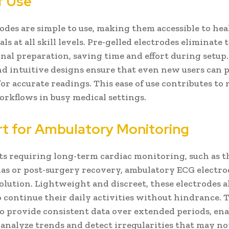
f Use
odes are simple to use, making them accessible to he
ls at all skill levels. Pre-gelled electrodes eliminate
onal preparation, saving time and effort during setup.
nd intuitive designs ensure that even new users can 
for accurate readings. This ease of use contributes to
workflows in busy medical settings.
t for Ambulatory Monitoring
ts requiring long-term cardiac monitoring, such as 
s or post-surgery recovery, ambulatory ECG electrod
solution. Lightweight and discreet, these electrodes 
o continue their daily activities without hindrance. 
o provide consistent data over extended periods, en
 analyze trends and detect irregularities that may no