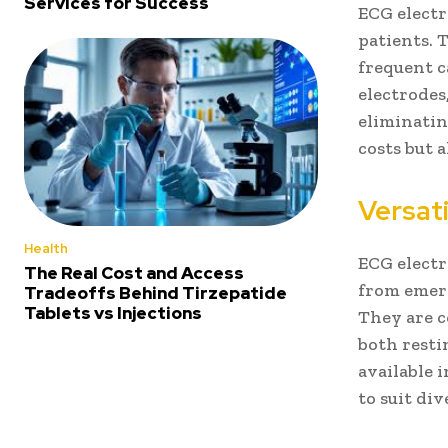
Services for Success
ECG electr
patients. 
frequent c
electrodes
eliminatin
costs but a
Versati
Health
ECG electr
The Real Cost and Access
from emer
Tradeoffs Behind Tirzepatide
Tablets vs Injections
They are c
both resti
available i
to suit di