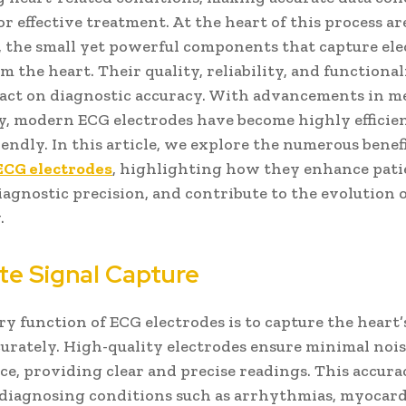
for effective treatment. At the heart of this process a
, the small yet powerful components that capture ele
m the heart. Their quality, reliability, and functional
act on diagnostic accuracy. With advancements in m
, modern ECG electrodes have become highly efficie
iendly. In this article, we explore the numerous benefi
ECG electrodes
, highlighting how they enhance patie
agnostic precision, and contribute to the evolution 
.
te Signal Capture
y function of ECG electrodes is to capture the heart’s
curately. High-quality electrodes ensure minimal noi
ce, providing clear and precise readings. This accura
n diagnosing conditions such as arrhythmias, myocard