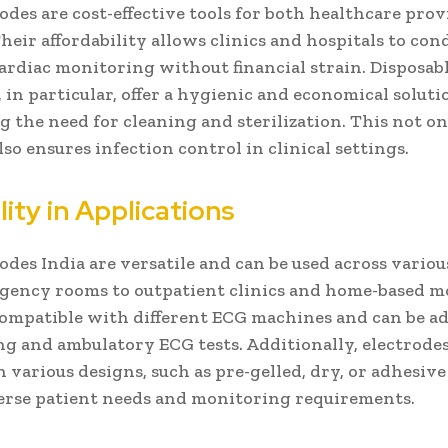
odes are cost-effective tools for both healthcare pro
Their affordability allows clinics and hospitals to con
ardiac monitoring without financial strain. Disposab
, in particular, offer a hygienic and economical soluti
g the need for cleaning and sterilization. This not o
lso ensures infection control in clinical settings.
lity in Applications
odes India are versatile and can be used across variou
gency rooms to outpatient clinics and home-based m
ompatible with different ECG machines and can be ad
ng and ambulatory ECG tests. Additionally, electrodes
n various designs, such as pre-gelled, dry, or adhesive
verse patient needs and monitoring requirements.