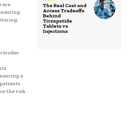
s are
The Real Cost and
Access Tradeoffs
ensuring
Behind
itoring.
Tirzepatide
Tablets vs
Injections
ectrodes
kin
ensuring a
 patients
ce the risk