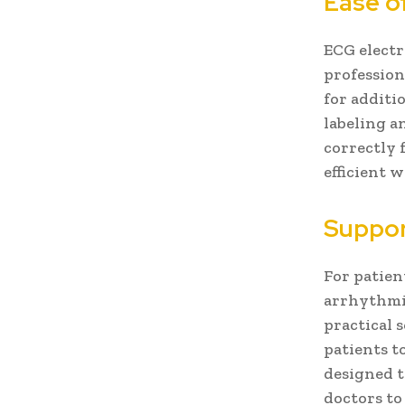
Ease o
ECG electr
professiona
for additi
labeling a
correctly 
efficient 
Suppor
For patien
arrhythmia
practical 
patients t
designed t
doctors to