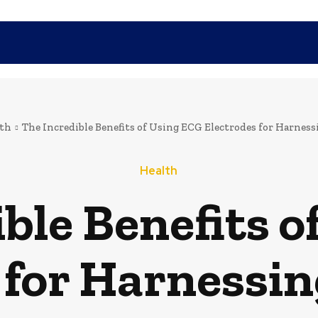
SHOPPING
TECH
FAMILY
HEALTH
BUSINESS
CO
th
The Incredible Benefits of Using ECG Electrodes for Harness
Health
ble Benefits 
 for Harnessin