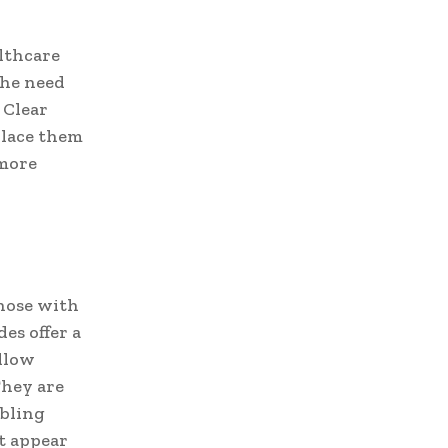
althcare
 the need
 Clear
place them
 more
those with
es offer a
allow
They are
abling
t appear