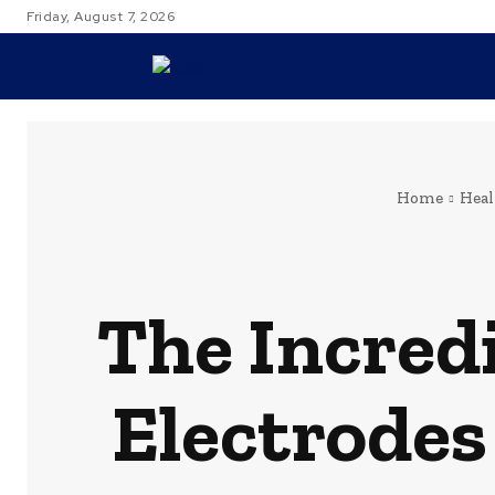
Friday, August 7, 2026
TRAVEL
Home
Heal
The Incredi
Electrodes