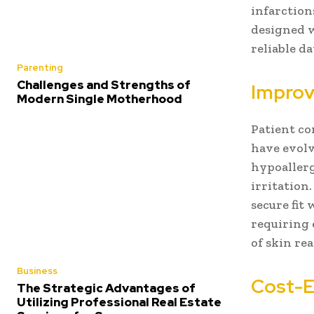
infarction
designed w
reliable d
Parenting
Challenges and Strengths of
Improv
Modern Single Motherhood
Patient co
have evolv
hypoallerg
irritation.
secure fit 
requiring 
of skin re
Business
Cost-E
The Strategic Advantages of
Utilizing Professional Real Estate