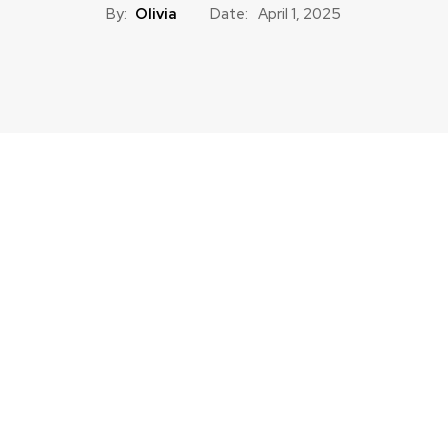
By:
Olivia
Date:
April 1, 2025