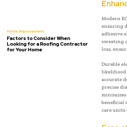
Enhanc
Modern ECG
ensuring d
Home Improvement
adhesive e
Factors to Consider When
sweating o
Looking for a Roofing Contractor
loss, ensu
for Your Home
Durable el
likelihood 
accurate d
precise di
minimizes 
beneficial
care units