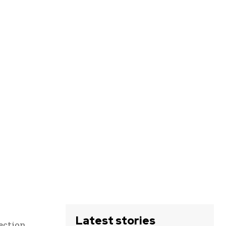
Latest stories
ection