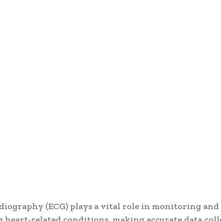
diography (ECG) plays a vital role in monitoring and
 heart-related conditions, making accurate data coll