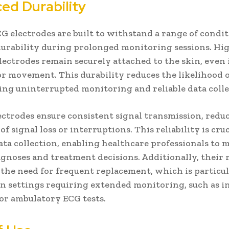
ed Durability
 electrodes are built to withstand a range of condit
urability during prolonged monitoring sessions. Hi
lectrodes remain securely attached to the skin, even i
r movement. This durability reduces the likelihood o
ring uninterrupted monitoring and reliable data colle
ectrodes ensure consistent signal transmission, redu
of signal loss or interruptions. This reliability is cruc
ata collection, enabling healthcare professionals to 
agnoses and treatment decisions. Additionally, their 
the need for frequent replacement, which is particu
 in settings requiring extended monitoring, such as i
 or ambulatory ECG tests.