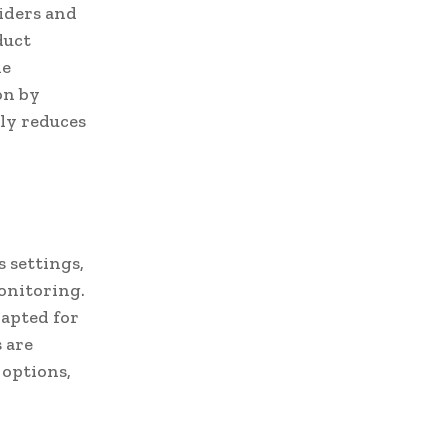
viders and
duct
le
on by
nly reduces
s settings,
onitoring.
apted for
 are
 options,