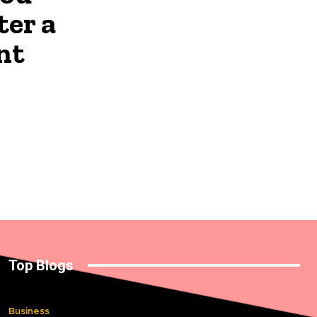
ter a
nt
Top Blogs
Business