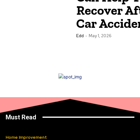
Recover Af
Car Accide
Edd
-
May 1, 2026
Must Read
Home Improvement