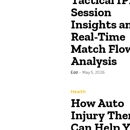
Session
Insights a
Real-Time
Match Flo
Analysis
Edd
-
May 5, 2026
Health
How Auto
Injury The
Can Help 