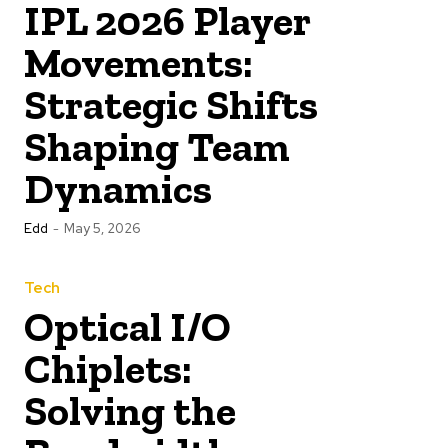
IPL 2026 Player
Movements:
Strategic Shifts
Shaping Team
Dynamics
Edd
-
May 5, 2026
Tech
Optical I/O
Chiplets:
Solving the