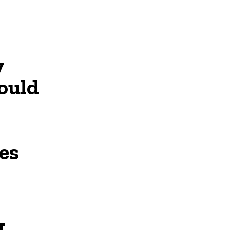
y
ould
es
L