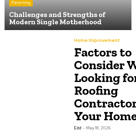
Parenting
Challenges and Strengths of
Modern Single Motherhood
Home Improvement
Factors to
Consider 
Looking fo
Roofing
Contractor
Your Hom
Edd
-
May 18, 2026