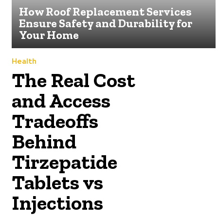
How Roof Replacement Services
Ensure Safety and Durability for
Your Home
Health
The Real Cost
and Access
Tradeoffs
Behind
Tirzepatide
Tablets vs
Injections