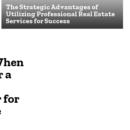
The Strategic Advantages of
Utilizing Professional Real Estate
Services for Success
When
r a
 for
e