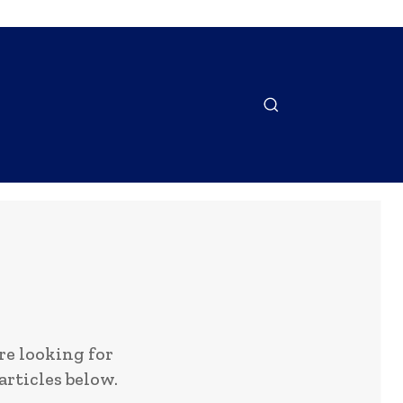
NTACT US
MORE
e looking for
articles below.