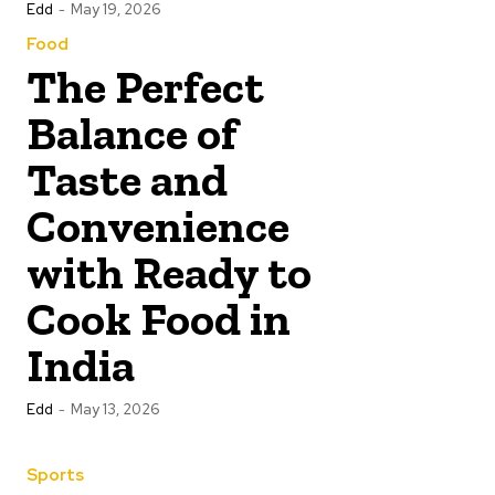
Edd
-
May 19, 2026
Food
The Perfect
Balance of
Taste and
Convenience
with Ready to
Cook Food in
India
Edd
-
May 13, 2026
Sports