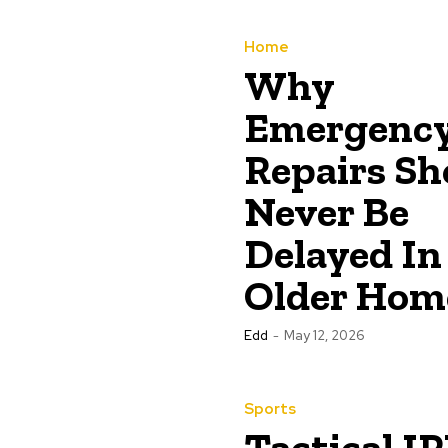
Home
Why
Emergenc
Repairs Sh
Never Be
Delayed In
Older Hom
Edd
-
May 12, 2026
Sports
Tactical IP