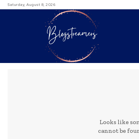
Saturday, August 8, 2026
TRAVEL
Looks like so
cannot be foun