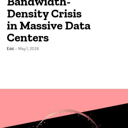
Bandwidth-
Density Crisis
in Massive Data
Centers
Edd
-
May 1, 2026