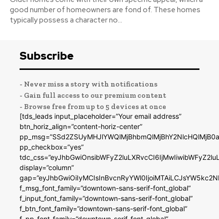
good number of homeowners are fond of. These homes
typically possess a character no...
Subscribe
- Never miss a story with notifications
- Gain full access to our premium content
- Browse free from up to 5 devices at once
[tds_leads input_placeholder=”Your email address”
btn_horiz_align=”content-horiz-center”
pp_msg=”SSd2ZSUyMHJlYWQlMjBhbmQlMjBhY2NlcHQlMjB0a
pp_checkbox=”yes”
tdc_css=”eyJhbGwiOnsibWFyZ2luLXRvcCI6IjMwIiwibWFyZ2
display=”column”
gap=”eyJhbGwiOiIyMCIsInBvcnRyYWl0IjoiMTAiLCJsYW5kc2N
f_msg_font_family=”downtown-sans-serif-font_global”
f_input_font_family=”downtown-sans-serif-font_global”
f_btn_font_family=”downtown-sans-serif-font_global”
f_pp_font_family=”downtown-serif-font_global”