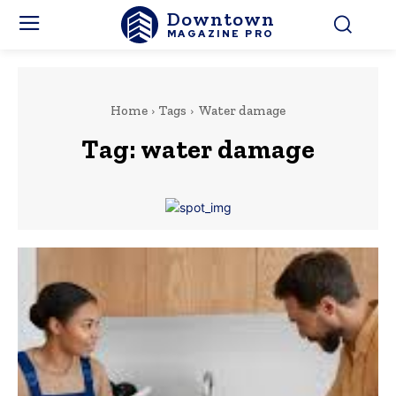
Downtown
MAGAZINE PRO
Home
Tags
Water damage
Tag:
water damage