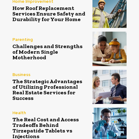
Home Improvement
How Roof Replacement
Services Ensure Safety and
Durability for Your Home
Parenting
Challenges and Strengths
of Modern Single
Motherhood
Business
The Strategic Advantages
of Utilizing Professional
Real Estate Services for
Success
Health
The Real Cost and Access
Tradeoffs Behind
Tirzepatide Tablets vs
Injections