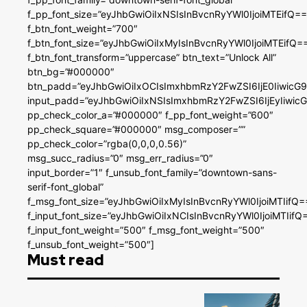
f_pp_font_size=”eyJhbGwiOiIxNSIsInBvcnRyYWl0IjoiMTEifQ==
f_btn_font_weight=”700″
f_btn_font_size=”eyJhbGwiOiIxMyIsInBvcnRyYWl0IjoiMTEifQ=
f_btn_font_transform=”uppercase” btn_text=”Unlock All”
btn_bg=”#000000″
btn_padd=”eyJhbGwiOiIxOCIsImxhbmRzY2FwZSI6IjE0IiwicG
input_padd=”eyJhbGwiOiIxNSIsImxhbmRzY2FwZSI6IjEyIiwi
pp_check_color_a=”#000000″ f_pp_font_weight=”600″
pp_check_square=”#000000″ msg_composer=””
pp_check_color=”rgba(0,0,0,0.56)”
msg_succ_radius=”0″ msg_err_radius=”0″
input_border=”1″ f_unsub_font_family=”downtown-sans-
serif-font_global”
f_msg_font_size=”eyJhbGwiOiIxMyIsInBvcnRyYWl0IjoiMTIifQ=
f_input_font_size=”eyJhbGwiOiIxNCIsInBvcnRyYWl0IjoiMTIifQ
f_input_font_weight=”500″ f_msg_font_weight=”500″
f_unsub_font_weight=”500″]
Must read