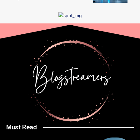
Must Read