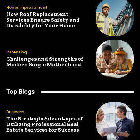
Home Improvement
How Roof Replacement
Services Ensure Safety and
Durability for Your Home
Parenting
Challenges and Strengths of
Modern Single Motherhood
Top Blogs
Business
The Strategic Advantages of
Utilizing Professional Real
Estate Services for Success