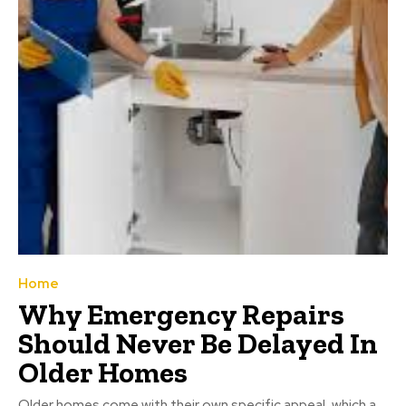
Home
Why Emergency Repairs
Should Never Be Delayed In
Older Homes
Older homes come with their own specific appeal, which a