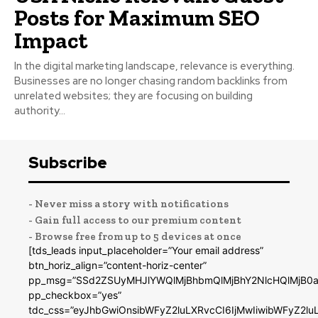
Posts for Maximum SEO
Impact
In the digital marketing landscape, relevance is everything.
Businesses are no longer chasing random backlinks from
unrelated websites; they are focusing on building
authority...
Subscribe
- Never miss a story with notifications
- Gain full access to our premium content
- Browse free from up to 5 devices at once
[tds_leads input_placeholder=”Your email address”
btn_horiz_align=”content-horiz-center”
pp_msg=”SSd2ZSUyMHJlYWQlMjBhbmQlMjBhY2NlcHQlMjB0a
pp_checkbox=”yes”
tdc_css=”eyJhbGwiOnsibWFyZ2luLXRvcCI6IjMwIiwibWFyZ2