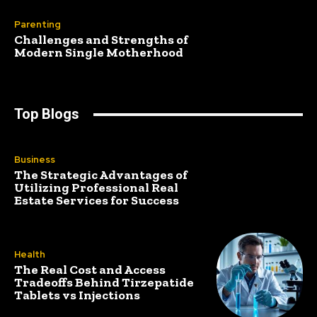
Parenting
Challenges and Strengths of
Modern Single Motherhood
Top Blogs
Business
The Strategic Advantages of
Utilizing Professional Real
Estate Services for Success
Health
The Real Cost and Access
Tradeoffs Behind Tirzepatide
Tablets vs Injections