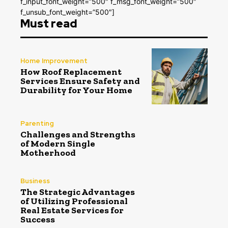
f_input_font_weight=”500″ f_msg_font_weight=”500″
f_unsub_font_weight=”500″]
Must read
Home Improvement
How Roof Replacement
Services Ensure Safety and
Durability for Your Home
Parenting
Challenges and Strengths
of Modern Single
Motherhood
Business
The Strategic Advantages
of Utilizing Professional
Real Estate Services for
Success