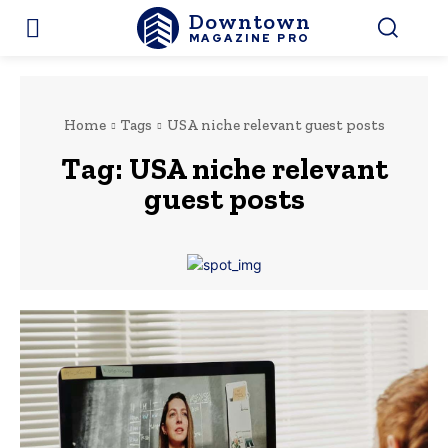
Downtown
MAGAZINE PRO
Home
Tags
USA niche relevant guest posts
Tag:
USA niche relevant
guest posts