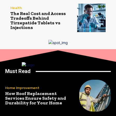
Health
The Real Cost and Access
Tradeoffs Behind
Tirzepatide Tablets vs
Injections
Must Read
Home Improvement
How Roof Replacement
Services Ensure Safety and
Durability for Your Home