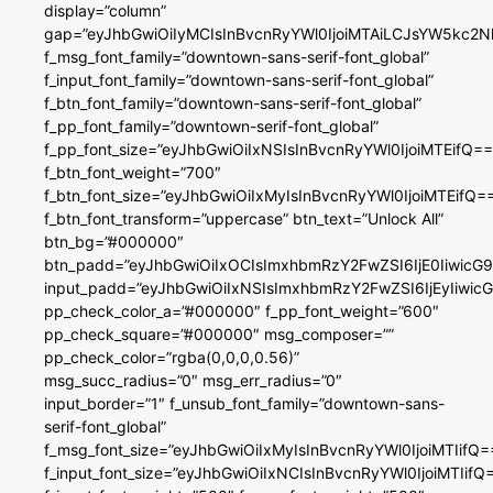
display=”column”
gap=”eyJhbGwiOiIyMCIsInBvcnRyYWl0IjoiMTAiLCJsYW5kc2N
f_msg_font_family=”downtown-sans-serif-font_global”
f_input_font_family=”downtown-sans-serif-font_global”
f_btn_font_family=”downtown-sans-serif-font_global”
f_pp_font_family=”downtown-serif-font_global”
f_pp_font_size=”eyJhbGwiOiIxNSIsInBvcnRyYWl0IjoiMTEifQ==
f_btn_font_weight=”700″
f_btn_font_size=”eyJhbGwiOiIxMyIsInBvcnRyYWl0IjoiMTEifQ=
f_btn_font_transform=”uppercase” btn_text=”Unlock All”
btn_bg=”#000000″
btn_padd=”eyJhbGwiOiIxOCIsImxhbmRzY2FwZSI6IjE0IiwicG
input_padd=”eyJhbGwiOiIxNSIsImxhbmRzY2FwZSI6IjEyIiwi
pp_check_color_a=”#000000″ f_pp_font_weight=”600″
pp_check_square=”#000000″ msg_composer=””
pp_check_color=”rgba(0,0,0,0.56)”
msg_succ_radius=”0″ msg_err_radius=”0″
input_border=”1″ f_unsub_font_family=”downtown-sans-
serif-font_global”
f_msg_font_size=”eyJhbGwiOiIxMyIsInBvcnRyYWl0IjoiMTIifQ=
f_input_font_size=”eyJhbGwiOiIxNCIsInBvcnRyYWl0IjoiMTIifQ