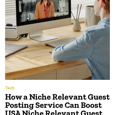
Tech
How a Niche Relevant Guest
Posting Service Can Boost
USA Niche Relevant Guest