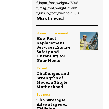
f_input_font_weight=”500″
f_msg_font_weight=”500″
f_unsub_font_weight=”500″]
Must read
Home Improvement
How Roof
Replacement
Services Ensure
Safety and
Durability for
Your Home
Parenting
Challenges and
Strengths of
Modern Single
Motherhood
Business
The Strategic
Advantages of
Utilizing