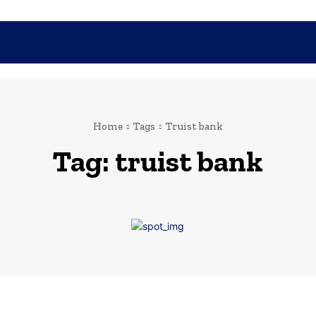
SHOPPING
TECH
FAMILY
HEALTH
BUSINESS
CO
Home
Tags
Truist bank
Tag:
truist bank