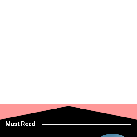
Must Read