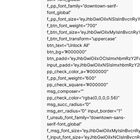
f_pp_font_family=”downtown-serif-
font_global”
f_pp_font_size=”eyJhbGwiOiIxNSIsInBvcnRyY
f_btn_font_weight=”700″
f_btn_font_size=”eyJhbGwiOiIxMyIsInBvcnRy
f_btn_font_transform=”uppercase”
btn_text=”Unlock All”
btn_bg=”#000000″
btn_padd=”eyJhbGwiOiIxOCIsImxhbmRzY2Fw
input_padd=”eyJhbGwiOiIxNSIsImxhbmRzY2
pp_check_color_a=”#000000″
f_pp_font_weight=”600″
pp_check_square=”#000000″
msg_composer=””
pp_check_color=”rgba(0,0,0,0.56)”
msg_succ_radius=”0″
msg_err_radius=”0″ input_border=”1″
f_unsub_font_family=”downtown-sans-
serif-font_global”
f_msg_font_size=”eyJhbGwiOiIxMyIsInBvcnRy
f_input_font_size=”eyJhbGwiOiIxNCIsInBvcnR