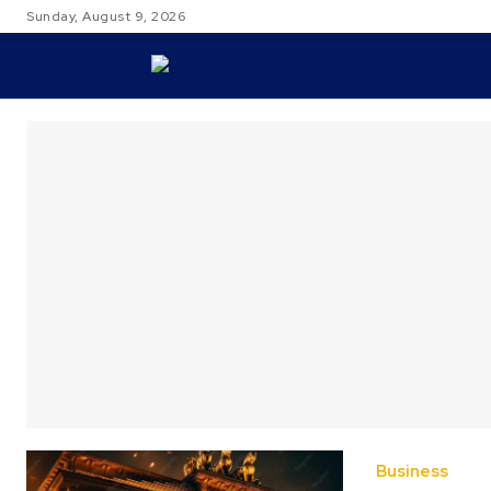
Sunday, August 9, 2026
TRAVEL
Business