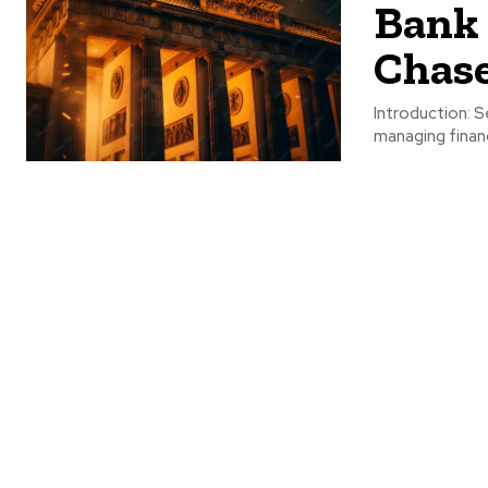
Bank 
Chase
Introduction: S
managing financ