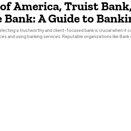
of America, Truist Bank
 Bank: A Guide to Banki
electing a trustworthy and client-focused bank is crucial when it
es and using banking services. Reputable organizations like Bank o