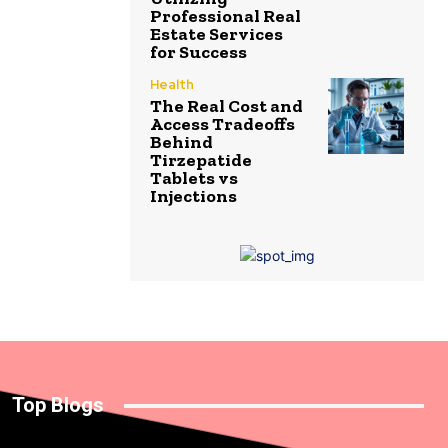
Professional Real
Estate Services
for Success
Health
The Real Cost and
Access Tradeoffs
Behind
Tirzepatide
Tablets vs
Injections
Top Blogs