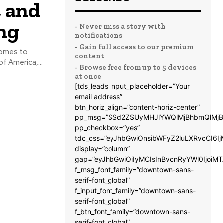
, and
ng
- Never miss a story with
notifications
- Gain full access to our premium
 comes to
content
f America,...
- Browse free from up to 5 devices
at once
[tds_leads input_placeholder=”Your
email address”
btn_horiz_align=”content-horiz-center”
pp_msg=”SSd2ZSUyMHJlYWQlMjBhbmQlMjB
pp_checkbox=”yes”
tdc_css=”eyJhbGwiOnsibWFyZ2luLXRvcCI6
display=”column”
gap=”eyJhbGwiOiIyMCIsInBvcnRyYWl0IjoiM
f_msg_font_family=”downtown-sans-
serif-font_global”
f_input_font_family=”downtown-sans-
serif-font_global”
f_btn_font_family=”downtown-sans-
serif-font_global”