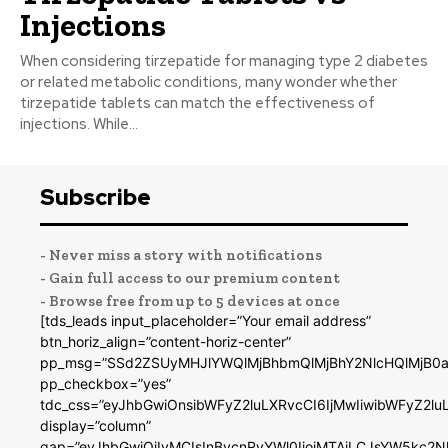
Injections
When considering tirzepatide for managing type 2 diabetes
or related metabolic conditions, many wonder whether
tirzepatide tablets can match the effectiveness of
injections. While...
Subscribe
- Never miss a story with notifications
- Gain full access to our premium content
- Browse free from up to 5 devices at once
[tds_leads input_placeholder=”Your email address”
btn_horiz_align=”content-horiz-center”
pp_msg=”SSd2ZSUyMHJlYWQlMjBhbmQlMjBhY2NlcHQlMjB0a
pp_checkbox=”yes”
tdc_css=”eyJhbGwiOnsibWFyZ2luLXRvcCI6IjMwIiwibWFyZ2
display=”column”
gap=”eyJhbGwiOiIyMCIsInBvcnRyYWl0IjoiMTAiLCJsYW5kc2N