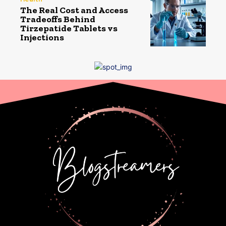
The Real Cost and Access
Tradeoffs Behind
Tirzepatide Tablets vs
Injections