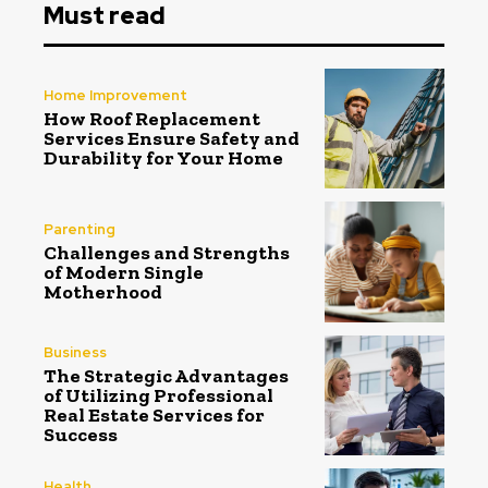
Must read
Home Improvement
How Roof Replacement
Services Ensure Safety and
Durability for Your Home
Parenting
Challenges and Strengths
of Modern Single
Motherhood
Business
The Strategic Advantages
of Utilizing Professional
Real Estate Services for
Success
Health