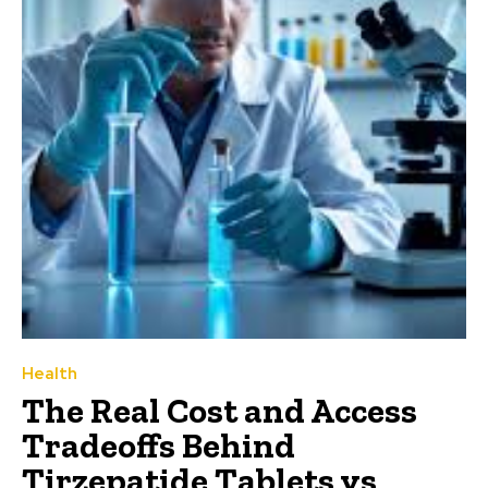
Health
The Real Cost and Access
Tradeoffs Behind
Tirzepatide Tablets vs