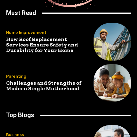
Must Read
Home Improvement
How Roof Replacement
Services Ensure Safety and
Durability for Your Home
Parenting
Challenges and Strengths of
Modern Single Motherhood
Top Blogs
Business