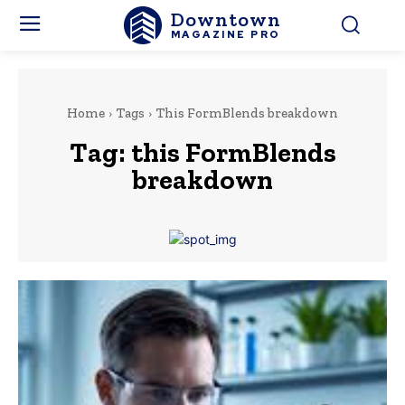
Downtown
MAGAZINE PRO
Home
Tags
This FormBlends breakdown
Tag:
this FormBlends
breakdown