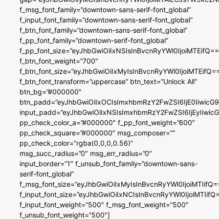
f_msg_font_family=”downtown-sans-serif-font_global”
f_input_font_family=”downtown-sans-serif-font_global”
f_btn_font_family=”downtown-sans-serif-font_global”
f_pp_font_family=”downtown-serif-font_global”
f_pp_font_size=”eyJhbGwiOiIxNSIsInBvcnRyYWl0IjoiMTEifQ==
f_btn_font_weight=”700″
f_btn_font_size=”eyJhbGwiOiIxMyIsInBvcnRyYWl0IjoiMTEifQ=
f_btn_font_transform=”uppercase” btn_text=”Unlock All”
btn_bg=”#000000″
btn_padd=”eyJhbGwiOiIxOCIsImxhbmRzY2FwZSI6IjE0IiwicG
input_padd=”eyJhbGwiOiIxNSIsImxhbmRzY2FwZSI6IjEyIiwi
pp_check_color_a=”#000000″ f_pp_font_weight=”600″
pp_check_square=”#000000″ msg_composer=””
pp_check_color=”rgba(0,0,0,0.56)”
msg_succ_radius=”0″ msg_err_radius=”0″
input_border=”1″ f_unsub_font_family=”downtown-sans-
serif-font_global”
f_msg_font_size=”eyJhbGwiOiIxMyIsInBvcnRyYWl0IjoiMTIifQ=
f_input_font_size=”eyJhbGwiOiIxNCIsInBvcnRyYWl0IjoiMTIifQ
f_input_font_weight=”500″ f_msg_font_weight=”500″
f_unsub_font_weight=”500″]