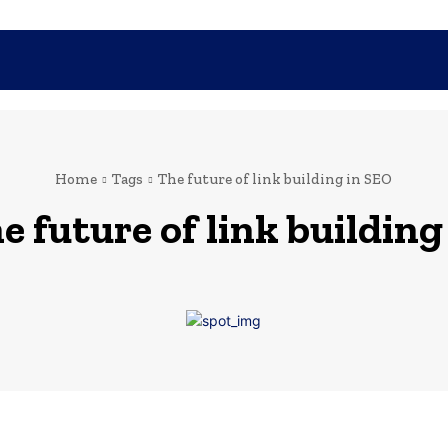
SHOPPING
TECH
FAMILY
HEALTH
BUSINESS
CO
Home
Tags
The future of link building in SEO
e future of link building