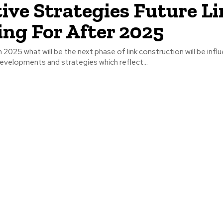
tive Strategies Future L
ing For After 2025
2025 what will be the next phase of link construction will be infl
evelopments and strategies which reflect...