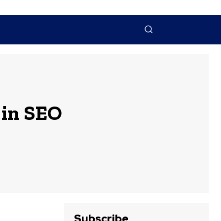
NTACT US
MORE
 in SEO
Subscribe