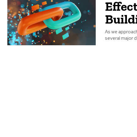
Effec
Build
As we approach 
several major d