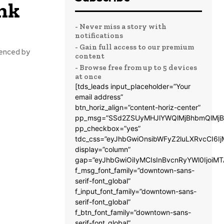
ink
- Never miss a story with
notifications
- Gain full access to our premium
uenced by
content
- Browse free from up to 5 devices
at once
[tds_leads input_placeholder=”Your
email address”
btn_horiz_align=”content-horiz-center”
pp_msg=”SSd2ZSUyMHJlYWQlMjBhbmQlMjB
pp_checkbox=”yes”
tdc_css=”eyJhbGwiOnsibWFyZ2luLXRvcCI6
display=”column”
gap=”eyJhbGwiOiIyMCIsInBvcnRyYWl0IjoiM
f_msg_font_family=”downtown-sans-
serif-font_global”
f_input_font_family=”downtown-sans-
serif-font_global”
f_btn_font_family=”downtown-sans-
serif-font_global”