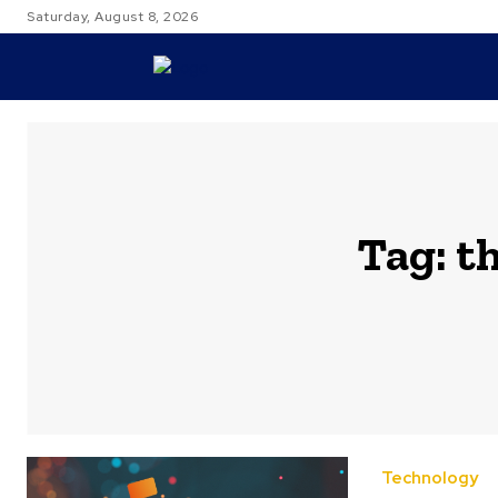
Saturday, August 8, 2026
TRAVEL
Tag:
th
Technology