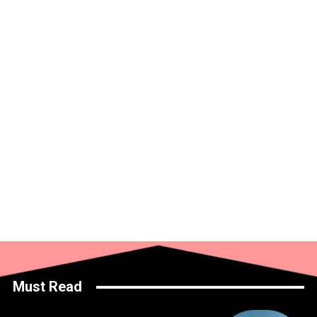
Must Read