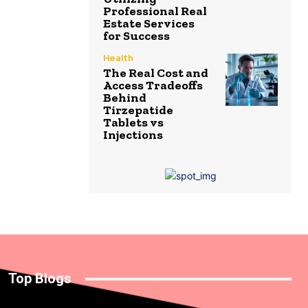
Professional Real
Estate Services
for Success
Health
The Real Cost and
Access Tradeoffs
Behind
Tirzepatide
Tablets vs
Injections
Top Blogs