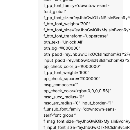
f_pp_font_family=”downtown-serif-
font_global”
f_pp_font_size=”eyJhbGwiOiIxNSIsInBvcnRyY
f_btn_font_weight=”700″
f_btn_font_size=”eyJhbGwiOiIxMyIsInBvcnRy
f_btn_font_transform=”uppercase”
btn_text=”Unlock All”
btn_bg=”#000000″
btn_padd=”eyJhbGwiOiIxOCIsImxhbmRzY2Fw
input_padd=”eyJhbGwiOiIxNSIsImxhbmRzY2
pp_check_color_a=”#000000″
f_pp_font_weight=”600″
pp_check_square=”#000000″
msg_composer=””
pp_check_color=”rgba(0,0,0,0.56)”
msg_succ_radius=”0″
msg_err_radius=”0″ input_border=”1″
f_unsub_font_family=”downtown-sans-
serif-font_global”
f_msg_font_size=”eyJhbGwiOiIxMyIsInBvcnRy
f_input_font_size=”eyJhbGwiOiIxNCIsInBvcnR