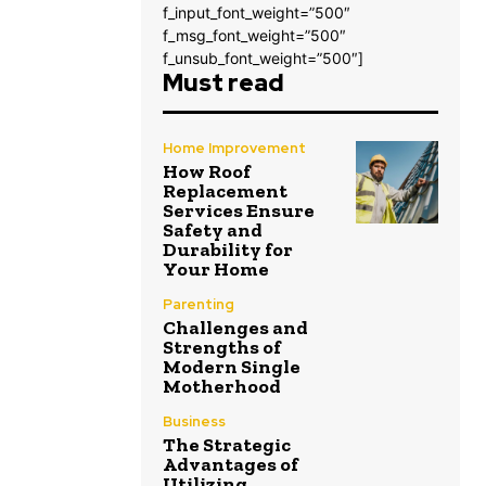
f_input_font_weight=”500″
f_msg_font_weight=”500″
f_unsub_font_weight=”500″]
Must read
Home Improvement
How Roof
Replacement
Services Ensure
Safety and
Durability for
Your Home
Parenting
Challenges and
Strengths of
Modern Single
Motherhood
Business
The Strategic
Advantages of
Utilizing