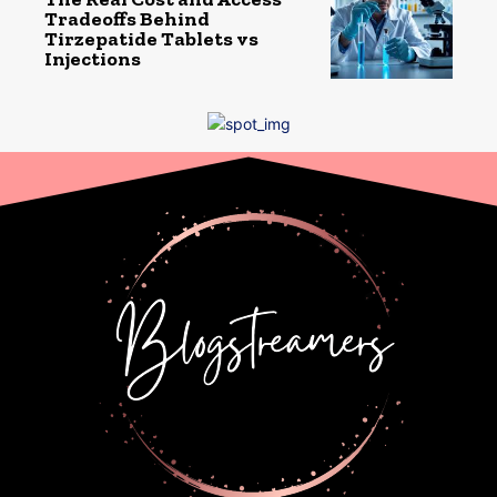
Tradeoffs Behind
Tirzepatide Tablets vs
Injections