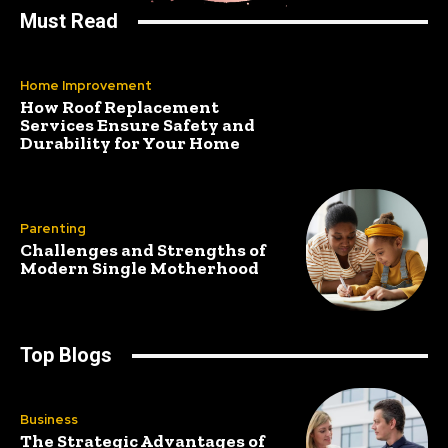
Must Read
Home Improvement
How Roof Replacement
Services Ensure Safety and
Durability for Your Home
Parenting
Challenges and Strengths of
Modern Single Motherhood
Top Blogs
Business
The Strategic Advantages of