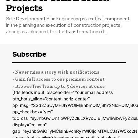
Projects
Site Development Plan Engineering is a critical component
in the planning and execution of construction projects,
acting as a blueprint for the transformation of...
Subscribe
- Never miss a story with notifications
- Gain full access to our premium content
- Browse free from up to 5 devices at once
[tds_leads input_placeholder=”Your email address”
btn_horiz_align=”content-horiz-center”
pp_msg=”SSd2ZSUyMHJlYWQlMjBhbmQlMjBhY2NlcHQlMjB0a
pp_checkbox=”yes”
tdc_css=”eyJhbGwiOnsibWFyZ2luLXRvcCI6IjMwIiwibWFyZ2
display=”column”
gap=”eyJhbGwiOiIyMCIsInBvcnRyYWl0IjoiMTAiLCJsYW5kc2N
f_msg_font_family=”downtown-sans-serif-font_global”