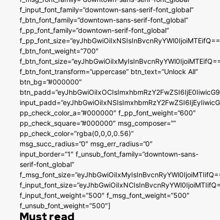
f_input_font_family=”downtown-sans-serif-font_global”
f_btn_font_family=”downtown-sans-serif-font_global”
f_pp_font_family=”downtown-serif-font_global”
f_pp_font_size=”eyJhbGwiOiIxNSIsInBvcnRyYWl0IjoiMTEifQ==
f_btn_font_weight=”700″
f_btn_font_size=”eyJhbGwiOiIxMyIsInBvcnRyYWl0IjoiMTEifQ=
f_btn_font_transform=”uppercase” btn_text=”Unlock All”
btn_bg=”#000000″
btn_padd=”eyJhbGwiOiIxOCIsImxhbmRzY2FwZSI6IjE0IiwicG
input_padd=”eyJhbGwiOiIxNSIsImxhbmRzY2FwZSI6IjEyIiwi
pp_check_color_a=”#000000″ f_pp_font_weight=”600″
pp_check_square=”#000000″ msg_composer=””
pp_check_color=”rgba(0,0,0,0.56)”
msg_succ_radius=”0″ msg_err_radius=”0″
input_border=”1″ f_unsub_font_family=”downtown-sans-
serif-font_global”
f_msg_font_size=”eyJhbGwiOiIxMyIsInBvcnRyYWl0IjoiMTIifQ=
f_input_font_size=”eyJhbGwiOiIxNCIsInBvcnRyYWl0IjoiMTIifQ
f_input_font_weight=”500″ f_msg_font_weight=”500″
f_unsub_font_weight=”500″]
Must read