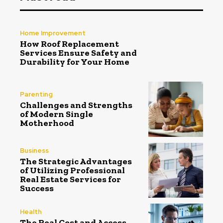
Home Improvement
How Roof Replacement
Services Ensure Safety and
Durability for Your Home
Parenting
Challenges and Strengths
of Modern Single
Motherhood
Business
The Strategic Advantages
of Utilizing Professional
Real Estate Services for
Success
Health
The Real Cost and Access