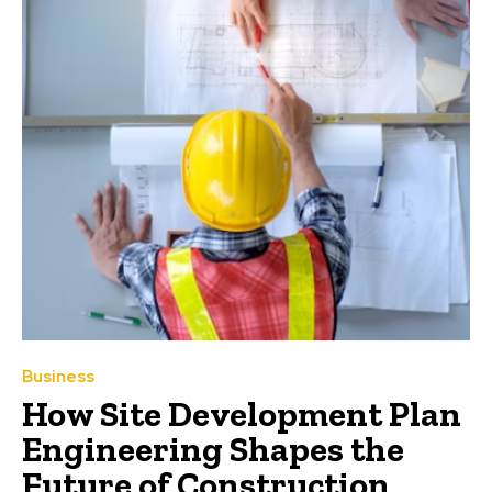
Business
How Site Development Plan
Engineering Shapes the
Future of Construction