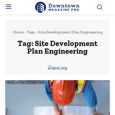
Downtown
MAGAZINE PRO
Home
Tags
Site Development Plan Engineering
Tag:
Site Development
Plan Engineering