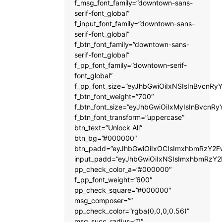
f_msg_font_family=”downtown-sans-
serif-font_global”
f_input_font_family=”downtown-sans-
serif-font_global”
f_btn_font_family=”downtown-sans-
serif-font_global”
f_pp_font_family=”downtown-serif-
font_global”
f_pp_font_size=”eyJhbGwiOiIxNSIsInBvcnRyY
f_btn_font_weight=”700″
f_btn_font_size=”eyJhbGwiOiIxMyIsInBvcnRy
f_btn_font_transform=”uppercase”
btn_text=”Unlock All”
btn_bg=”#000000″
btn_padd=”eyJhbGwiOiIxOCIsImxhbmRzY2Fw
input_padd=”eyJhbGwiOiIxNSIsImxhbmRzY2
pp_check_color_a=”#000000″
f_pp_font_weight=”600″
pp_check_square=”#000000″
msg_composer=””
pp_check_color=”rgba(0,0,0,0.56)”
msg_succ_radius=”0″