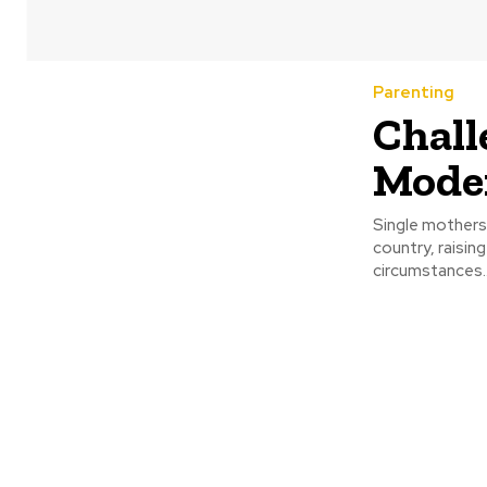
Parenting
Chall
Mode
Single mothers
country, raising
circumstances..