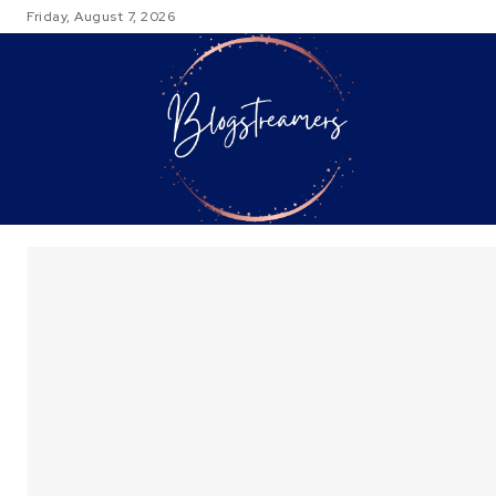
Friday, August 7, 2026
TRAVEL