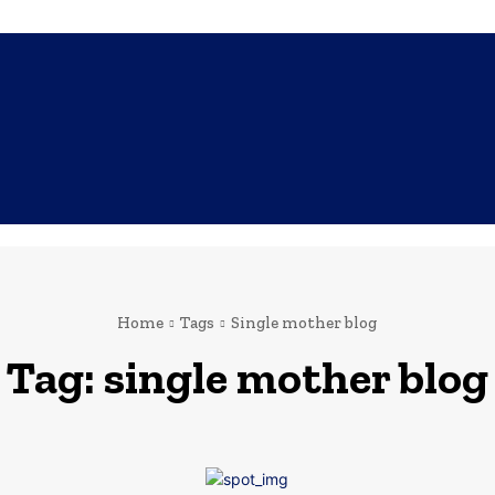
SHOPPING
TECH
FAMILY
HEALTH
BUSINESS
CO
Home
Tags
Single mother blog
Tag:
single mother blog