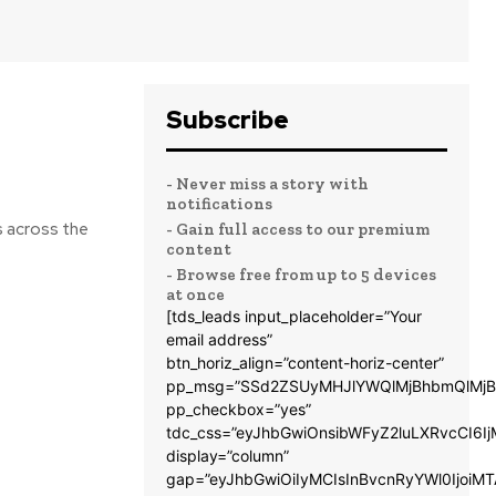
Subscribe
- Never miss a story with
notifications
s across the
- Gain full access to our premium
content
- Browse free from up to 5 devices
at once
[tds_leads input_placeholder=”Your
email address”
btn_horiz_align=”content-horiz-center”
pp_msg=”SSd2ZSUyMHJlYWQlMjBhbmQlMjB
pp_checkbox=”yes”
tdc_css=”eyJhbGwiOnsibWFyZ2luLXRvcCI6
display=”column”
gap=”eyJhbGwiOiIyMCIsInBvcnRyYWl0IjoiM