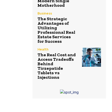
Modern Single
Motherhood
Business
The Strategic
Advantages of
Utilizing
Professional Real
Estate Services
for Success
Health
The Real Cost and
Access Tradeoffs
Behind
Tirzepatide
Tablets vs
Injections