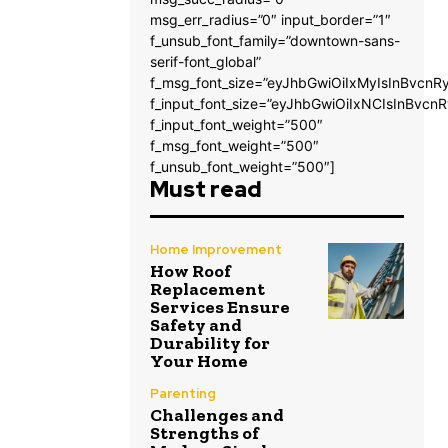
msg_err_radius=”0″ input_border=”1″
f_unsub_font_family=”downtown-sans-
serif-font_global”
f_msg_font_size=”eyJhbGwiOiIxMyIsInBvcnRy
f_input_font_size=”eyJhbGwiOiIxNCIsInBvcnR
f_input_font_weight=”500″
f_msg_font_weight=”500″
f_unsub_font_weight=”500″]
Must read
Home Improvement
How Roof
Replacement
Services Ensure
Safety and
Durability for
Your Home
Parenting
Challenges and
Strengths of