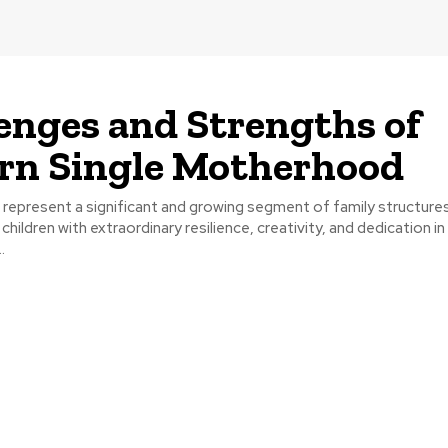
enges and Strengths of
rn Single Motherhood
 represent a significant and growing segment of family structure
 children with extraordinary resilience, creativity, and dedication in
.