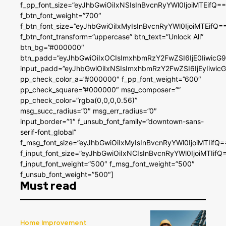
f_pp_font_size=”eyJhbGwiOiIxNSIsInBvcnRyYWl0IjoiMTEifQ==
f_btn_font_weight=”700″
f_btn_font_size=”eyJhbGwiOiIxMyIsInBvcnRyYWl0IjoiMTEifQ=
f_btn_font_transform=”uppercase” btn_text=”Unlock All”
btn_bg=”#000000″
btn_padd=”eyJhbGwiOiIxOCIsImxhbmRzY2FwZSI6IjE0IiwicG
input_padd=”eyJhbGwiOiIxNSIsImxhbmRzY2FwZSI6IjEyIiwi
pp_check_color_a=”#000000″ f_pp_font_weight=”600″
pp_check_square=”#000000″ msg_composer=””
pp_check_color=”rgba(0,0,0,0.56)”
msg_succ_radius=”0″ msg_err_radius=”0″
input_border=”1″ f_unsub_font_family=”downtown-sans-
serif-font_global”
f_msg_font_size=”eyJhbGwiOiIxMyIsInBvcnRyYWl0IjoiMTIifQ=
f_input_font_size=”eyJhbGwiOiIxNCIsInBvcnRyYWl0IjoiMTIifQ
f_input_font_weight=”500″ f_msg_font_weight=”500″
f_unsub_font_weight=”500″]
Must read
Home Improvement