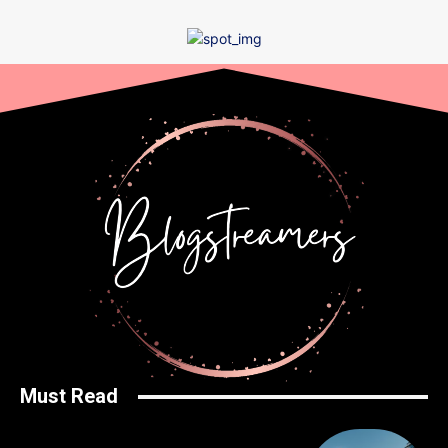
Must Read