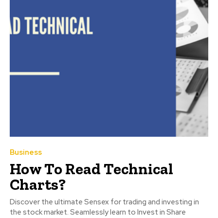
Business
How To Read Technical
Charts?
Discover the ultimate Sensex for trading and investing in
the stock market. Seamlessly learn to Invest in Share