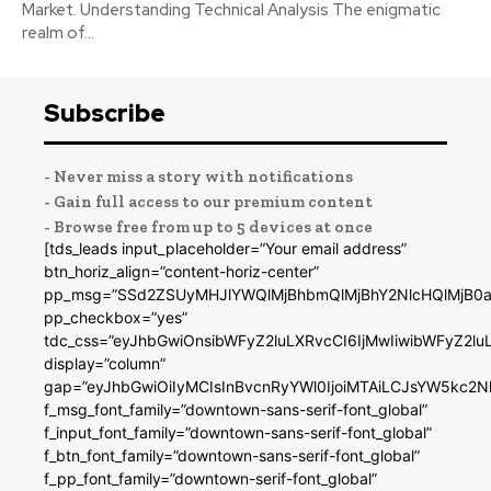
Market. Understanding Technical Analysis The enigmatic
realm of...
Subscribe
- Never miss a story with notifications
- Gain full access to our premium content
- Browse free from up to 5 devices at once
[tds_leads input_placeholder=”Your email address”
btn_horiz_align=”content-horiz-center”
pp_msg=”SSd2ZSUyMHJlYWQlMjBhbmQlMjBhY2NlcHQlMjB0a
pp_checkbox=”yes”
tdc_css=”eyJhbGwiOnsibWFyZ2luLXRvcCI6IjMwIiwibWFyZ2
display=”column”
gap=”eyJhbGwiOiIyMCIsInBvcnRyYWl0IjoiMTAiLCJsYW5kc2N
f_msg_font_family=”downtown-sans-serif-font_global”
f_input_font_family=”downtown-sans-serif-font_global”
f_btn_font_family=”downtown-sans-serif-font_global”
f_pp_font_family=”downtown-serif-font_global”