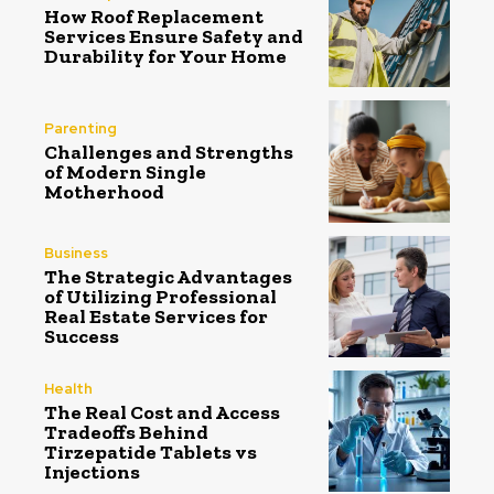
How Roof Replacement
Services Ensure Safety and
Durability for Your Home
Parenting
Challenges and Strengths
of Modern Single
Motherhood
Business
The Strategic Advantages
of Utilizing Professional
Real Estate Services for
Success
Health
The Real Cost and Access
Tradeoffs Behind
Tirzepatide Tablets vs
Injections