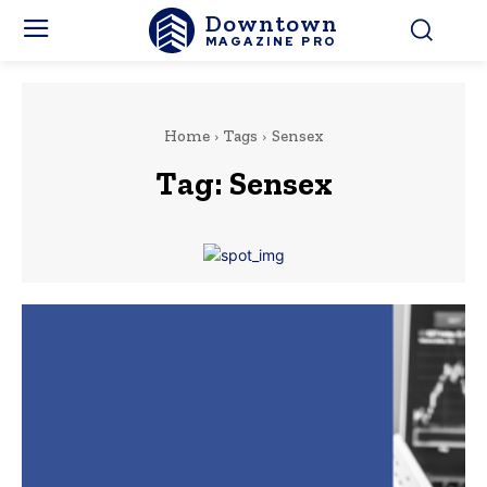
Downtown
MAGAZINE PRO
Home
Tags
Sensex
Tag:
Sensex