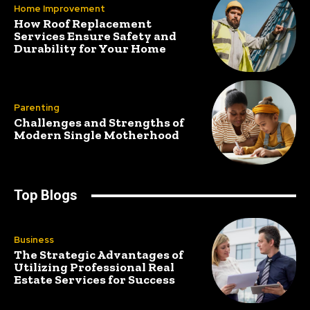
Home Improvement
How Roof Replacement
Services Ensure Safety and
Durability for Your Home
Parenting
Challenges and Strengths of
Modern Single Motherhood
Top Blogs
Business
The Strategic Advantages of
Utilizing Professional Real
Estate Services for Success