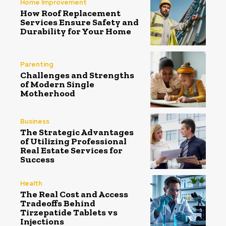
Home Improvement
How Roof Replacement
Services Ensure Safety and
Durability for Your Home
Parenting
Challenges and Strengths
of Modern Single
Motherhood
Business
The Strategic Advantages
of Utilizing Professional
Real Estate Services for
Success
Health
The Real Cost and Access
Tradeoffs Behind
Tirzepatide Tablets vs
Injections