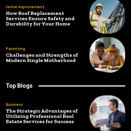
Home Improvement
How Roof Replacement
Services Ensure Safety and
Durability for Your Home
Parenting
Challenges and Strengths of
Modern Single Motherhood
Top Blogs
Business
The Strategic Advantages of
Utilizing Professional Real
Estate Services for Success