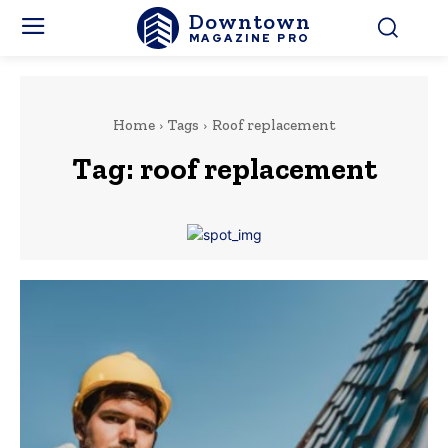
Downtown
MAGAZINE PRO
Home
Tags
Roof replacement
Tag:
roof replacement