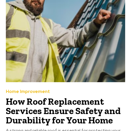
Home Improvement
How Roof Replacement
Services Ensure Safety and
Durability for Your Home
A strong and reliable roof is essential for protecting your