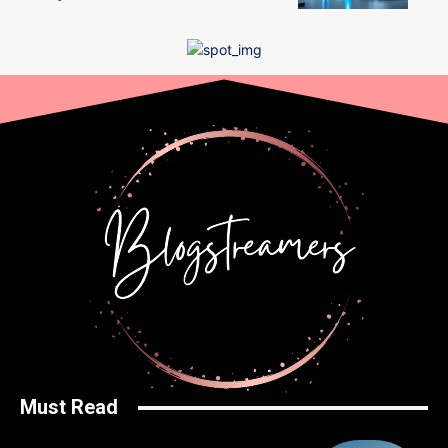
Must Read