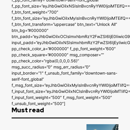
f_pp_font_size=”eyJhbGwiOiIxNSIsInBvcnRyYWl0IjoiMTEifQ==
f_btn_font_weight=”700″
f_btn_font_size=”eyJhbGwiOiIxMyIsInBvcnRyYWl0IjoiMTEifQ=
f_btn_font_transform=”uppercase” btn_text=”Unlock All”
btn_bg=”#000000″
btn_padd=”eyJhbGwiOiIxOCIsImxhbmRzY2FwZSI6IjE0IiwicG
input_padd=”eyJhbGwiOiIxNSIsImxhbmRzY2FwZSI6IjEyIiwi
pp_check_color_a=”#000000″ f_pp_font_weight=”600″
pp_check_square=”#000000″ msg_composer=””
pp_check_color=”rgba(0,0,0,0.56)”
msg_succ_radius=”0″ msg_err_radius=”0″
input_border=”1″ f_unsub_font_family=”downtown-sans-
serif-font_global”
f_msg_font_size=”eyJhbGwiOiIxMyIsInBvcnRyYWl0IjoiMTIifQ=
f_input_font_size=”eyJhbGwiOiIxNCIsInBvcnRyYWl0IjoiMTIifQ
f_input_font_weight=”500″ f_msg_font_weight=”500″
f_unsub_font_weight=”500″]
Must read