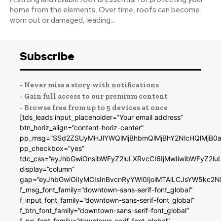
home from the elements. Over time, roofs can become
worn out or damaged, leading...
Subscribe
- Never miss a story with notifications
- Gain full access to our premium content
- Browse free from up to 5 devices at once
[tds_leads input_placeholder=”Your email address”
btn_horiz_align=”content-horiz-center”
pp_msg=”SSd2ZSUyMHJlYWQlMjBhbmQlMjBhY2NlcHQlMjB0a
pp_checkbox=”yes”
tdc_css=”eyJhbGwiOnsibWFyZ2luLXRvcCI6IjMwIiwibWFyZ2
display=”column”
gap=”eyJhbGwiOiIyMCIsInBvcnRyYWl0IjoiMTAiLCJsYW5kc2N
f_msg_font_family=”downtown-sans-serif-font_global”
f_input_font_family=”downtown-sans-serif-font_global”
f_btn_font_family=”downtown-sans-serif-font_global”
f_pp_font_family=”downtown-serif-font_global”