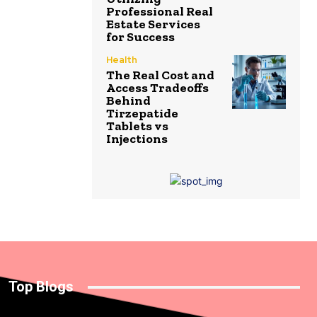
Professional Real
Estate Services
for Success
Health
The Real Cost and
Access Tradeoffs
Behind
Tirzepatide
Tablets vs
Injections
Top Blogs