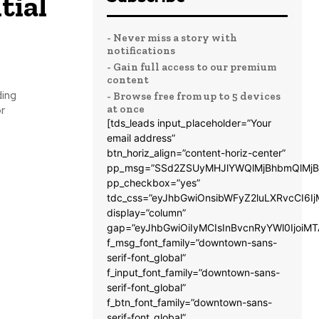
tial
- Never miss a story with
notifications
- Gain full access to our premium
content
ding
- Browse free from up to 5 devices
at once
r
[tds_leads input_placeholder=”Your
email address”
btn_horiz_align=”content-horiz-center”
pp_msg=”SSd2ZSUyMHJlYWQlMjBhbmQlMjB
pp_checkbox=”yes”
tdc_css=”eyJhbGwiOnsibWFyZ2luLXRvcCI6
display=”column”
gap=”eyJhbGwiOiIyMCIsInBvcnRyYWl0IjoiM
f_msg_font_family=”downtown-sans-
serif-font_global”
f_input_font_family=”downtown-sans-
serif-font_global”
f_btn_font_family=”downtown-sans-
serif-font_global”