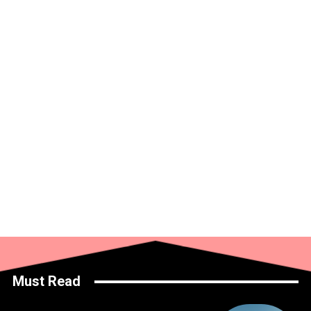
Must Read