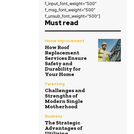
f_input_font_weight=”500″
f_msg_font_weight=”500″
f_unsub_font_weight=”500″]
Must read
Home Improvement
How Roof
Replacement
Services Ensure
Safety and
Durability for
Your Home
Parenting
Challenges and
Strengths of
Modern Single
Motherhood
Business
The Strategic
Advantages of
Utilizing