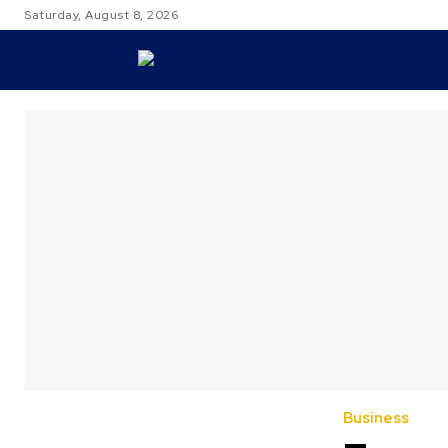
Saturday, August 8, 2026
TRAVEL
Business