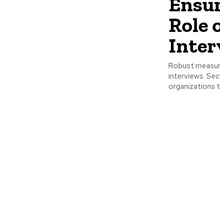
Ensur
Role 
Inter
Robust measure
interviews. Se
organizations t