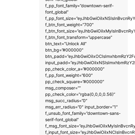
f_pp_font_family=”downtown-serif-
font_global”
f_pp_font_size=”eyJhbGwiOiIxNSIsInBvcnRyY
f_btn_font_weight=”700″
f_btn_font_size=”eyJhbGwiOiIxMyIsInBvcnRy
f_btn_font_transform=”uppercase”
btn_text=”Unlock All”
btn_bg=”#000000″
btn_padd=”eyJhbGwiOiIxOCIsImxhbmRzY2Fw
input_padd=”eyJhbGwiOiIxNSIsImxhbmRzY2
pp_check_color_a=”#000000″
f_pp_font_weight=”600″
pp_check_square=”#000000″
msg_composer=””
pp_check_color=”rgba(0,0,0,0.56)”
msg_succ_radius=”0″
msg_err_radius=”0″ input_border=”1″
f_unsub_font_family=”downtown-sans-
serif-font_global”
f_msg_font_size=”eyJhbGwiOiIxMyIsInBvcnRy
f_input_font_size=”eyJhbGwiOiIxNCIsInBvcnR