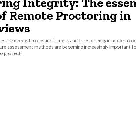
ing Integrity: The essen
of Remote Proctoring in
views
s are needed to ensure fairness and transparency in modern co
cure assessment methods are becoming increasingly important fo
o protect...