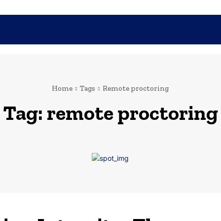
SHOPPING
TECH
FAMILY
HEALTH
BUSINESS
CO
Home
Tags
Remote proctoring
Tag:
remote proctoring