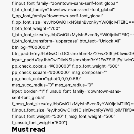
f_input_font_family=”downtown-sans-serif-font_global”
f_btn_font_family=”downtown-sans-serif-font_global”
f_pp_font_family=”downtown-serif-font_global”
f_pp_font_size=”eyJhbGwiOiIxNSIsInBvcnRyYWl0IjoiMTEifQ==
f_btn_font_weight=”700″
f_btn_font_size=”eyJhbGwiOiIxMyIsInBvcnRyYWl0IjoiMTEifQ=
f_btn_font_transform=”uppercase” btn_text=”Unlock All”
btn_bg=”#000000″
btn_padd=”eyJhbGwiOiIxOCIsImxhbmRzY2FwZSI6IjE0IiwicG
input_padd=”eyJhbGwiOiIxNSIsImxhbmRzY2FwZSI6IjEyIiwi
pp_check_color_a=”#000000″ f_pp_font_weight=”600″
pp_check_square=”#000000″ msg_composer=””
pp_check_color=”rgba(0,0,0,0.56)”
msg_succ_radius=”0″ msg_err_radius=”0″
input_border=”1″ f_unsub_font_family=”downtown-sans-
serif-font_global”
f_msg_font_size=”eyJhbGwiOiIxMyIsInBvcnRyYWl0IjoiMTIifQ=
f_input_font_size=”eyJhbGwiOiIxNCIsInBvcnRyYWl0IjoiMTIifQ
f_input_font_weight=”500″ f_msg_font_weight=”500″
f_unsub_font_weight=”500″]
Must read