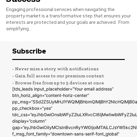
Engaging professional services when navigating the
property market is a transformative step that ensures your
interests are protected and your goals are achieved. From
simplifying...
Subscribe
- Never miss a story with notifications
- Gain full access to our premium content
- Browse free from up to 5 devices at once
[tds_leads input_placeholder=”Your email address”
btn_horiz_align=”content-horiz-center”
pp_msg=”SSd2ZSUyMHJlYWQlMjBhbmQlMjBhY2NlcHQlMjB0a
pp_checkbox=”yes”
tdc_css=”eyJhbGwiOnsibWFyZ2luLXRvcCI6IjMwIiwibWFyZ2
display=”column”
gap=”eyJhbGwiOiIyMCIsInBvcnRyYWl0IjoiMTAiLCJsYW5kc2N
f_msg_font_family=”downtown-sans-serif-font_global”