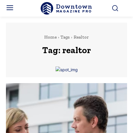
Downtown
MAGAZINE PRO
Home
Tags
Realtor
Tag:
realtor