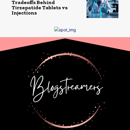
Tradeoffs Behind
Tirzepatide Tablets vs
Injections