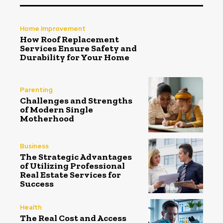
Home Improvement
How Roof Replacement
Services Ensure Safety and
Durability for Your Home
Parenting
Challenges and Strengths
of Modern Single
Motherhood
Business
The Strategic Advantages
of Utilizing Professional
Real Estate Services for
Success
Health
The Real Cost and Access