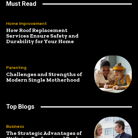
Must Read
Home Improvement
How Roof Replacement
Services Ensure Safety and
Durability for Your Home
Parenting
Challenges and Strengths of
Modern Single Motherhood
Top Blogs
Business
The Strategic Advantages of