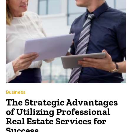
Business
The Strategic Advantages
of Utilizing Professional
Real Estate Services for
Success