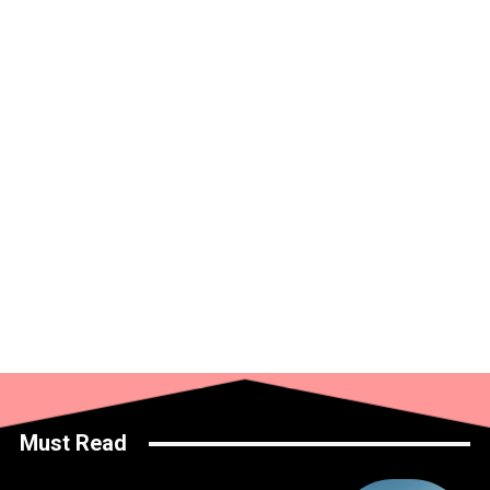
Must Read