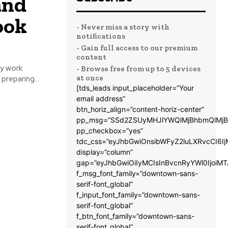
and
ook
- Never miss a story with
notifications
- Gain full access to our premium
content
y work
- Browse free from up to 5 devices
at once
preparing...
[tds_leads input_placeholder=”Your
email address”
btn_horiz_align=”content-horiz-center”
pp_msg=”SSd2ZSUyMHJlYWQlMjBhbmQlMjB
pp_checkbox=”yes”
tdc_css=”eyJhbGwiOnsibWFyZ2luLXRvcCI6
display=”column”
gap=”eyJhbGwiOiIyMCIsInBvcnRyYWl0IjoiM
f_msg_font_family=”downtown-sans-
serif-font_global”
f_input_font_family=”downtown-sans-
serif-font_global”
f_btn_font_family=”downtown-sans-
serif-font_global”