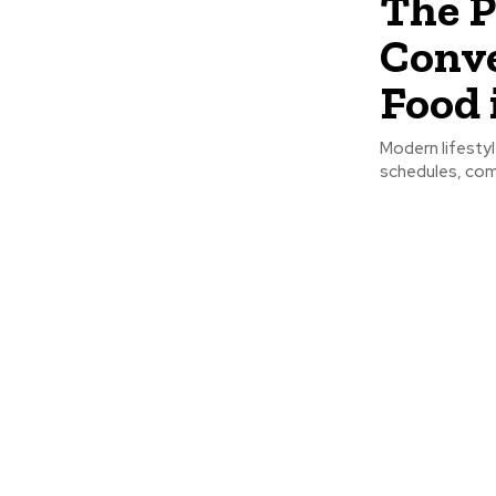
The P
Conve
Food 
Modern lifesty
schedules, comm