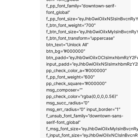
f_pp_font_family=”downtown-serif-
font_global”
f_pp_font_size=”eyJhbGwiOiIxNSIsInBvcnRyY
f_btn_font_weight=”700″
f_btn_font_size=”eyJhbGwiOiIxMyIsInBvcnRy
f_btn_font_transform=”uppercase”
btn_text=”Unlock All”
btn_bg=”#000000″
btn_padd=”eyJhbGwiOiIxOCIsImxhbmRzY2Fw
input_padd=”eyJhbGwiOiIxNSIsImxhbmRzY2
pp_check_color_a=”#000000″
f_pp_font_weight=”600″
pp_check_square=”#000000″
msg_composer=””
pp_check_color=”rgba(0,0,0,0.56)”
msg_succ_radius=”0″
msg_err_radius=”0″ input_border=”1″
f_unsub_font_family=”downtown-sans-
serif-font_global”
f_msg_font_size=”eyJhbGwiOiIxMyIsInBvcnRy
f_input_font_size=”eyJhbGwiOiIxNCIsInBvcnR