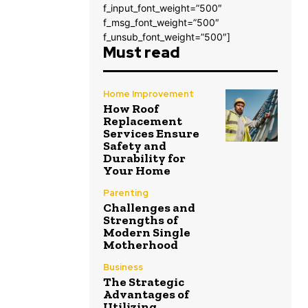
f_input_font_weight=”500″
f_msg_font_weight=”500″
f_unsub_font_weight=”500″]
Must read
Home Improvement
How Roof
Replacement
Services Ensure
Safety and
Durability for
Your Home
Parenting
Challenges and
Strengths of
Modern Single
Motherhood
Business
The Strategic
Advantages of
Utilizing