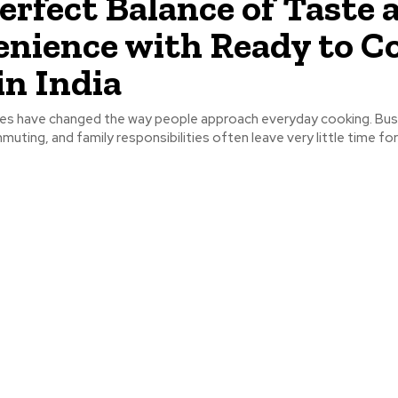
erfect Balance of Taste 
nience with Ready to C
in India
les have changed the way people approach everyday cooking. Bus
uting, and family responsibilities often leave very little time for 