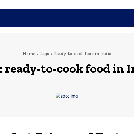
SHOPPING
TECH
FAMILY
HEALTH
BUSINESS
CO
Home
Tags
Ready-to-cook food in India
:
ready-to-cook food in I