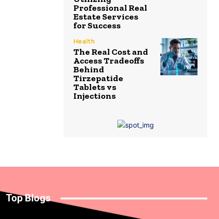
Professional Real
Estate Services
for Success
Health
The Real Cost and
Access Tradeoffs
Behind
Tirzepatide
Tablets vs
Injections
Top Blogs