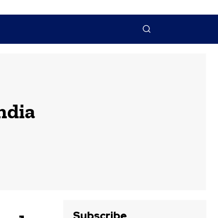
NTACT US
MORE
ndia
Subscribe