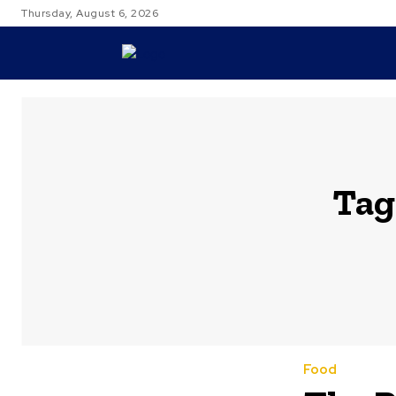
Thursday, August 6, 2026
TRAVEL
Tag
Food