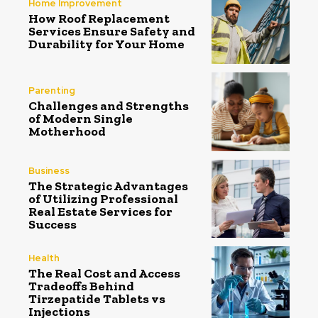
Home Improvement
How Roof Replacement
Services Ensure Safety and
Durability for Your Home
Parenting
Challenges and Strengths
of Modern Single
Motherhood
Business
The Strategic Advantages
of Utilizing Professional
Real Estate Services for
Success
Health
The Real Cost and Access
Tradeoffs Behind
Tirzepatide Tablets vs
Injections