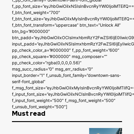
f_pp_font_size=”eyJhbGwiOiIxNSIsInBvcnRyYWl0IjoiMTEifQ==
f_btn_font_weight=”700″
f_btn_font_size=”eyJhbGwiOiIxMyIsInBvcnRyYWl0IjoiMTEifQ=
f_btn_font_transform=”uppercase” btn_text=”Unlock All”
btn_bg=”#000000″
btn_padd=”eyJhbGwiOiIxOCIsImxhbmRzY2FwZSI6IjE0IiwicG
input_padd=”eyJhbGwiOiIxNSIsImxhbmRzY2FwZSI6IjEyIiwi
pp_check_color_a=”#000000″ f_pp_font_weight=”600″
pp_check_square=”#000000″ msg_composer=””
pp_check_color=”rgba(0,0,0,0.56)”
msg_succ_radius=”0″ msg_err_radius=”0″
input_border=”1″ f_unsub_font_family=”downtown-sans-
serif-font_global”
f_msg_font_size=”eyJhbGwiOiIxMyIsInBvcnRyYWl0IjoiMTIifQ=
f_input_font_size=”eyJhbGwiOiIxNCIsInBvcnRyYWl0IjoiMTIifQ
f_input_font_weight=”500″ f_msg_font_weight=”500″
f_unsub_font_weight=”500″]
Must read