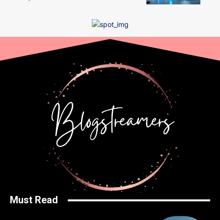
Must Read