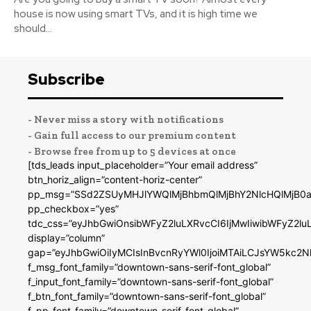
house is now using smart TVs, and it is high time we
should...
Subscribe
- Never miss a story with notifications
- Gain full access to our premium content
- Browse free from up to 5 devices at once
[tds_leads input_placeholder=”Your email address”
btn_horiz_align=”content-horiz-center”
pp_msg=”SSd2ZSUyMHJlYWQlMjBhbmQlMjBhY2NlcHQlMjB0a
pp_checkbox=”yes”
tdc_css=”eyJhbGwiOnsibWFyZ2luLXRvcCI6IjMwIiwibWFyZ2
display=”column”
gap=”eyJhbGwiOiIyMCIsInBvcnRyYWl0IjoiMTAiLCJsYW5kc2N
f_msg_font_family=”downtown-sans-serif-font_global”
f_input_font_family=”downtown-sans-serif-font_global”
f_btn_font_family=”downtown-sans-serif-font_global”
f_pp_font_family=”downtown-serif-font_global”