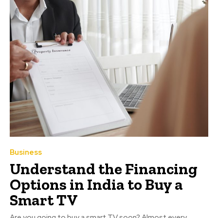
Business
Understand the Financing
Options in India to Buy a
Smart TV
Are you going to buy a smart TV soon? Almost every