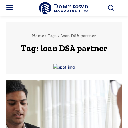
Downtown
MAGAZINE PRO
Home
Tags
Loan DSA partner
Tag:
loan DSA partner