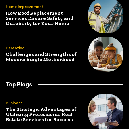
Home Improvement
How Roof Replacement
Services Ensure Safety and
Durability for Your Home
Parenting
Challenges and Strengths of
Modern Single Motherhood
Top Blogs
Business
The Strategic Advantages of
Utilizing Professional Real
Estate Services for Success