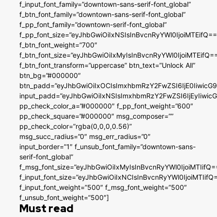
f_input_font_family=”downtown-sans-serif-font_global”
f_btn_font_family=”downtown-sans-serif-font_global”
f_pp_font_family=”downtown-serif-font_global”
f_pp_font_size=”eyJhbGwiOiIxNSIsInBvcnRyYWl0IjoiMTEifQ==
f_btn_font_weight=”700″
f_btn_font_size=”eyJhbGwiOiIxMyIsInBvcnRyYWl0IjoiMTEifQ=
f_btn_font_transform=”uppercase” btn_text=”Unlock All”
btn_bg=”#000000″
btn_padd=”eyJhbGwiOiIxOCIsImxhbmRzY2FwZSI6IjE0IiwicG
input_padd=”eyJhbGwiOiIxNSIsImxhbmRzY2FwZSI6IjEyIiwi
pp_check_color_a=”#000000″ f_pp_font_weight=”600″
pp_check_square=”#000000″ msg_composer=””
pp_check_color=”rgba(0,0,0,0.56)”
msg_succ_radius=”0″ msg_err_radius=”0″
input_border=”1″ f_unsub_font_family=”downtown-sans-
serif-font_global”
f_msg_font_size=”eyJhbGwiOiIxMyIsInBvcnRyYWl0IjoiMTIifQ=
f_input_font_size=”eyJhbGwiOiIxNCIsInBvcnRyYWl0IjoiMTIifQ
f_input_font_weight=”500″ f_msg_font_weight=”500″
f_unsub_font_weight=”500″]
Must read