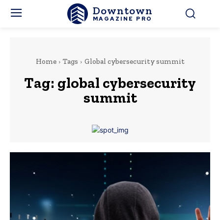
Downtown
MAGAZINE PRO
Home
Tags
Global cybersecurity summit
Tag:
global cybersecurity
summit