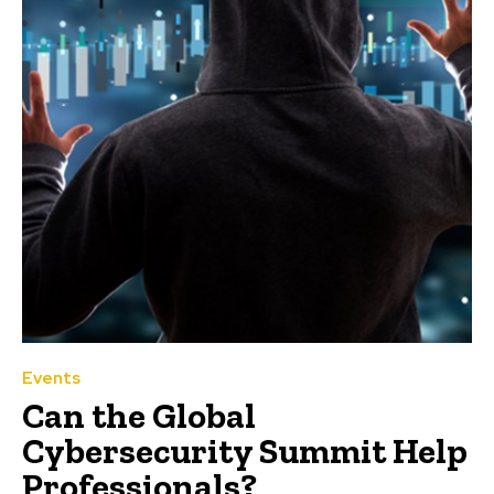
Events
Can the Global
Cybersecurity Summit Help
Professionals?