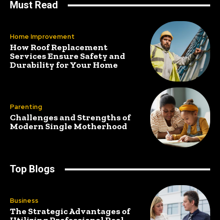
Must Read
Home Improvement
How Roof Replacement
Services Ensure Safety and
Durability for Your Home
Parenting
Challenges and Strengths of
Modern Single Motherhood
Top Blogs
Business
The Strategic Advantages of
Utilizing Professional Real