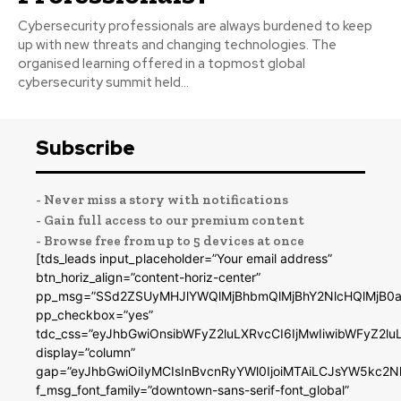
Cybersecurity professionals are always burdened to keep
up with new threats and changing technologies. The
organised learning offered in a topmost global
cybersecurity summit held...
Subscribe
- Never miss a story with notifications
- Gain full access to our premium content
- Browse free from up to 5 devices at once
[tds_leads input_placeholder=”Your email address”
btn_horiz_align=”content-horiz-center”
pp_msg=”SSd2ZSUyMHJlYWQlMjBhbmQlMjBhY2NlcHQlMjB0a
pp_checkbox=”yes”
tdc_css=”eyJhbGwiOnsibWFyZ2luLXRvcCI6IjMwIiwibWFyZ2
display=”column”
gap=”eyJhbGwiOiIyMCIsInBvcnRyYWl0IjoiMTAiLCJsYW5kc2N
f_msg_font_family=”downtown-sans-serif-font_global”