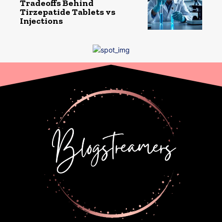
Tradeoffs Behind
Tirzepatide Tablets vs
Injections