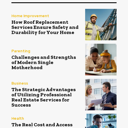
Home Improvement
How Roof Replacement
Services Ensure Safety and
Durability for Your Home
Parenting
Challenges and Strengths
of Modern Single
Motherhood
Business
The Strategic Advantages
of Utilizing Professional
Real Estate Services for
Success
Health
The Real Cost and Access