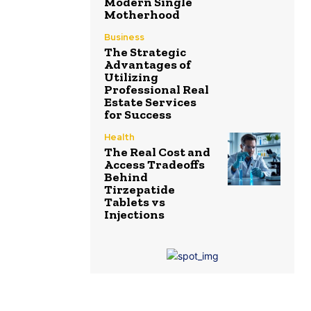
Modern Single
Motherhood
Business
The Strategic
Advantages of
Utilizing
Professional Real
Estate Services
for Success
Health
The Real Cost and
Access Tradeoffs
Behind
Tirzepatide
Tablets vs
Injections