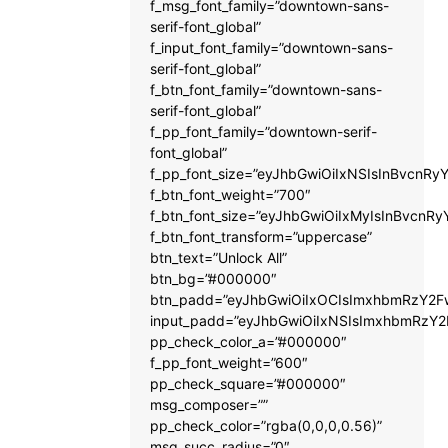
f_msg_font_family=”downtown-sans-
serif-font_global”
f_input_font_family=”downtown-sans-
serif-font_global”
f_btn_font_family=”downtown-sans-
serif-font_global”
f_pp_font_family=”downtown-serif-
font_global”
f_pp_font_size=”eyJhbGwiOiIxNSIsInBvcnRyY
f_btn_font_weight=”700″
f_btn_font_size=”eyJhbGwiOiIxMyIsInBvcnRy
f_btn_font_transform=”uppercase”
btn_text=”Unlock All”
btn_bg=”#000000″
btn_padd=”eyJhbGwiOiIxOCIsImxhbmRzY2Fw
input_padd=”eyJhbGwiOiIxNSIsImxhbmRzY2
pp_check_color_a=”#000000″
f_pp_font_weight=”600″
pp_check_square=”#000000″
msg_composer=””
pp_check_color=”rgba(0,0,0,0.56)”
msg_succ_radius=”0″