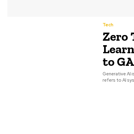
Tech
Zero 
Lear
to G
Generative AI i
refers to AI sy