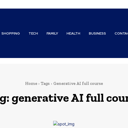
SHOPPING
TECH
FAMILY
HEALTH
BUSINESS
CONTA
Home
Tags
Generative AI full course
g:
generative AI full cou