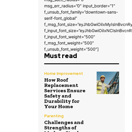
msg_err_radius=”0″ input_border=”1″
f_unsub_font_family=”downtown-sans-
serif-font_global”
f_msg_font_size=”eyJhbGwiOiIxMyIsInBvcnRy
f_input_font_size=”eyJhbGwiOiIxNCIsInBvcnR
f_input_font_weight=”500″
f_msg_font_weight=”500″
f_unsub_font_weight=”500″]
Must read
Home Improvement
How Roof
Replacement
Services Ensure
Safety and
Durability for
Your Home
Parenting
Challenges and
Strengths of