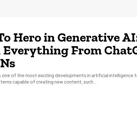
To Hero in Generative AI
n Everything From Chat
ANs
s one of the most exciting developments in artificial intelligence t
stems capable of creating new content, such...