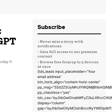
Subscribe
:
GPT
- Never miss a story with
notifications
- Gain full access to our premium
content
oday. It
- Browse free from up to 5 devices
at once
[tds_leads input_placeholder=”Your
email address”
btn_horiz_align=”content-horiz-center”
pp_msg=”SSd2ZSUyMHJlYWQlMjBhbmQlMjB
pp_checkbox=”yes”
tdc_css=”eyJhbGwiOnsibWFyZ2luLXRvcCI6
display=”column”
gap=”eyJhbGwiOiIyMCIsInBvcnRyYWl0IjoiM