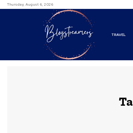
Thursday, August 6, 2026
TRAVEL
Ta