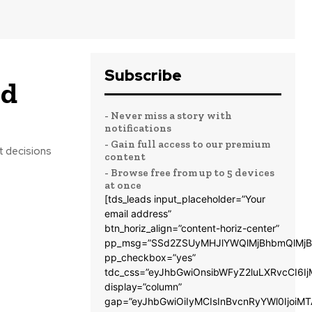
Subscribe
nd
- Never miss a story with
notifications
- Gain full access to our premium
t decisions
content
- Browse free from up to 5 devices
at once
[tds_leads input_placeholder=”Your
email address”
btn_horiz_align=”content-horiz-center”
pp_msg=”SSd2ZSUyMHJlYWQlMjBhbmQlMjB
pp_checkbox=”yes”
tdc_css=”eyJhbGwiOnsibWFyZ2luLXRvcCI6
display=”column”
gap=”eyJhbGwiOiIyMCIsInBvcnRyYWl0IjoiM