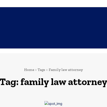
SHOPPING
TECH
FAMILY
HEALTH
BUSINESS
CO
Home
Tags
Family law attorney
Tag:
family law attorne