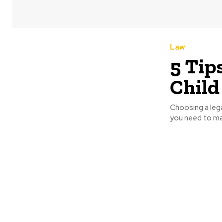
Law
5 Tip
Child
Choosing a lega
you need to mak