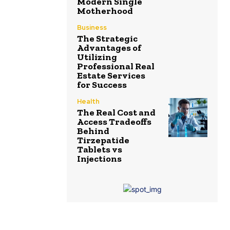
Modern Single
Motherhood
Business
The Strategic
Advantages of
Utilizing
Professional Real
Estate Services
for Success
Health
The Real Cost and
Access Tradeoffs
Behind
Tirzepatide
Tablets vs
Injections