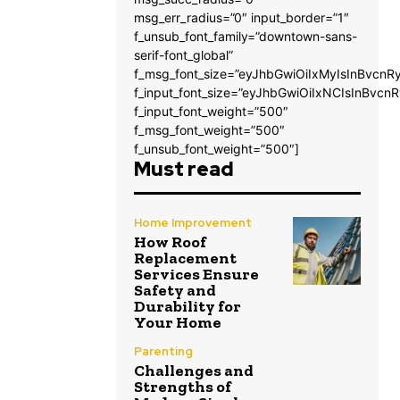
msg_err_radius=”0″ input_border=”1″
f_unsub_font_family=”downtown-sans-
serif-font_global”
f_msg_font_size=”eyJhbGwiOiIxMyIsInBvcnRy
f_input_font_size=”eyJhbGwiOiIxNCIsInBvcnR
f_input_font_weight=”500″
f_msg_font_weight=”500″
f_unsub_font_weight=”500″]
Must read
Home Improvement
How Roof
Replacement
Services Ensure
Safety and
Durability for
Your Home
Parenting
Challenges and
Strengths of