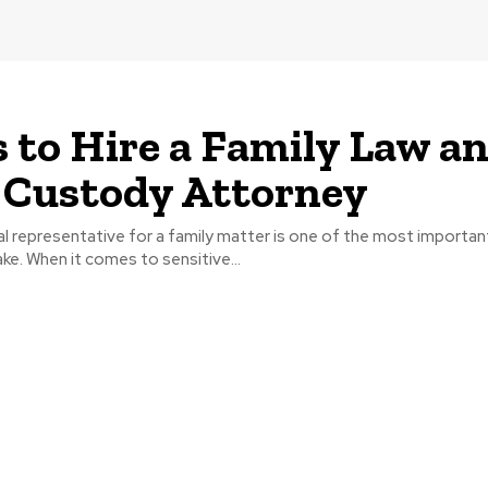
s to Hire a Family Law a
 Custody Attorney
l representative for a family matter is one of the most importan
e. When it comes to sensitive...