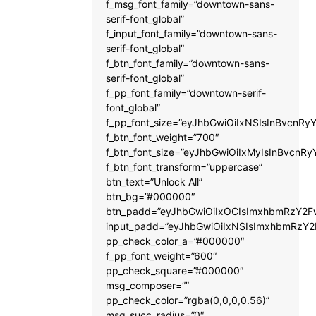
f_msg_font_family=”downtown-sans-
serif-font_global”
f_input_font_family=”downtown-sans-
serif-font_global”
f_btn_font_family=”downtown-sans-
serif-font_global”
f_pp_font_family=”downtown-serif-
font_global”
f_pp_font_size=”eyJhbGwiOiIxNSIsInBvcnRyY
f_btn_font_weight=”700″
f_btn_font_size=”eyJhbGwiOiIxMyIsInBvcnRy
f_btn_font_transform=”uppercase”
btn_text=”Unlock All”
btn_bg=”#000000″
btn_padd=”eyJhbGwiOiIxOCIsImxhbmRzY2Fw
input_padd=”eyJhbGwiOiIxNSIsImxhbmRzY2
pp_check_color_a=”#000000″
f_pp_font_weight=”600″
pp_check_square=”#000000″
msg_composer=””
pp_check_color=”rgba(0,0,0,0.56)”
msg_succ_radius=”0″