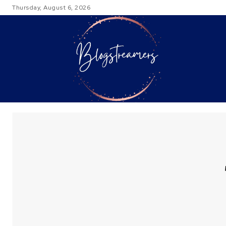
Thursday, August 6, 2026
TRAVEL