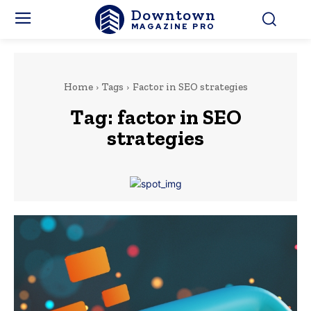
Downtown
MAGAZINE PRO
Home
Tags
Factor in SEO strategies
Tag:
factor in SEO
strategies