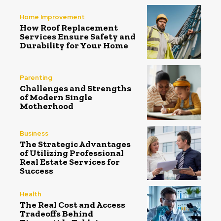
Home Improvement
How Roof Replacement
Services Ensure Safety and
Durability for Your Home
Parenting
Challenges and Strengths
of Modern Single
Motherhood
Business
The Strategic Advantages
of Utilizing Professional
Real Estate Services for
Success
Health
The Real Cost and Access
Tradeoffs Behind