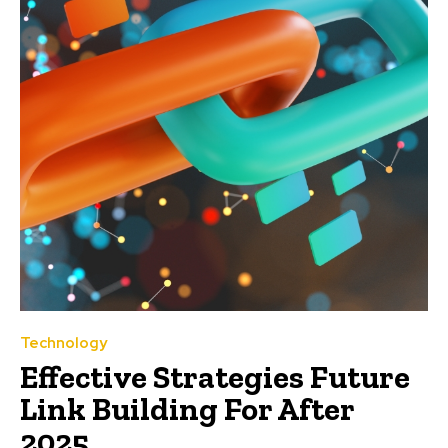
Technology
Effective Strategies Future
Link Building For After
2025