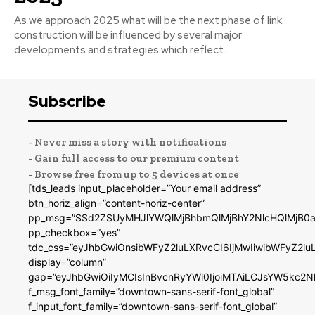
As we approach 2025 what will be the next phase of link
construction will be influenced by several major
developments and strategies which reflect...
Subscribe
- Never miss a story with notifications
- Gain full access to our premium content
- Browse free from up to 5 devices at once
[tds_leads input_placeholder=”Your email address”
btn_horiz_align=”content-horiz-center”
pp_msg=”SSd2ZSUyMHJlYWQlMjBhbmQlMjBhY2NlcHQlMjB0a
pp_checkbox=”yes”
tdc_css=”eyJhbGwiOnsibWFyZ2luLXRvcCI6IjMwIiwibWFyZ2
display=”column”
gap=”eyJhbGwiOiIyMCIsInBvcnRyYWl0IjoiMTAiLCJsYW5kc2N
f_msg_font_family=”downtown-sans-serif-font_global”
f_input_font_family=”downtown-sans-serif-font_global”