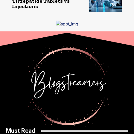
Tirzepatide Tablets vs
Injections
Must Read