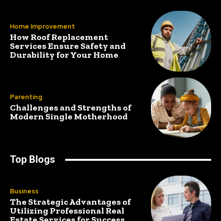
Home Improvement
How Roof Replacement
Services Ensure Safety and
Durability for Your Home
Parenting
Challenges and Strengths of
Modern Single Motherhood
Top Blogs
Business
The Strategic Advantages of
Utilizing Professional Real
Estate Services for Success