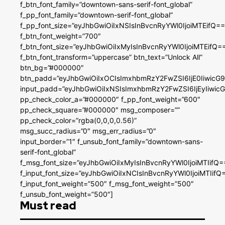
f_btn_font_family=”downtown-sans-serif-font_global”
f_pp_font_family=”downtown-serif-font_global”
f_pp_font_size=”eyJhbGwiOiIxNSIsInBvcnRyYWl0IjoiMTEifQ==
f_btn_font_weight=”700″
f_btn_font_size=”eyJhbGwiOiIxMyIsInBvcnRyYWl0IjoiMTEifQ=
f_btn_font_transform=”uppercase” btn_text=”Unlock All”
btn_bg=”#000000″
btn_padd=”eyJhbGwiOiIxOCIsImxhbmRzY2FwZSI6IjE0IiwicG
input_padd=”eyJhbGwiOiIxNSIsImxhbmRzY2FwZSI6IjEyIiwi
pp_check_color_a=”#000000″ f_pp_font_weight=”600″
pp_check_square=”#000000″ msg_composer=””
pp_check_color=”rgba(0,0,0,0.56)”
msg_succ_radius=”0″ msg_err_radius=”0″
input_border=”1″ f_unsub_font_family=”downtown-sans-
serif-font_global”
f_msg_font_size=”eyJhbGwiOiIxMyIsInBvcnRyYWl0IjoiMTIifQ=
f_input_font_size=”eyJhbGwiOiIxNCIsInBvcnRyYWl0IjoiMTIifQ
f_input_font_weight=”500″ f_msg_font_weight=”500″
f_unsub_font_weight=”500″]
Must read