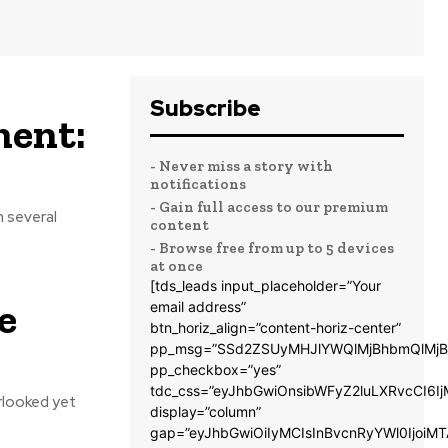
Subscribe
ment:
- Never miss a story with
notifications
- Gain full access to our premium
n several
content
- Browse free from up to 5 devices
at once
[tds_leads input_placeholder=”Your
e
email address”
btn_horiz_align=”content-horiz-center”
pp_msg=”SSd2ZSUyMHJlYWQlMjBhbmQlMjB
pp_checkbox=”yes”
tdc_css=”eyJhbGwiOnsibWFyZ2luLXRvcCI6
rlooked yet
display=”column”
gap=”eyJhbGwiOiIyMCIsInBvcnRyYWl0IjoiM