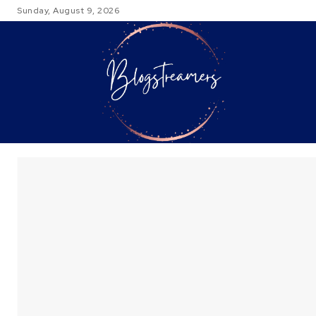
Sunday, August 9, 2026
TRAVEL