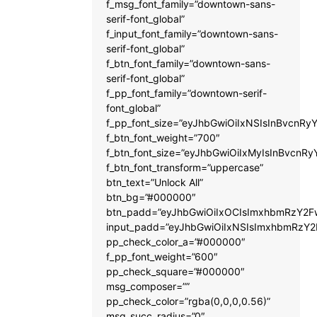
f_msg_font_family=”downtown-sans-
serif-font_global”
f_input_font_family=”downtown-sans-
serif-font_global”
f_btn_font_family=”downtown-sans-
serif-font_global”
f_pp_font_family=”downtown-serif-
font_global”
f_pp_font_size=”eyJhbGwiOiIxNSIsInBvcnRyY
f_btn_font_weight=”700″
f_btn_font_size=”eyJhbGwiOiIxMyIsInBvcnRy
f_btn_font_transform=”uppercase”
btn_text=”Unlock All”
btn_bg=”#000000″
btn_padd=”eyJhbGwiOiIxOCIsImxhbmRzY2Fw
input_padd=”eyJhbGwiOiIxNSIsImxhbmRzY2
pp_check_color_a=”#000000″
f_pp_font_weight=”600″
pp_check_square=”#000000″
msg_composer=””
pp_check_color=”rgba(0,0,0,0.56)”
msg_succ_radius=”0″