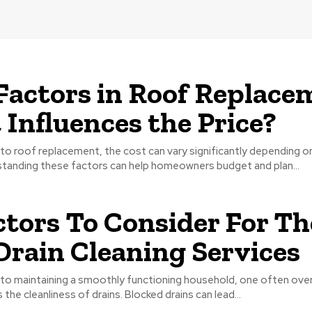
Factors in Roof Replace
Influences the Price?
o roof replacement, the cost can vary significantly depending o
standing these factors can help homeowners budget and plan...
ctors To Consider For Th
Drain Cleaning Services
to maintaining a smoothly functioning household, one often ove
s the cleanliness of drains. Blocked drains can lead...