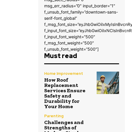
msg_err_radius=”0″ input_border=”1″
f_unsub_font_family=”downtown-sans-
serif-font_global”
f_msg_font_size=”eyJhbGwiOiIxMyIsInBvcnRy
f_input_font_size=”eyJhbGwiOiIxNCIsInBvcnR
f_input_font_weight=”500″
f_msg_font_weight=”500″
f_unsub_font_weight=”500″]
Must read
Home Improvement
How Roof
Replacement
Services Ensure
Safety and
Durability for
Your Home
Parenting
Challenges and
Strengths of