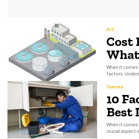
Art
Cost 
What 
When it comes t
factors. Under
Games
10 Fa
Best 
When it comes 
crucial aspect i