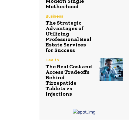
Modern Single
Motherhood
Business
The Strategic
Advantages of
Utilizing
Professional Real
Estate Services
for Success
Health
The Real Cost and
Access Tradeoffs
Behind
Tirzepatide
Tablets vs
Injections