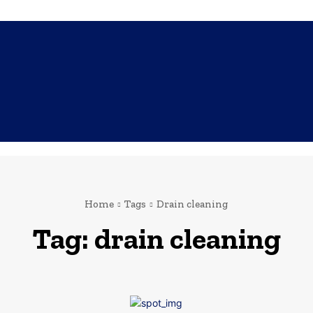
SHOPPING
TECH
FAMILY
HEALTH
BUSINESS
CO
Home
Tags
Drain cleaning
Tag:
drain cleaning