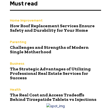
Must read
Home Improvement
How Roof Replacement Services Ensure
Safety and Durability for Your Home
Parenting
Challenges and Strengths of Modern
Single Motherhood
Business
The Strategic Advantages of Utilizing
Professional Real Estate Services for
Success
Health
The Real Cost and Access Tradeoffs
Behind Tirzepatide Tablets vs Injections