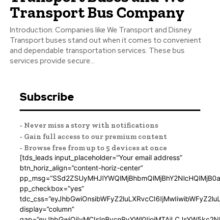
Transport Bus Company
Introduction: Companies like We Transport and Disney
Transport buses stand out when it comes to convenient
and dependable transportation services. These bus
services provide secure...
Subscribe
- Never miss a story with notifications
- Gain full access to our premium content
- Browse free from up to 5 devices at once
[tds_leads input_placeholder=”Your email address”
btn_horiz_align=”content-horiz-center”
pp_msg=”SSd2ZSUyMHJlYWQlMjBhbmQlMjBhY2NlcHQlMjB0a
pp_checkbox=”yes”
tdc_css=”eyJhbGwiOnsibWFyZ2luLXRvcCI6IjMwIiwibWFyZ2
display=”column”
gap=”eyJhbGwiOiIyMCIsInBvcnRyYWl0IjoiMTAiLCJsYW5kc2N