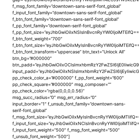
f_msg_font_family=”downtown-sans-serif-font_global”
f_input_font_family=”downtown-sans-serif-font_global”
f_btn_font_family=”downtown-sans-serif-font_global”
f_pp_font_family=”downtown-serif-font_global”
f_pp_font_size=”eyJhbGwiOiIxNSIsInBvcnRyYWl0IjoiMTEifQ==
f_btn_font_weight=”700″
f_btn_font_size=”eyJhbGwiOiIxMyIsInBvcnRyYWl0IjoiMTEifQ=
f_btn_font_transform=”uppercase” btn_text=”Unlock All”
btn_bg=”#000000″
btn_padd=”eyJhbGwiOiIxOCIsImxhbmRzY2FwZSI6IjE0IiwicG
input_padd=”eyJhbGwiOiIxNSIsImxhbmRzY2FwZSI6IjEyIiwi
pp_check_color_a=”#000000″ f_pp_font_weight=”600″
pp_check_square=”#000000″ msg_composer=””
pp_check_color=”rgba(0,0,0,0.56)”
msg_succ_radius=”0″ msg_err_radius=”0″
input_border=”1″ f_unsub_font_family=”downtown-sans-
serif-font_global”
f_msg_font_size=”eyJhbGwiOiIxMyIsInBvcnRyYWl0IjoiMTIifQ=
f_input_font_size=”eyJhbGwiOiIxNCIsInBvcnRyYWl0IjoiMTIifQ
f_input_font_weight=”500″ f_msg_font_weight=”500″
f_unsub_font_weight=”500″]