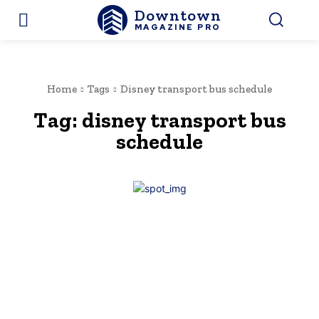
Downtown
MAGAZINE PRO
Home
Tags
Disney transport bus schedule
Tag:
disney transport bus
schedule