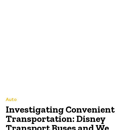
Auto
Investigating Convenient
Transportation: Disney
Transport Buses and We