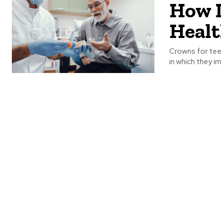
How D
Healt
Crowns for tee
in which they i