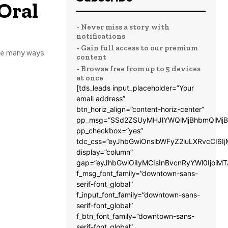
Oral
- Never miss a story with
notifications
- Gain full access to our premium
the many ways
content
- Browse free from up to 5 devices
at once
[tds_leads input_placeholder=”Your
email address”
btn_horiz_align=”content-horiz-center”
pp_msg=”SSd2ZSUyMHJlYWQlMjBhbmQlMjB
pp_checkbox=”yes”
tdc_css=”eyJhbGwiOnsibWFyZ2luLXRvcCI6
display=”column”
gap=”eyJhbGwiOiIyMCIsInBvcnRyYWl0IjoiM
f_msg_font_family=”downtown-sans-
serif-font_global”
f_input_font_family=”downtown-sans-
serif-font_global”
f_btn_font_family=”downtown-sans-
serif-font_global”