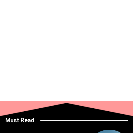
Must Read