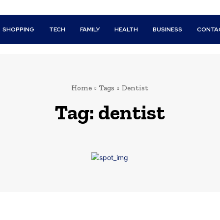
SHOPPING
TECH
FAMILY
HEALTH
BUSINESS
CONTA
Home
Tags
Dentist
Tag:
dentist