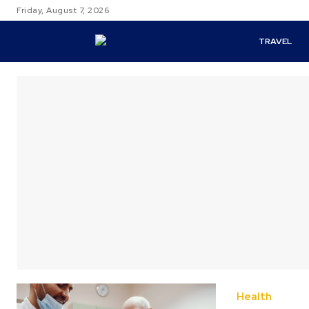
Friday, August 7, 2026
TRAVEL
Health