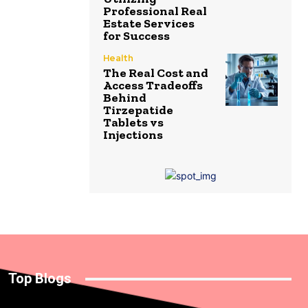
Professional Real
Estate Services
for Success
Health
The Real Cost and
Access Tradeoffs
Behind
Tirzepatide
Tablets vs
Injections
Top Blogs