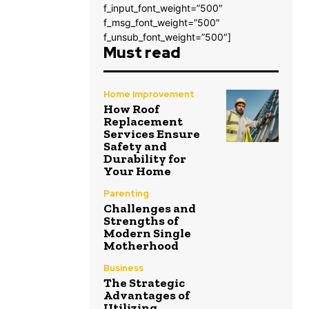
f_input_font_weight=”500″
f_msg_font_weight=”500″
f_unsub_font_weight=”500″]
Must read
Home Improvement
How Roof
Replacement
Services Ensure
Safety and
Durability for
Your Home
Parenting
Challenges and
Strengths of
Modern Single
Motherhood
Business
The Strategic
Advantages of
Utilizing