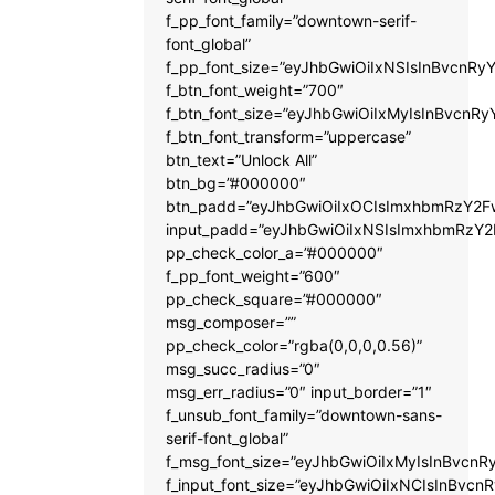
f_pp_font_family=”downtown-serif-
font_global”
f_pp_font_size=”eyJhbGwiOiIxNSIsInBvcnRyY
f_btn_font_weight=”700″
f_btn_font_size=”eyJhbGwiOiIxMyIsInBvcnRy
f_btn_font_transform=”uppercase”
btn_text=”Unlock All”
btn_bg=”#000000″
btn_padd=”eyJhbGwiOiIxOCIsImxhbmRzY2Fw
input_padd=”eyJhbGwiOiIxNSIsImxhbmRzY2
pp_check_color_a=”#000000″
f_pp_font_weight=”600″
pp_check_square=”#000000″
msg_composer=””
pp_check_color=”rgba(0,0,0,0.56)”
msg_succ_radius=”0″
msg_err_radius=”0″ input_border=”1″
f_unsub_font_family=”downtown-sans-
serif-font_global”
f_msg_font_size=”eyJhbGwiOiIxMyIsInBvcnRy
f_input_font_size=”eyJhbGwiOiIxNCIsInBvcnR