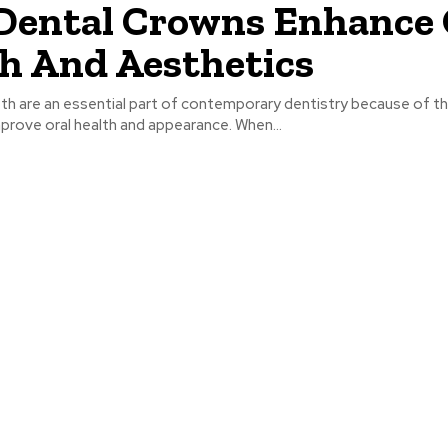
ental Crowns Enhance 
h And Aesthetics
th are an essential part of contemporary dentistry because of 
mprove oral health and appearance. When...