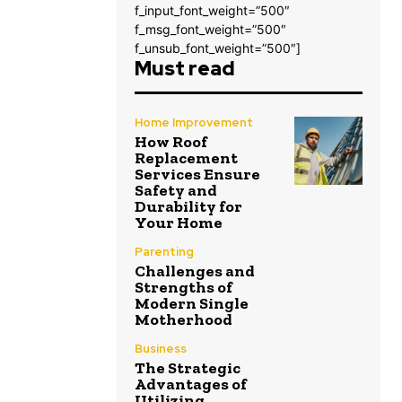
f_input_font_weight=”500″
f_msg_font_weight=”500″
f_unsub_font_weight=”500″]
Must read
Home Improvement
How Roof
Replacement
Services Ensure
Safety and
Durability for
Your Home
Parenting
Challenges and
Strengths of
Modern Single
Motherhood
Business
The Strategic
Advantages of
Utilizing