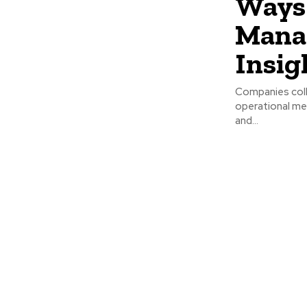
Ways 
Manag
Insig
Companies coll
operational me
and...