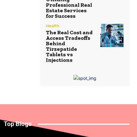
Professional Real
Estate Services
for Success
Health
The Real Cost and
Access Tradeoffs
Behind
Tirzepatide
Tablets vs
Injections
Top Blogs