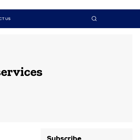
CT US
services
Subscribe