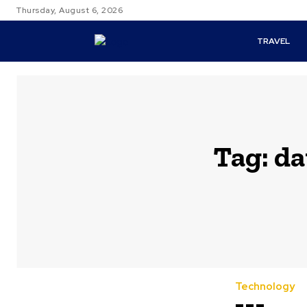
Thursday, August 6, 2026
TRAVEL
Tag:
da
Technology