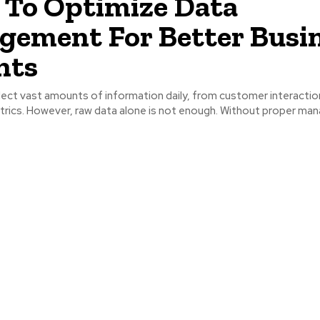
To Optimize Data
ement For Better Busi
hts
ect vast amounts of information daily, from customer interactio
trics. However, raw data alone is not enough. Without proper m