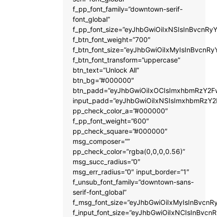
f_pp_font_family=”downtown-serif-
font_global”
f_pp_font_size=”eyJhbGwiOiIxNSIsInBvcnRyY
f_btn_font_weight=”700″
f_btn_font_size=”eyJhbGwiOiIxMyIsInBvcnRy
f_btn_font_transform=”uppercase”
btn_text=”Unlock All”
btn_bg=”#000000″
btn_padd=”eyJhbGwiOiIxOCIsImxhbmRzY2Fw
input_padd=”eyJhbGwiOiIxNSIsImxhbmRzY2
pp_check_color_a=”#000000″
f_pp_font_weight=”600″
pp_check_square=”#000000″
msg_composer=””
pp_check_color=”rgba(0,0,0,0.56)”
msg_succ_radius=”0″
msg_err_radius=”0″ input_border=”1″
f_unsub_font_family=”downtown-sans-
serif-font_global”
f_msg_font_size=”eyJhbGwiOiIxMyIsInBvcnRy
f_input_font_size=”eyJhbGwiOiIxNCIsInBvcnR