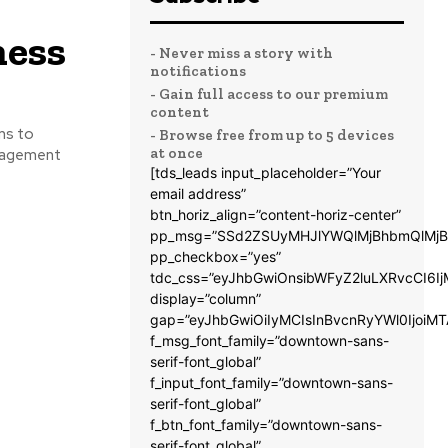
ness
- Never miss a story with
notifications
- Gain full access to our premium
content
ns to
- Browse free from up to 5 devices
at once
anagement
[tds_leads input_placeholder=”Your
email address”
btn_horiz_align=”content-horiz-center”
pp_msg=”SSd2ZSUyMHJlYWQlMjBhbmQlMjB
pp_checkbox=”yes”
tdc_css=”eyJhbGwiOnsibWFyZ2luLXRvcCI6
display=”column”
gap=”eyJhbGwiOiIyMCIsInBvcnRyYWl0IjoiM
f_msg_font_family=”downtown-sans-
serif-font_global”
f_input_font_family=”downtown-sans-
serif-font_global”
f_btn_font_family=”downtown-sans-
serif-font_global”