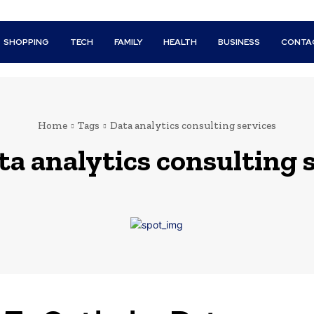
SHOPPING
TECH
FAMILY
HEALTH
BUSINESS
CONTA
Home
Tags
Data analytics consulting services
ta analytics consulting 