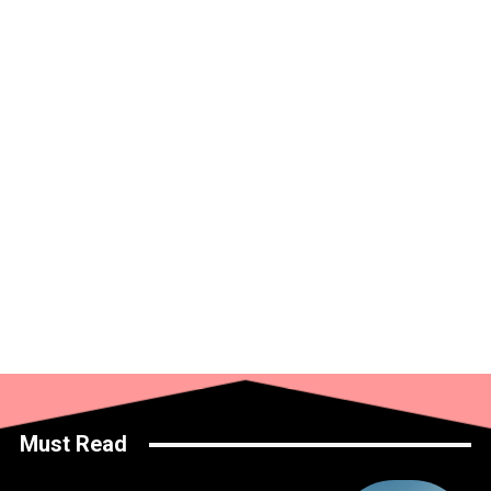
Must Read