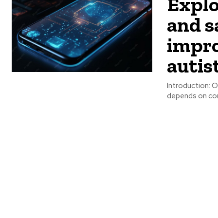
Explo
and s
impro
autis
Introduction: O
depends on comm