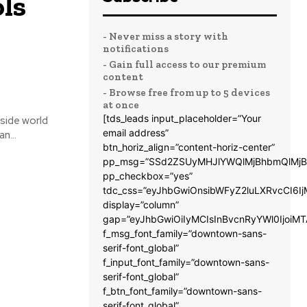
ls
- Never miss a story with
notifications
- Gain full access to our premium
content
- Browse free from up to 5 devices
at once
[tds_leads input_placeholder=”Your
tside world
email address”
n...
btn_horiz_align=”content-horiz-center”
pp_msg=”SSd2ZSUyMHJlYWQlMjBhbmQlMjB
pp_checkbox=”yes”
tdc_css=”eyJhbGwiOnsibWFyZ2luLXRvcCI6
display=”column”
gap=”eyJhbGwiOiIyMCIsInBvcnRyYWl0IjoiM
f_msg_font_family=”downtown-sans-
serif-font_global”
f_input_font_family=”downtown-sans-
serif-font_global”
f_btn_font_family=”downtown-sans-
serif-font_global”