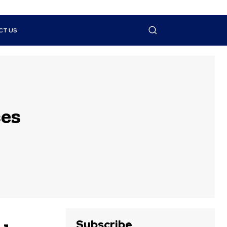
CT US
es
Subscribe