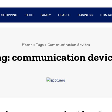
SHOPPING
TECH
FAMILY
HEALTH
BUSINESS
CONTA
Home
Tags
Communication devices
ag:
communication devic