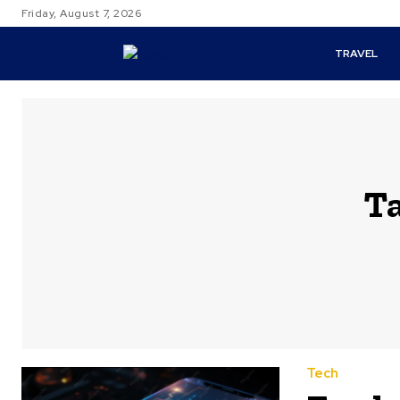
Friday, August 7, 2026
TRAVEL
T
Tech