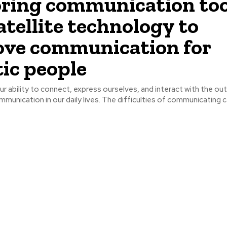
ring communication too
atellite technology to
ve communication for
tic people
ur ability to connect, express ourselves, and interact with the ou
unication in our daily lives. The difficulties of communicating ca