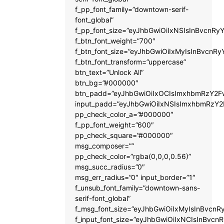
f_pp_font_family=”downtown-serif-
font_global”
f_pp_font_size=”eyJhbGwiOiIxNSIsInBvcnRyY
f_btn_font_weight=”700″
f_btn_font_size=”eyJhbGwiOiIxMyIsInBvcnRy
f_btn_font_transform=”uppercase”
btn_text=”Unlock All”
btn_bg=”#000000″
btn_padd=”eyJhbGwiOiIxOCIsImxhbmRzY2Fw
input_padd=”eyJhbGwiOiIxNSIsImxhbmRzY2
pp_check_color_a=”#000000″
f_pp_font_weight=”600″
pp_check_square=”#000000″
msg_composer=””
pp_check_color=”rgba(0,0,0,0.56)”
msg_succ_radius=”0″
msg_err_radius=”0″ input_border=”1″
f_unsub_font_family=”downtown-sans-
serif-font_global”
f_msg_font_size=”eyJhbGwiOiIxMyIsInBvcnRy
f_input_font_size=”eyJhbGwiOiIxNCIsInBvcnR