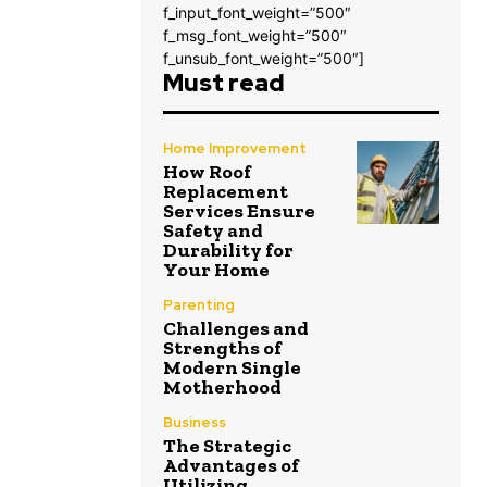
f_input_font_weight=”500″
f_msg_font_weight=”500″
f_unsub_font_weight=”500″]
Must read
Home Improvement
How Roof
Replacement
Services Ensure
Safety and
Durability for
Your Home
Parenting
Challenges and
Strengths of
Modern Single
Motherhood
Business
The Strategic
Advantages of
Utilizing