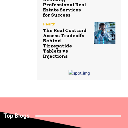
Professional Real
Estate Services
for Success
Health
The Real Cost and
Access Tradeoffs
Behind
Tirzepatide
Tablets vs
Injections
Top Blogs