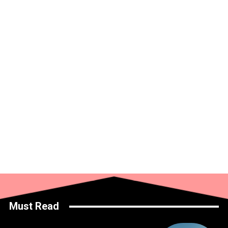
Must Read