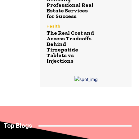
Professional Real
Estate Services
for Success
Health
The Real Cost and
Access Tradeoffs
Behind
Tirzepatide
Tablets vs
Injections
Top Blogs