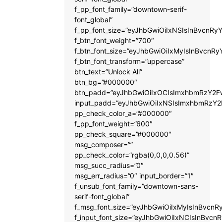
f_pp_font_family=”downtown-serif-
font_global”
f_pp_font_size=”eyJhbGwiOiIxNSIsInBvcnRyY
f_btn_font_weight=”700″
f_btn_font_size=”eyJhbGwiOiIxMyIsInBvcnRy
f_btn_font_transform=”uppercase”
btn_text=”Unlock All”
btn_bg=”#000000″
btn_padd=”eyJhbGwiOiIxOCIsImxhbmRzY2Fw
input_padd=”eyJhbGwiOiIxNSIsImxhbmRzY2
pp_check_color_a=”#000000″
f_pp_font_weight=”600″
pp_check_square=”#000000″
msg_composer=””
pp_check_color=”rgba(0,0,0,0.56)”
msg_succ_radius=”0″
msg_err_radius=”0″ input_border=”1″
f_unsub_font_family=”downtown-sans-
serif-font_global”
f_msg_font_size=”eyJhbGwiOiIxMyIsInBvcnRy
f_input_font_size=”eyJhbGwiOiIxNCIsInBvcnR