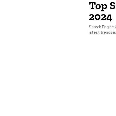
Top S
2024
Search Engine O
latest trends is