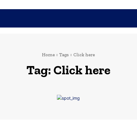
SHOPPING
TECH
FAMILY
HEALTH
BUSINESS
CO
Home
Tags
Click here
Tag:
Click here