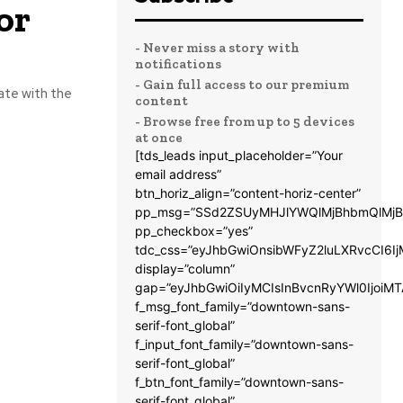
or
- Never miss a story with
notifications
- Gain full access to our premium
ate with the
content
- Browse free from up to 5 devices
at once
[tds_leads input_placeholder=”Your
email address”
btn_horiz_align=”content-horiz-center”
pp_msg=”SSd2ZSUyMHJlYWQlMjBhbmQlMjB
pp_checkbox=”yes”
tdc_css=”eyJhbGwiOnsibWFyZ2luLXRvcCI6
display=”column”
gap=”eyJhbGwiOiIyMCIsInBvcnRyYWl0IjoiM
f_msg_font_family=”downtown-sans-
serif-font_global”
f_input_font_family=”downtown-sans-
serif-font_global”
f_btn_font_family=”downtown-sans-
serif-font_global”