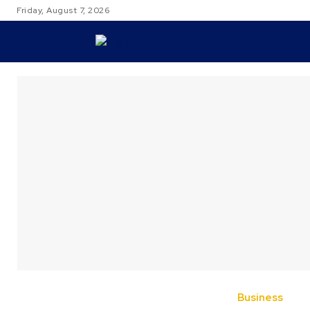
Friday, August 7, 2026
TRAVEL
Business