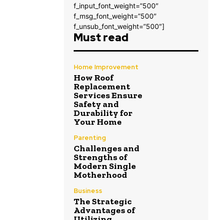
f_input_font_weight=”500″
f_msg_font_weight=”500″
f_unsub_font_weight=”500″]
Must read
Home Improvement
How Roof
Replacement
Services Ensure
Safety and
Durability for
Your Home
Parenting
Challenges and
Strengths of
Modern Single
Motherhood
Business
The Strategic
Advantages of
Utilizing