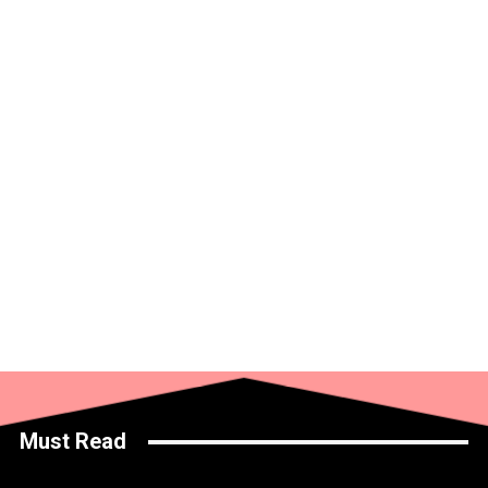
Must Read