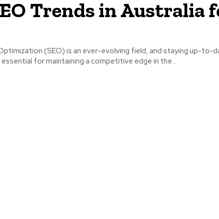
EO Trends in Australia f
ptimization (SEO) is an ever-evolving field, and staying up-to-d
 essential for maintaining a competitive edge in the...